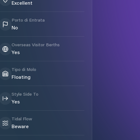
Excellent
Porto di Entrata
No
Overseas Visitor Berths
Yes
Tipo di Molo
Floating
Style Side To
Yes
Tidal Flow
Beware