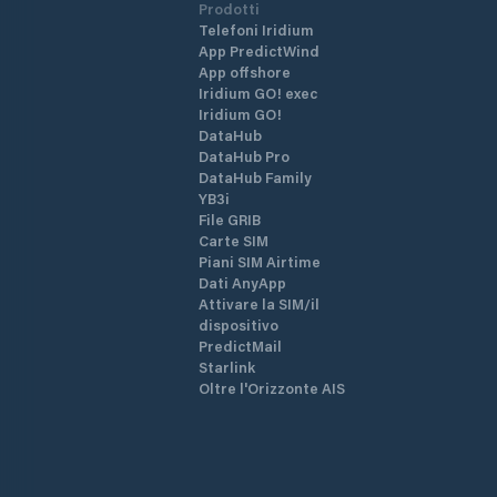
Prodotti
Telefoni Iridium
App PredictWind
App offshore
Iridium GO! exec
Iridium GO!
DataHub
DataHub Pro
DataHub Family
YB3i
File GRIB
Carte SIM
Piani SIM Airtime
Dati AnyApp
Attivare la SIM/il
dispositivo
PredictMail
Starlink
Oltre l'Orizzonte AIS