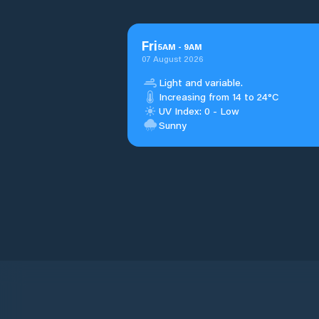
Fri
5
AM
-
9
AM
07 August 2026
Light and variable.
Increasing from 14 to 24°C
UV Index: 0 - Low
Sunny