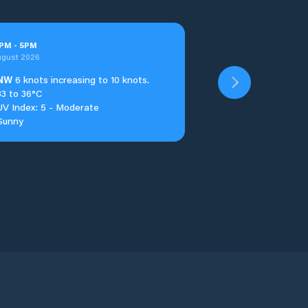
PM
-
5
PM
ugust 2026
NW
6 knots increasing to 10 knots.
33 to 36°C
UV Index: 5 - Moderate
Sunny