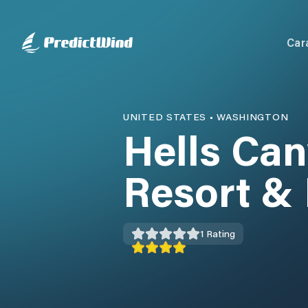
Car
UNITED STATES
•
WASHINGTON
Hells Ca
Resort &
1
Rating