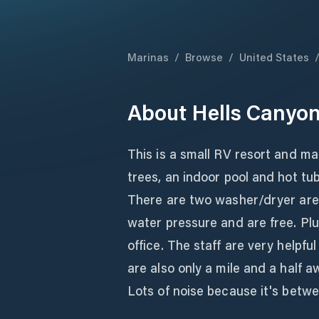
Marinas
/
Browse
/
United States
About
Hells Canyon
This is a small RV resort and ma
trees, an indoor pool and hot tub
There are two washer/dryer are
water pressure and are free. Plu
office. The staff are very helpf
are also only a mile and a half a
Lots of noise because it's betw