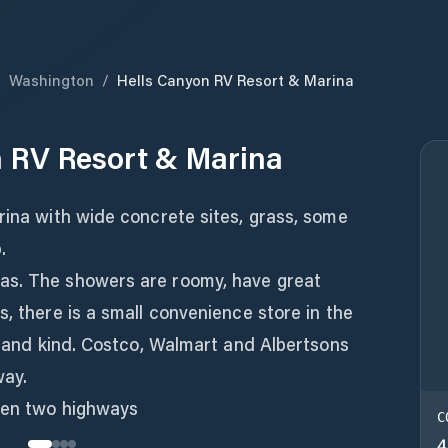
/
Washington
/
Hells Canyon RV Resort & Marina
 RV Resort & Marina
rina with wide concrete sites, grass, some
.
as. The showers are roomy, have great
s, there is a small convenience store in the
ul and kind. Costco, Walmart and Albertsons
way.
een two highways
C
4