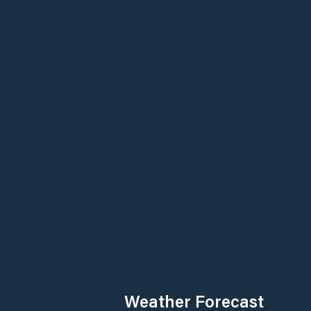
Weather Forecast