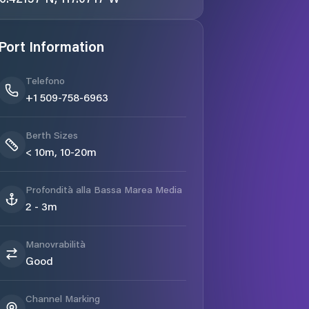
Port Information
Telefono
+1 509-758-6963
Berth Sizes
< 10m, 10-20m
Profondità alla Bassa Marea Media
2 - 3m
Manovrabilità
Good
Channel Marking