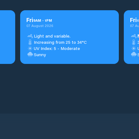
Fri
Fri
9
AM
-
1
PM
1
07 August 2026
07 A
Light and variable.
Increasing from 25 to 34°C
UV Index: 5 - Moderate
Sunny