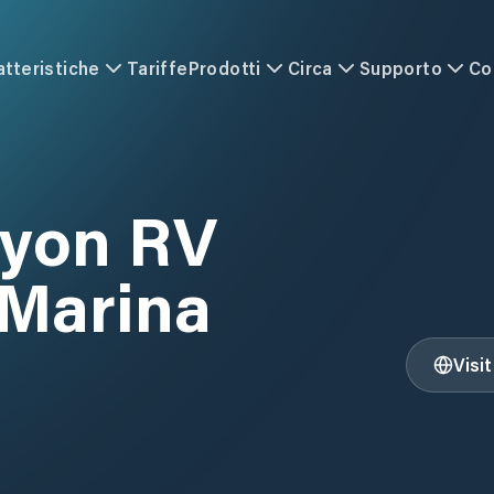
atteristiche
Tariffe
Prodotti
Circa
Supporto
Co
nyon RV
 Marina
Visi