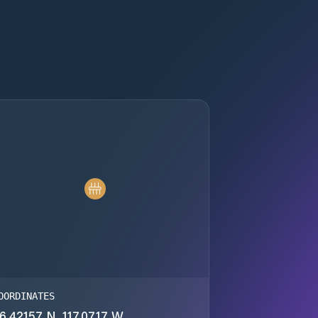
OORDINATES
6.42157 N, 117.0717 W