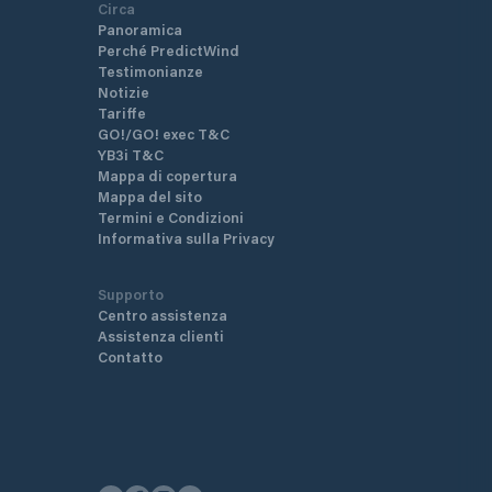
Circa
Panoramica
Perché PredictWind
Testimonianze
Notizie
Tariffe
GO!/GO! exec T&C
YB3i T&C
Mappa di copertura
Mappa del sito
Termini e Condizioni
Informativa sulla Privacy
Supporto
Centro assistenza
Assistenza clienti
Contatto