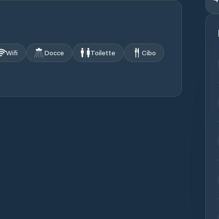
Wifi
Docce
Toilette
Cibo