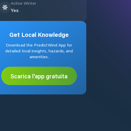
Active Winter
Yes
Get Local Knowledge
Download the PredictWind App for
detailed local insights, hazards, and
amenities.
Scarica l'app gratuita