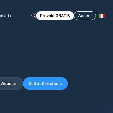
ntatti
Provalo GRATIS
Accedi
t Website
Get Directions