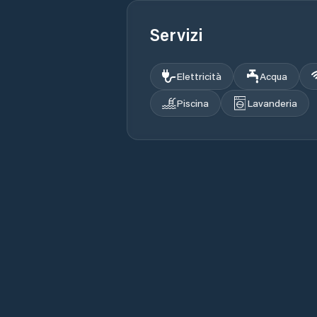
Servizi
Elettricità
Acqua
Piscina
Lavanderia