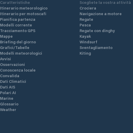
Caratteristiche
Scegliete la vostra attività
Itinerario meteorologico
Crociera
Itinerario per motoscafi
Navigazione a motore
Pianifica partenza
Regate
Modelli corrente
Pesca
Tracciamento GPS
Regate con dinghy
Mappe
Kayak
Briefing del giorno
Windsurf
Grafici/Tabelle
Sventagliamento
Modelli meteorologici
Kiting
Avvisi
Osservazioni
Conoscenza locale
Convalida
Dati Climatici
Dati AIS
Polari AI
Marine
Glossario
Weather