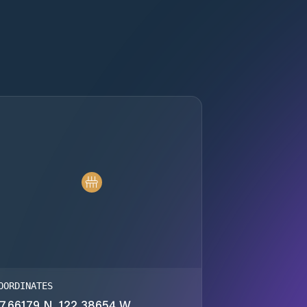
OORDINATES
7.66179 N, 122.38654 W