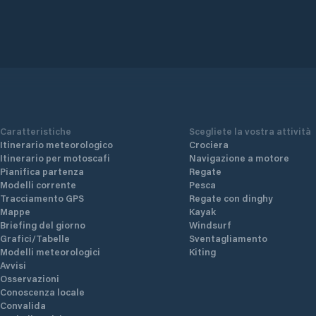
Caratteristiche
Scegliete la vostra attività
Itinerario meteorologico
Crociera
Itinerario per motoscafi
Navigazione a motore
Pianifica partenza
Regate
Modelli corrente
Pesca
Tracciamento GPS
Regate con dinghy
Mappe
Kayak
Briefing del giorno
Windsurf
Grafici/Tabelle
Sventagliamento
Modelli meteorologici
Kiting
Avvisi
Osservazioni
Conoscenza locale
Convalida