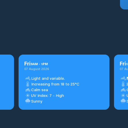
Fri
Fri
9
AM
-
1
PM
1
07 August 2026
07 A
Light and variable.
Increasing from 18 to 25°C
Calm sea
UV Index: 7 - High
Sunny