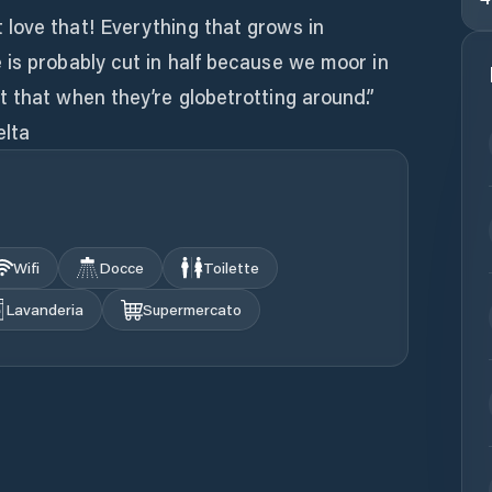
love that! Everything that grows in
 is probably cut in half because we moor in
 that when they’re globetrotting around.”
elta
Wifi
Docce
Toilette
Lavanderia
Supermercato