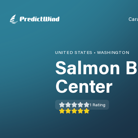
Car
UNITED STATES
•
WASHINGTON
Salmon B
Center
1
Rating