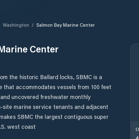
/
Washington
/
Salmon Bay Marine Center
Marine Center
rom the historic Ballard locks, SBMC is a
e that accommodates vessels from 100 feet
d and uncovered freshwater monthly
-site marine service tenants and adjacent
es makes SBMC the largest contiguous super
U.S. west coast
C
4