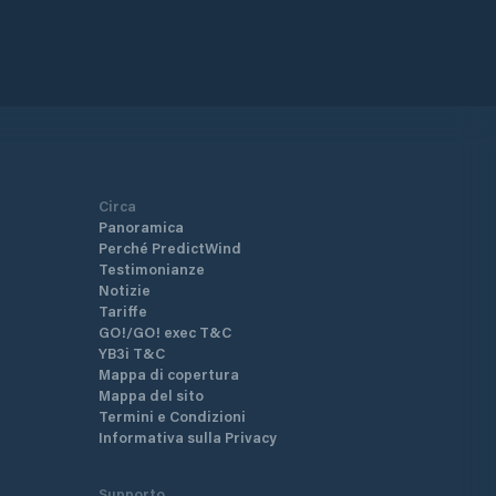
Circa
Panoramica
Perché PredictWind
Testimonianze
Notizie
Tariffe
GO!/GO! exec T&C
YB3i T&C
Mappa di copertura
Mappa del sito
Termini e Condizioni
Informativa sulla Privacy
Supporto