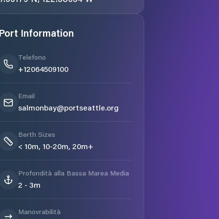
Port Information
Telefono
+12064509100
Email
salmonbay@portseattle.org
Berth Sizes
< 10m, 10-20m, 20m+
Profondità alla Bassa Marea Media
2 - 3m
Manovrabilità