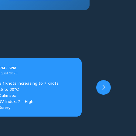
PM
-
5
PM
ugust 2026
N
1 knots increasing to 7 knots.
25 to 30°C
Calm sea
UV Index: 7 - High
Sunny