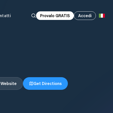
ntatti
Provalo GRATIS
Accedi
t Website
Get Directions