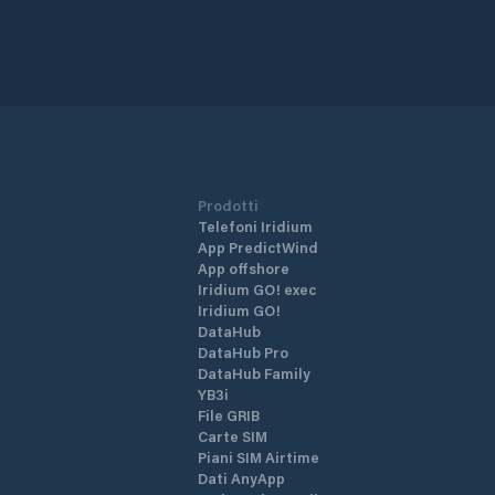
Prodotti
Telefoni Iridium
App PredictWind
App offshore
Iridium GO! exec
Iridium GO!
DataHub
DataHub Pro
DataHub Family
YB3i
File GRIB
Carte SIM
Piani SIM Airtime
Dati AnyApp