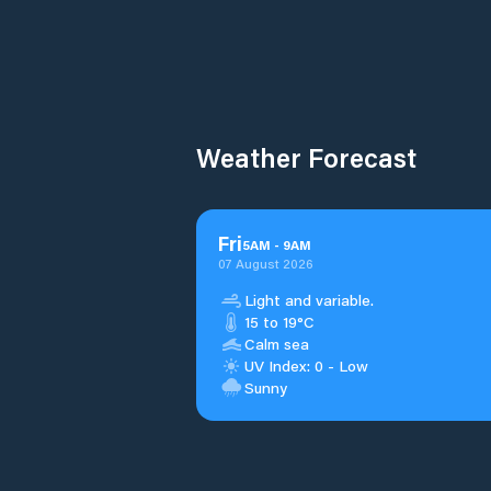
Weather Forecast
Fri
5
AM
-
9
AM
07 August 2026
Light and variable.
15 to 19°C
Calm sea
UV Index: 0 - Low
Sunny