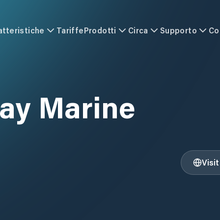
atteristiche
Tariffe
Prodotti
Circa
Supporto
Co
ay Marine
Visi