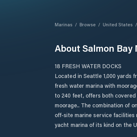
Marinas
/
Browse
/
United States
About
Salmon Bay 
18 FRESH WATER DOCKS
Located in Seattle 1,000 yards f
fresh water marina with moorag
to 240 feet, offers both covere
moorage.. The combination of on
off-site marine service faciliti
yacht marina of its kind on the 