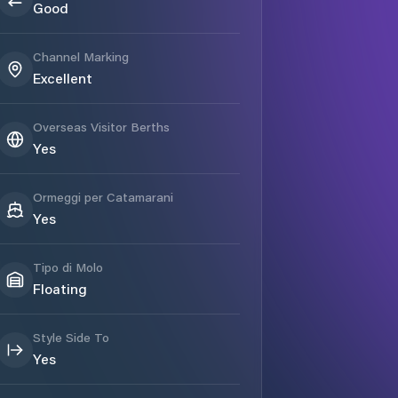
Good
Channel Marking
Excellent
Overseas Visitor Berths
Yes
Ormeggi per Catamarani
Yes
Tipo di Molo
Floating
Style Side To
Yes