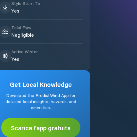
Style Stern To
Yes
Tidal Flow
Negligible
Active Winter
Yes
Get Local Knowledge
Download the PredictWind App for
detailed local insights, hazards, and
amenities.
Scarica l'app gratuita