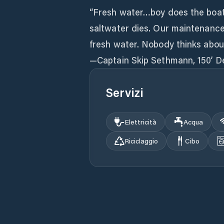
“Fresh water…boy does the boat 
saltwater dies. Our maintenance
fresh water. Nobody thinks about
—Captain Skip Sethmann, 150’ D
Servizi
Elettricità
Acqua
Riciclaggio
Cibo