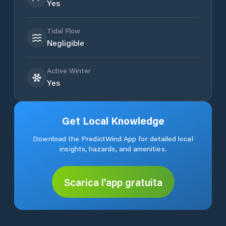
Yes
Tidal Flow
Negligible
Active Winter
Yes
Get Local Knowledge
Download the PredictWind App for detailed local
insights, hazards, and amenities.
Scarica l'app gratuita