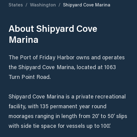
States
/
Washington
/
Shipyard Cove Marina
About
Shipyard Cove
Marina
The Port of Friday Harbor owns and operates
the Shipyard Cove Marina, located at 1063
Turn Point Road.
Shipyard Cove Marina is a private recreational
facility, with 135 permanent year round
moorages ranging in length from 20’ to 50’ slips
with side tie space for vessels up to 100’.