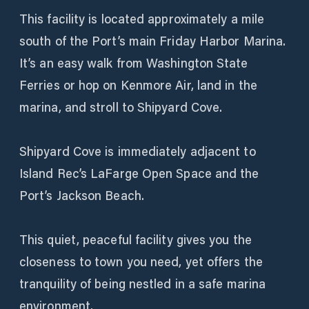
This facility is located approximately a mile
south of the Port’s main Friday Harbor Marina.
It’s an easy walk from Washington State
Ferries or hop on Kenmore Air, land in the
marina, and stroll to Shipyard Cove.
Shipyard Cove is immediately adjacent to
Island Rec’s LaFarge Open Space and the
Port’s Jackson Beach.
This quiet, peaceful facility gives you the
closeness to town you need, yet offers the
tranquility of being nestled in a safe marina
environment.