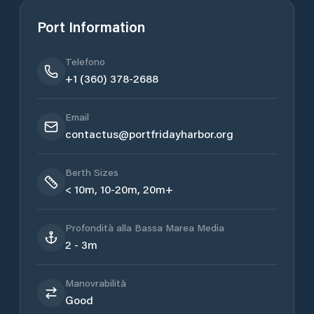
Port Information
Telefono
+1 (360) 378-2688
Email
contactus@portfridayharbor.org
Berth Sizes
< 10m, 10-20m, 20m+
Profondità alla Bassa Marea Media
2 - 3m
Manovrabilità
Good