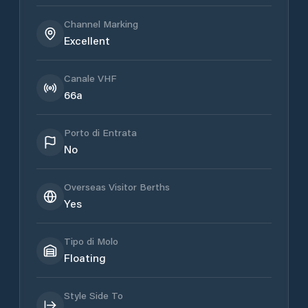
Channel Marking
Excellent
Canale VHF
66a
Porto di Entrata
No
Overseas Visitor Berths
Yes
Tipo di Molo
Floating
Style Side To