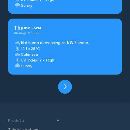
Sunny
Thu
1
PM
-
5
PM
06 August 2026
N
6 knots decreasing to
NW
3 knots.
19 to 28°C
Calm sea
UV Index: 7 - High
Sunny
Prodotti
Telefoni Iridium