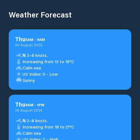
Weather Forecast
Thu
5
AM
-
9
AM
06 August 2026
N
3–8 knots.
Increasing from 13 to 18°C
Calm sea
UV Index: 0 - Low
Sunny
Thu
9
AM
-
1
PM
06 August 2026
N
2–8 knots.
Increasing from 18 to 21°C
Calm sea
UV Index: 7 - High