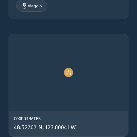
Alaggio
COORDINATES
48.52707 N, 123.00041 W