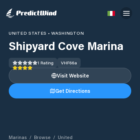
UNITED STATES
•
WASHINGTON
Shipyard Cove Marina
1
Rating
VHF
66a
Visit Website
Get Directions
Marinas
/
Browse
/
United