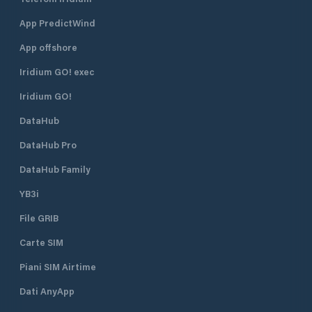
App PredictWind
App offshore
Iridium GO! exec
Iridium GO!
DataHub
DataHub Pro
DataHub Family
YB3i
File GRIB
Carte SIM
Piani SIM Airtime
Dati AnyApp