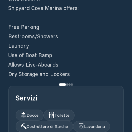
Shipyard Cove Marina offers:
Free Parking
Restrooms/Showers
Laundry
Use of Boat Ramp
Allows Live-Aboards
Dry Storage and Lockers
Servizi
Docce
Toilette
Costruttore di Barche
Lavanderia