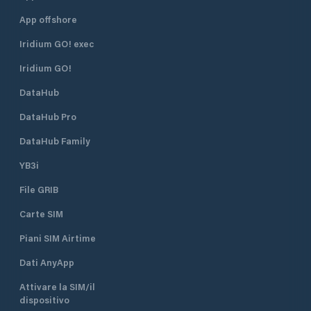
App offshore
Iridium GO! exec
Iridium GO!
DataHub
DataHub Pro
DataHub Family
YB3i
File GRIB
Carte SIM
Piani SIM Airtime
Dati AnyApp
Attivare la SIM/il
dispositivo