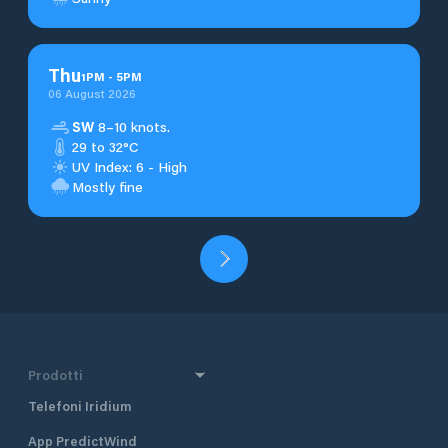
Thu
1
PM
-
5
PM
06 August 2026
SW
8–10 knots.
29 to 32°C
UV Index: 6 - High
Mostly fine
Prodotti
Telefoni Iridium
App PredictWind