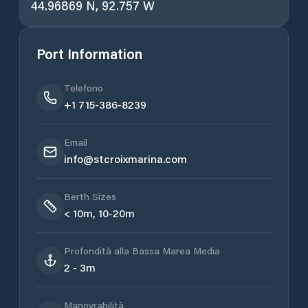
44.96869 N, 92.757 W
Port Information
Telefono
+1 715-386-8239
Email
info@stcroixmarina.com
Berth Sizes
< 10m, 10-20m
Profondità alla Bassa Marea Media
2 - 3m
Manovrabilità