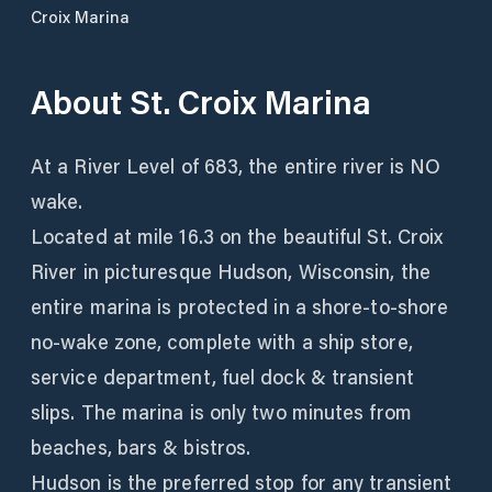
Croix Marina
About
St. Croix Marina
At a River Level of 683, the entire river is NO
wake.
Located at mile 16.3 on the beautiful St. Croix
River in picturesque Hudson, Wisconsin, the
entire marina is protected in a shore-to-shore
no-wake zone, complete with a ship store,
service department, fuel dock & transient
slips. The marina is only two minutes from
beaches, bars & bistros.
Hudson is the preferred stop for any transient