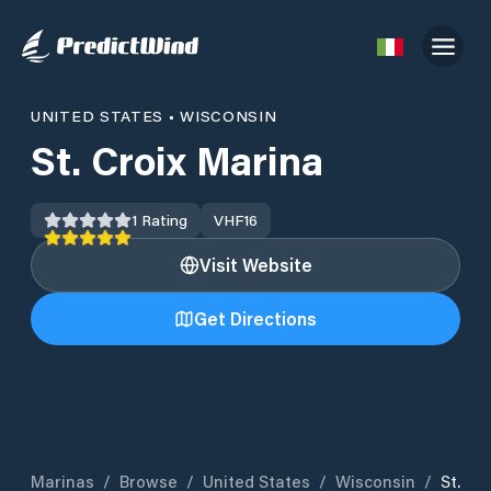
UNITED STATES
•
WISCONSIN
St. Croix Marina
1
Rating
VHF
16
Visit Website
Get Directions
Marinas
/
Browse
/
United States
/
Wisconsin
/
St.