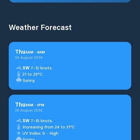
Weather Forecast
Thu
5
AM
-
9
AM
06 August 2026
SW
7–12 knots.
21 to 25°C
Sunny
Thu
9
AM
-
1
PM
06 August 2026
SW
7–15 knots.
Increasing from 24 to 31°C
UV Index: 6 - High
Sunny