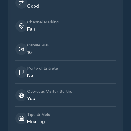
Good
Channel Marking
Fair
Canale VHF
16
Porto di Entrata
No
Overseas Visitor Berths
Yes
Tipo di Molo
Floating