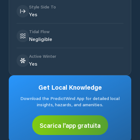
Style Side To
Yes
Tidal Flow
Negligible
Active Winter
Yes
Get Local Knowledge
Download the PredictWind App for detailed local
insights, hazards, and amenities.
Scarica l'app gratuita