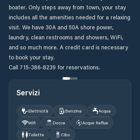
boater. Only steps away from town, your stay
includes all the amenities needed for a relaxing
visit. We have 30A and 50A shore power,
laundry, clean restrooms and showers, WiFi,
and so much more. A credit card is necessary
to book your stay.
Call 715-386-8239 for reservations.
Servizi
Elettricità
Benzina
Acqua
Wifi
Docce
Acque Reflue
Toilette
Cibo