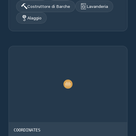
Costruttore di Barche
Lavanderia
Alaggio
COORDINATES