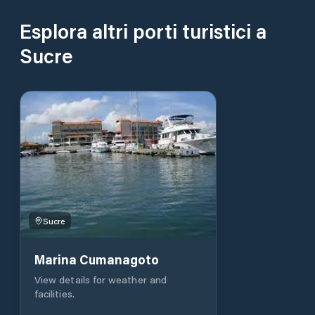
Esplora altri porti turistici a
Sucre
Sucre
Marina Cumanagoto
View details for weather and
facilities.