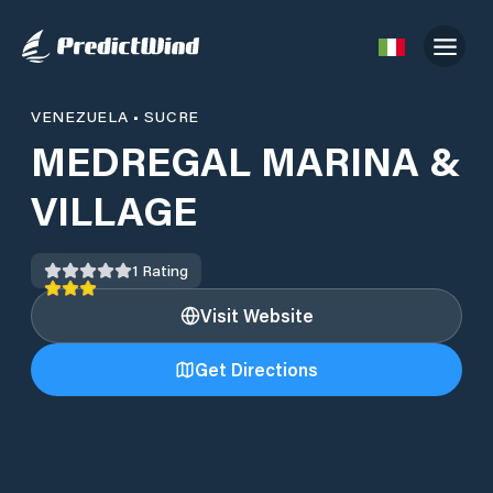
VENEZUELA
•
SUCRE
MEDREGAL MARINA &
VILLAGE
1
Rating
Visit Website
Get Directions