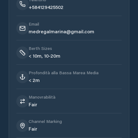
+584129425502
Email
medregalmarina@gmail.com
Berth Sizes
< 10m, 10-20m
Profondità alla Bassa Marea Media
< 2m
Manovrabilità
Fair
Channel Marking
Fair