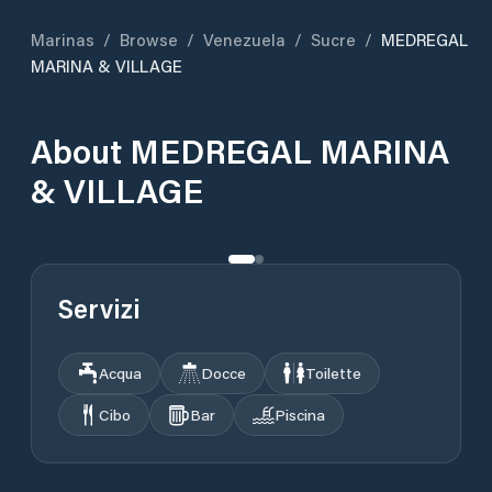
Marinas
/
Browse
/
Venezuela
/
Sucre
/
MEDREGAL
MARINA & VILLAGE
About
MEDREGAL MARINA
& VILLAGE
Servizi
Acqua
Docce
Toilette
Cibo
Bar
Piscina