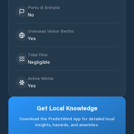
Porto di Entrata
No
Overseas Visitor Berths
Yes
Tidal Flow
Negligible
Active Winter
Yes
Get Local Knowledge
Download the PredictWind App for detailed local
insights, hazards, and amenities.