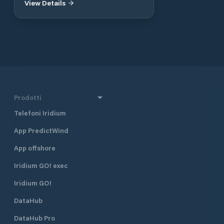
View Details
Prodotti
Telefoni Iridium
App PredictWind
App offshore
Iridium GO! exec
Iridium GO!
DataHub
DataHub Pro