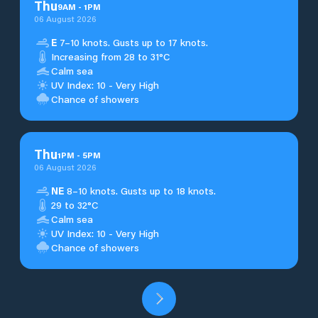
Thu
9
AM
-
1
PM
06 August 2026
E
7–10 knots. Gusts up to 17 knots.
Increasing from 28 to 31°C
Calm sea
UV Index: 10 - Very High
Chance of showers
Thu
1
PM
-
5
PM
06 August 2026
NE
8–10 knots. Gusts up to 18 knots.
29 to 32°C
Calm sea
UV Index: 10 - Very High
Chance of showers