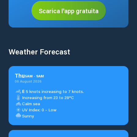
Scarica l'app gratuita
Weather Forecast
Thu
5
AM
-
9
AM
06 August 2026
E
5 knots increasing to 7 knots.
Increasing from 23 to 28°C
Calm sea
UV Index: 0 - Low
Sunny