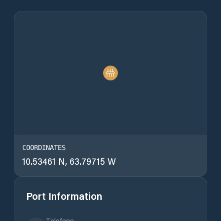
COORDINATES
10.53461 N, 63.79715 W
Port Information
Telefono