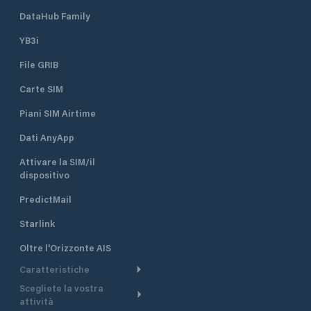
DataHub Family
YB3i
File GRIB
Carte SIM
Piani SIM Airtime
Dati AnyApp
Attivare la SIM/il
dispositivo
PredictMail
Starlink
Oltre l'Orizzonte AIS
Caratteristiche
Scegliete la vostra
Itinerario meteorologico
attività