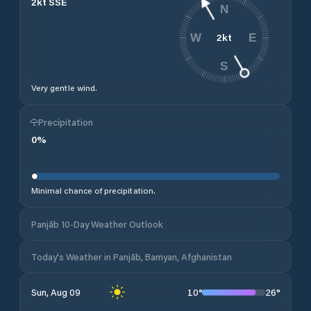
2
kt
SSE
N
2
kt
W
E
S
Very gentle wind.
Precipitation
0
%
Minimal chance of precipitation.
Panjāb 10-Day Weather Outlook
Today's Weather in Panjāb, Bamyan, Afghanistan
10
°
26
°
Sun, Aug 09