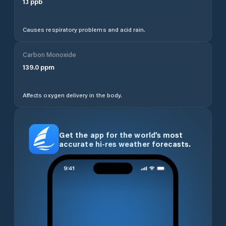
1.1
ppb
Causes respiratory problems and acid rain.
Carbon Monoxide
139.0
ppm
Affects oxygen delivery in the body.
Get the app for the world’s most
accurate hi-res weather forecasts.