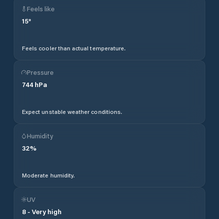
Feels like
15
°
Feels cooler than actual temperature.
Pressure
744
hPa
Expect unstable weather conditions.
Humidity
32
%
Moderate humidity.
UV
8
-
Very high