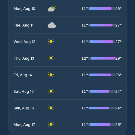
11
°
26
°
Mon, Aug 10
11
°
27
°
Tue, Aug 11
11
°
27
°
Wed, Aug 12
12
°
29
°
Thu, Aug 13
11
°
26
°
Fri, Aug 14
11
°
24
°
Sat, Aug 15
11
°
24
°
Sun, Aug 16
11
°
25
°
Mon, Aug 17