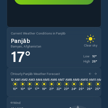
Current Weather Conditions in Panjāb
Panjāb
Clear sky
Bamyan, Afghanistan
17
°
10
°
Low
26
°
High
Hourly Panjāb Weather Forecast
12 AM
1 AM
2 AM
3 AM
4 AM
5 AM
6 AM
7 AM
8 AM
9 AM
10 AM
11 AM
12 
10
°
10
°
13
°
17
°
19
°
21
°
22
°
23
°
24
°
25
°
26
°
25
°
25
Wind