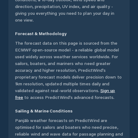
direction, precipitation, UV index, and air quality -
giving you everything you need to plan your day in
one view.
Forecast & Methodology
The forecast data on this page is sourced from the
ECMWF open-source model - a reliable global model
used widely across weather services worldwide. For
sailors, boaters, and mariners who need greater
accuracy and higher resolution, PredictWind's
proprietary forecast models deliver precision down to
1km resolution, updated multiple times daily and
validated against real-world observations.
Sign up
free
to access PredictWind's advanced forecasts.
Sailing & Marine Conditions
Panjāb
weather forecasts on PredictWind are
optimised for sailors and boaters who need precise,
reliable wind and wave data for passage planning and