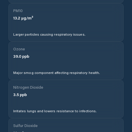
PM10
13.2
µg/m³
Larger particles causing respiratory issues.
Ozone
39.0
ppb
Major smog component affecting respiratory health.
Nitrogen Dioxide
3.5
ppb
Irritates lungs and lowers resistance to infections.
Sulfur Dioxide