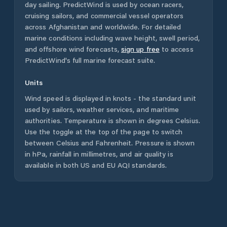
day sailing. PredictWind is used by ocean racers,
cruising sailors, and commercial vessel operators
across
Afghanistan
and worldwide. For detailed
marine conditions including wave height, swell period,
and offshore wind forecasts,
sign up free
to access
PredictWind's full marine forecast suite.
Units
Wind speed is displayed in knots - the standard unit
used by sailors, weather services, and maritime
authorities. Temperature is shown in degrees Celsius.
Use the toggle at the top of the page to switch
between Celsius and Fahrenheit. Pressure is shown
in hPa, rainfall in millimetres, and air quality is
available in both US and EU AQI standards.