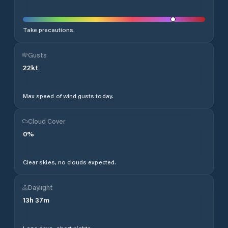
Take precautions.
Gusts
22
kt
Max speed of wind gusts today.
Cloud Cover
0
%
Clear skies, no clouds expected.
Daylight
13
h
37
m