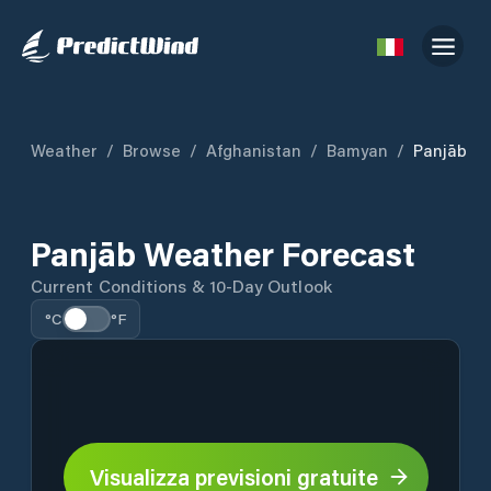
Weather
/
Browse
/
Afghanistan
/
Bamyan
/
Panjāb
Panjāb Weather Forecast
Current Conditions & 10-Day Outlook
°C
°F
Visualizza previsioni gratuite