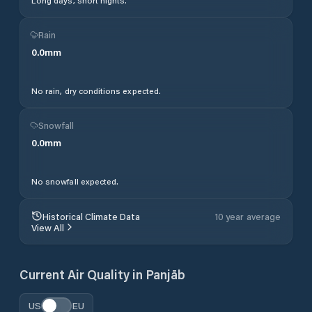
Long days, short nights.
Rain
0.0
mm
No rain, dry conditions expected.
Snowfall
0.0
mm
No snowfall expected.
Historical Climate Data
10 year average
View All
Current Air Quality in
Panjāb
US
EU