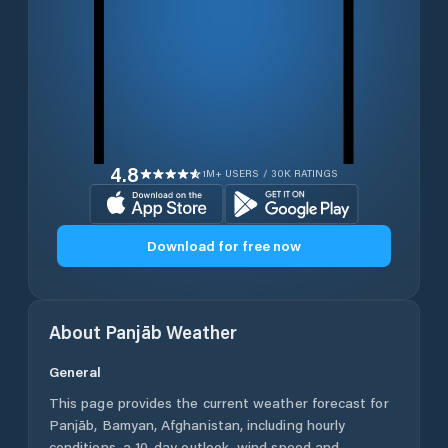
4.8
1M+ USERS / 30K RATINGS
Download for free now
About
Panjāb
Weather
General
This page provides the current weather forecast for
Panjāb
,
Bamyan
,
Afghanistan
, including hourly
conditions, a 10-day outlook, wind speed and