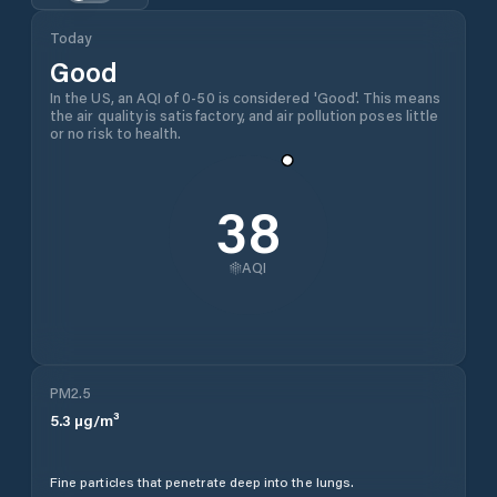
Today
Good
In the US, an AQI of 0-50 is considered 'Good'. This means
the air quality is satisfactory, and air pollution poses little
or no risk to health.
38
AQI
PM2.5
5.3
µg/m³
Fine particles that penetrate deep into the lungs.