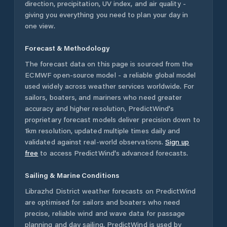
direction, precipitation, UV index, and air quality -
giving you everything you need to plan your day in
one view.
Forecast & Methodology
The forecast data on this page is sourced from the
ECMWF open-source model - a reliable global model
used widely across weather services worldwide. For
sailors, boaters, and mariners who need greater
accuracy and higher resolution, PredictWind's
proprietary forecast models deliver precision down to
1km resolution, updated multiple times daily and
validated against real-world observations.
Sign up
free
to access PredictWind's advanced forecasts.
Sailing & Marine Conditions
Librazhd District
weather forecasts on PredictWind
are optimised for sailors and boaters who need
precise, reliable wind and wave data for passage
planning and day sailing. PredictWind is used by