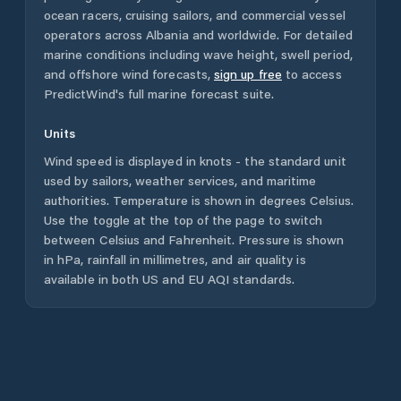
ocean racers, cruising sailors, and commercial vessel
operators across
Albania
and worldwide. For detailed
marine conditions including wave height, swell period,
and offshore wind forecasts,
sign up free
to access
PredictWind's full marine forecast suite.
Units
Wind speed is displayed in knots - the standard unit
used by sailors, weather services, and maritime
authorities. Temperature is shown in degrees Celsius.
Use the toggle at the top of the page to switch
between Celsius and Fahrenheit. Pressure is shown
in hPa, rainfall in millimetres, and air quality is
available in both US and EU AQI standards.