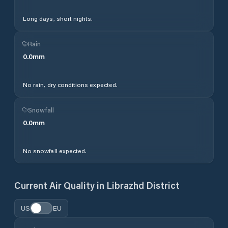
Long days, short nights.
Rain
0.0
mm
No rain, dry conditions expected.
Snowfall
0.0
mm
No snowfall expected.
Current Air Quality in
Librazhd District
US
EU