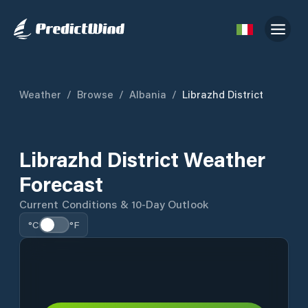
Weather
/
Browse
/
Albania
/
Librazhd District
Librazhd District Weather
Forecast
Current Conditions & 10-Day Outlook
°C
°F