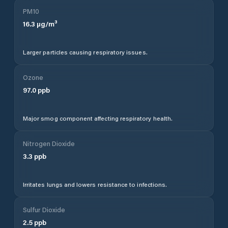
PM10
16.3
µg/m³
Larger particles causing respiratory issues.
Ozone
97.0
ppb
Major smog component affecting respiratory health.
Nitrogen Dioxide
3.3
ppb
Irritates lungs and lowers resistance to infections.
Sulfur Dioxide
2.5
ppb