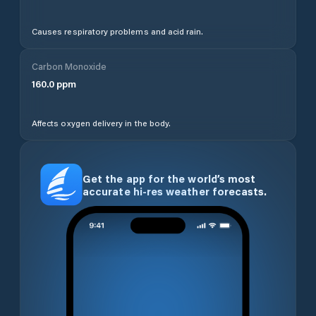
Causes respiratory problems and acid rain.
Carbon Monoxide
160.0
ppm
Affects oxygen delivery in the body.
Get the app for the world’s most
accurate hi-res weather forecasts.