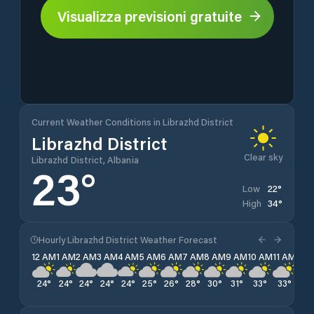
Visualizza previsioni gratuite
Current Weather Conditions in Librazhd District
Librazhd District
Clear sky
Librazhd District, Albania
23
°
22
°
Low
34
°
High
Hourly Librazhd District Weather Forecast
12 AM
1 AM
2 AM
3 AM
4 AM
5 AM
6 AM
7 AM
8 AM
9 AM
10 AM
11 AM
12 
24
°
24
°
24
°
24
°
24
°
25
°
26
°
28
°
30
°
31
°
33
°
33
°
34