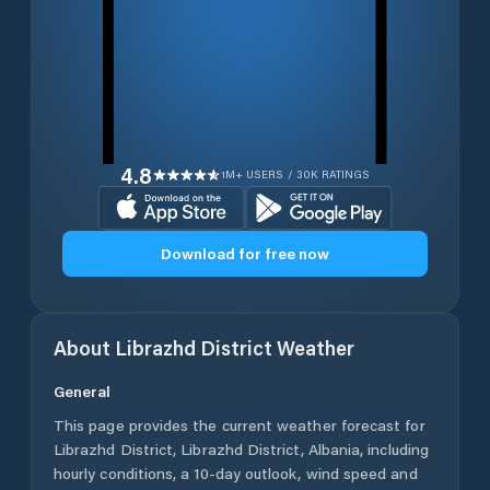
4.8
1M+ USERS / 30K RATINGS
Download for free now
About
Librazhd District
Weather
General
This page provides the current weather forecast for
Librazhd District
,
Librazhd District
,
Albania
, including
hourly conditions, a 10-day outlook, wind speed and