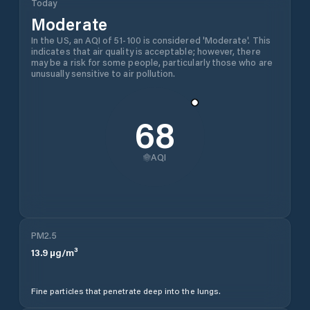
Today
Moderate
In the US, an AQI of 51-100 is considered 'Moderate'. This
indicates that air quality is acceptable; however, there
may be a risk for some people, particularly those who are
unusually sensitive to air pollution.
68
AQI
PM2.5
13.9
µg/m³
Fine particles that penetrate deep into the lungs.