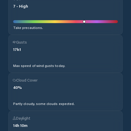
7
-
High
Take precautions.
Gusts
17
kt
Max speed of wind gusts today.
Cloud Cover
40
%
Partly cloudy, some clouds expected.
Daylight
14
h
10
m