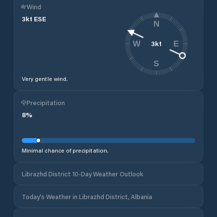
Wind
3
kt
ESE
N
3
kt
W
E
S
Very gentle wind.
Precipitation
8
%
Minimal chance of precipitation.
Librazhd District 10-Day Weather Outlook
Today's Weather in Librazhd District, Albania