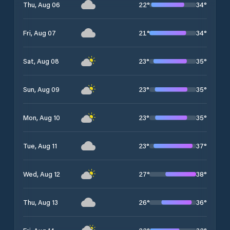
22
°
34
°
Thu, Aug 06
21
°
34
°
Fri, Aug 07
23
°
35
°
Sat, Aug 08
23
°
35
°
Sun, Aug 09
23
°
35
°
Mon, Aug 10
23
°
37
°
Tue, Aug 11
27
°
38
°
Wed, Aug 12
26
°
36
°
Thu, Aug 13