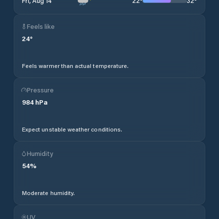
22
°
32
°
Fri, Aug 14
Feels like
24
°
Feels warmer than actual temperature.
Pressure
984
hPa
Expect unstable weather conditions.
Humidity
54
%
Moderate humidity.
UV