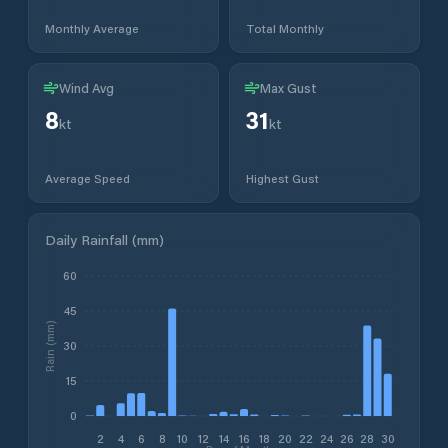
Monthly Average
Total Monthly
Wind Avg
Max Gust
8
31
kt
kt
Average Speed
Highest Gust
Daily Rainfall (mm)
60
45
Rain (mm)
30
15
0
2
4
6
8
10
12
14
16
18
20
22
24
26
28
30