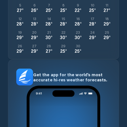
5
6
7
8
9
10
11
27
°
26
°
25
°
25
°
22
°
25
°
27
°
12
13
14
15
16
17
18
28
°
28
°
28
°
28
°
28
°
28
°
29
°
19
20
21
22
23
24
25
29
°
29
°
30
°
30
°
30
°
29
°
29
°
26
27
28
29
30
29
°
29
°
27
°
25
°
25
°
Get the app for the world’s most
accurate hi-res weather forecasts.