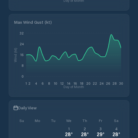
Day of Month
Max Wind Gust (kt)
32
24
Wind (kt)
16
8
0
1
2
4
6
8
10
12
14
16
18
20
22
24
26
28
30
Day of Month
Daily View
Su
Mo
Tu
We
Th
Fr
Sa
1
2
3
4
28
°
28
°
29
°
28
°