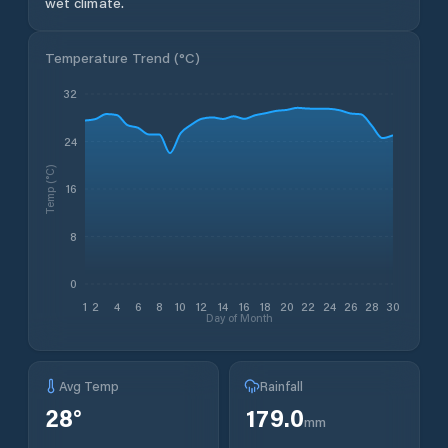
wet climate.
Temperature Trend (
°C
)
32
24
Temp (°C)
16
8
0
1
2
4
6
8
10
12
14
16
18
20
22
24
26
28
30
Day of Month
Avg Temp
Rainfall
28
°
179.0
mm