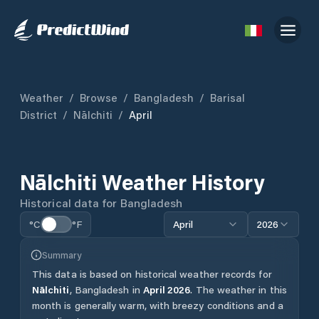
Weather
/
Browse
/
Bangladesh
/
Barisal
District
/
Nālchiti
/
April
Nālchiti
Weather History
Historical data for
Bangladesh
°C
°F
April
2026
Summary
This data is based on historical weather records for
Nālchiti
,
Bangladesh
in
April
2026
.
The weather in this
month is generally warm, with breezy conditions and a