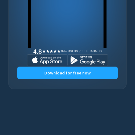
4.8
1M+ USERS / 30K RATINGS
Download for free now