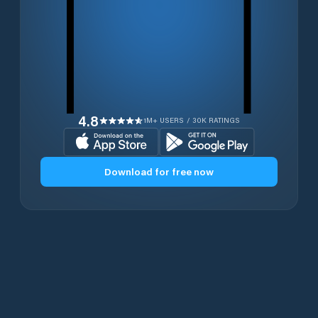
4.8
1M+ USERS / 30K RATINGS
Download for free now