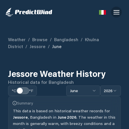
Weather
/
Browse
/
Bangladesh
/
Khulna
District
/
Jessore
/
June
Jessore
Weather History
Historical data for
Bangladesh
°C
°F
June
2026
Summary
This data is based on historical weather records for
Jessore
,
Bangladesh
in
June
2026
.
The weather in this
month is generally warm, with breezy conditions and a