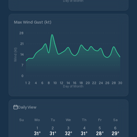
Day of Month
Max Wind Gust (kt)
28
21
Wind (kt)
14
7
0
1
2
4
6
8
10
12
14
16
18
20
22
24
26
28
30
Day of Month
Daily View
Su
Mo
Tu
We
Th
Fr
Sa
1
2
3
4
5
6
31
°
31
°
32
°
31
°
28
°
29
°