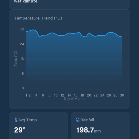
wet climate.
Temperature Trend (
°C
)
32
24
Temp (°C)
16
8
0
1
2
4
6
8
10
12
14
16
18
20
22
24
26
28
30
Day of Month
Avg Temp
Rainfall
29
°
198.7
mm