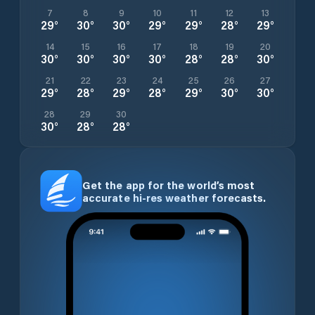
7
8
9
10
11
12
13
29
°
30
°
30
°
29
°
29
°
28
°
29
°
14
15
16
17
18
19
20
30
°
30
°
30
°
30
°
28
°
28
°
30
°
21
22
23
24
25
26
27
29
°
28
°
29
°
28
°
29
°
30
°
30
°
28
29
30
30
°
28
°
28
°
Get the app for the world’s most
accurate hi-res weather forecasts.