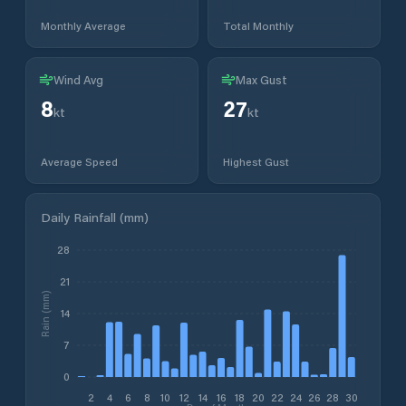
Monthly Average
Total Monthly
Wind Avg
Max Gust
8
27
kt
kt
Average Speed
Highest Gust
Daily Rainfall (mm)
28
21
Rain (mm)
14
7
0
2
4
6
8
10
12
14
16
18
20
22
24
26
28
30