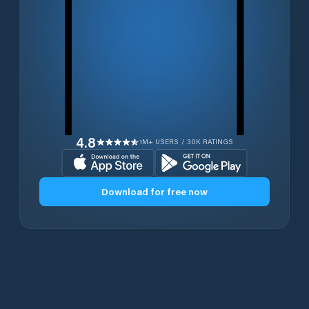
4.8
1M+ USERS / 30K RATINGS
Download for free now