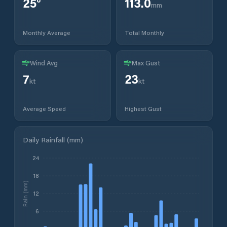
25
°
113.0
mm
Monthly Average
Total Monthly
Wind Avg
Max Gust
7
23
kt
kt
Average Speed
Highest Gust
Daily Rainfall (mm)
24
18
Rain (mm)
12
6