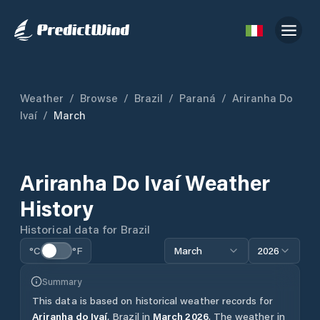
Weather
/
Browse
/
Brazil
/
Paraná
/
Ariranha Do
Ivaí
/
March
Ariranha Do Ivaí
Weather
History
Historical data for
Brazil
°C
°F
March
2026
Summary
This data is based on historical weather records for
Ariranha do Ivaí
,
Brazil
in
March
2026
.
The weather in