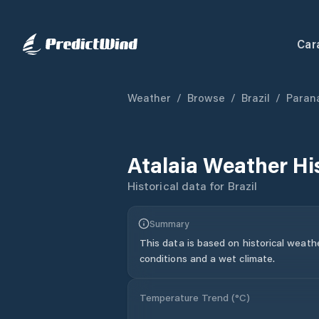
Car
Weather
/
Browse
/
Brazil
/
Paran
Atalaia
Weather Hi
Historical data for
Brazil
Summary
This data is based on historical weath
conditions and a wet climate.
Temperature Trend (
°C
)