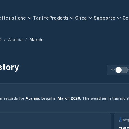
atteristiche
Tariffe
Prodotti
Circa
Supporto
Co
á
/
Atalaia
/
March
story
°C
er records for
Atalaia
,
Brazil
in
March
2026
.
The weather in this mont
Av
26