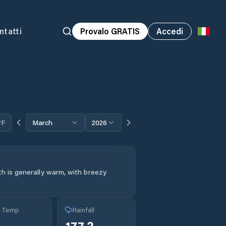
ntatti
Provalo GRATIS
Accedi
°F
March
2026
h is generally warm, with breezy
g Temp
Rainfall
°
177.2