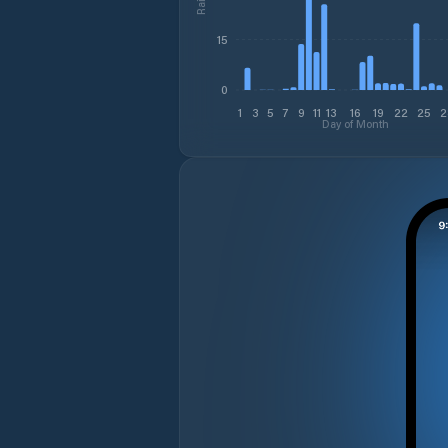
15
0
1
3
5
7
9
11
13
16
19
22
25
2
Day of Month