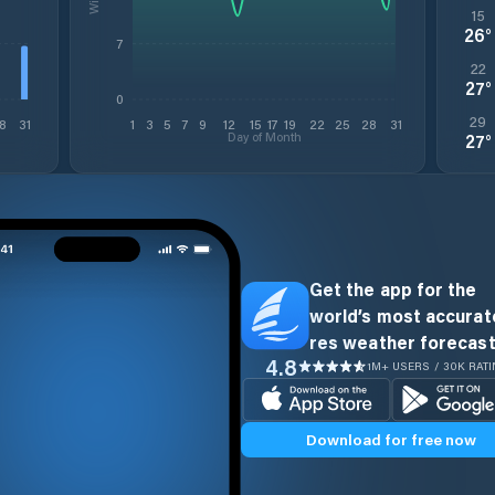
15
26
°
7
22
27
°
0
29
8
31
1
3
5
7
9
12
15
17
19
22
25
28
31
Day of Month
27
°
Get the app for the
world’s most accurate
res weather forecast
4.8
1M+ USERS / 30K RAT
Download for free now