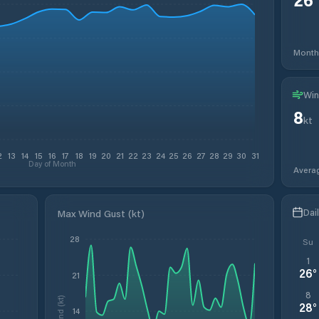
Month
Win
8
kt
2
13
14
15
16
17
18
19
20
21
22
23
24
25
26
27
28
29
30
31
Day of Month
Avera
Dai
Max Wind Gust (kt)
28
Su
1
26
°
21
8
Wind (kt)
28
°
14