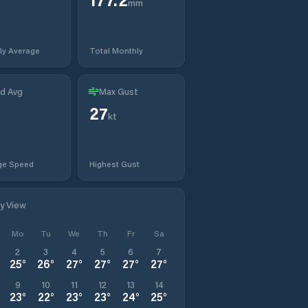
mm
ly Average
Total Monthly
d Avg
Max Gust
27
kt
ge Speed
Highest Gust
ly View
Mo
Tu
We
Th
Fr
Sa
2
3
4
5
6
7
25
°
26
°
27
°
27
°
27
°
27
°
9
10
11
12
13
14
23
°
22
°
23
°
23
°
24
°
25
°