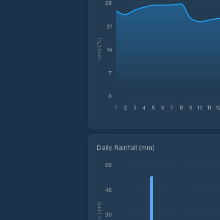
28
21
Temp (°C)
14
7
0
1
2
3
4
5
6
7
8
9
10
11
1
Daily Rainfall (mm)
60
45
Rain (mm)
30