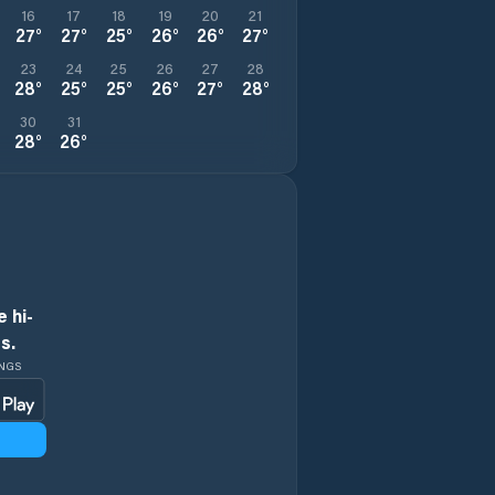
16
17
18
19
20
21
27
°
27
°
25
°
26
°
26
°
27
°
23
24
25
26
27
28
28
°
25
°
25
°
26
°
27
°
28
°
30
31
28
°
26
°
 hi-
s.
INGS