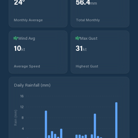
24
°
56.4
mm
Monthly Average
Total Monthly
Wind Avg
Max Gust
10
31
kt
kt
Average Speed
Highest Gust
Daily Rainfall (mm)
16
12
Rain (mm)
8
4