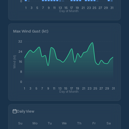
0
1
3
5
7
9
11
13
15
17
19
21
23
25
27
29
31
Day of Month
Max Wind Gust (kt)
32
24
Wind (kt)
16
8
0
1
3
5
7
9
11
13
15
17
19
21
23
25
27
29
31
Day of Month
Daily View
Su
Mo
Tu
We
Th
Fr
Sa