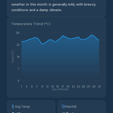
weather in this month is generally mild, with breezy
conditions and a damp climate.
Temperature Trend (
°C
)
28
21
Temp (°C)
14
7
0
1
3
5
7
9
11
13
15
17
19
21
23
25
27
29
31
Day of Month
Avg Temp
Rainfall