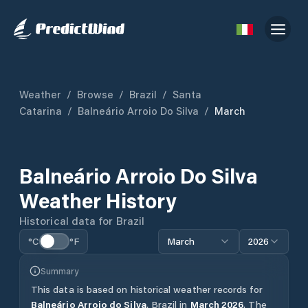
Weather
/
Browse
/
Brazil
/
Santa
Catarina
/
Balneário Arroio Do Silva
/
March
Balneário Arroio Do Silva
Weather History
Historical data for
Brazil
°C
°F
March
2026
Summary
This data is based on historical weather records for
Balneário Arroio do Silva
,
Brazil
in
March
2026
.
The