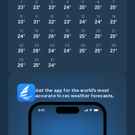
1
2
3
4
5
6
7
23
°
23
°
23
°
24
°
25
°
25
°
25
°
8
9
10
11
12
13
14
23
°
21
°
22
°
23
°
24
°
24
°
23
°
15
16
17
18
19
20
21
24
°
25
°
26
°
26
°
25
°
25
°
25
°
22
23
24
25
26
27
28
25
°
26
°
24
°
24
°
25
°
25
°
27
°
29
30
31
26
°
25
°
24
°
Get the app for the world’s most
accurate hi-res weather forecasts.