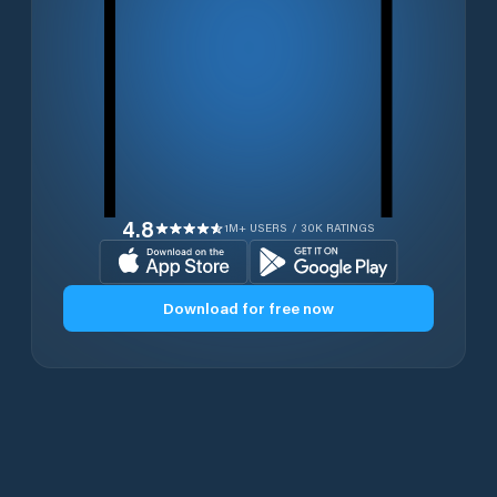
4.8
1M+ USERS / 30K RATINGS
Download for free now