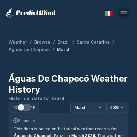
Weather
/
Browse
/
Brazil
/
Santa Catarina
/
Águas De Chapecó
/
March
Águas De Chapecó
Weather
History
Historical data for
Brazil
°C
°F
March
2026
Summary
This data is based on historical weather records for
Águas de Chapecó
,
Brazil
in
March
2026
.
The weather