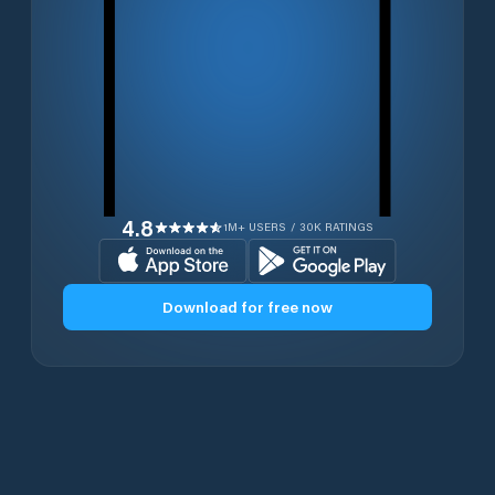
4.8
1M+ USERS / 30K RATINGS
Download for free now