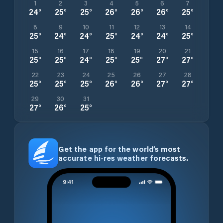
1
2
3
4
5
6
7
24
°
25
°
25
°
26
°
26
°
26
°
25
°
8
9
10
11
12
13
14
25
°
24
°
24
°
25
°
24
°
24
°
25
°
15
16
17
18
19
20
21
25
°
25
°
24
°
25
°
25
°
27
°
27
°
22
23
24
25
26
27
28
25
°
25
°
25
°
26
°
26
°
27
°
27
°
29
30
31
27
°
26
°
25
°
Get the app for the world’s most
accurate hi-res weather forecasts.