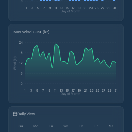
0
1
3
5
7
9
11
13
15
17
19
21
23
25
27
29
31
Day of Month
Max Wind Gust (kt)
24
18
Wind (kt)
12
6
0
1
3
5
7
9
11
13
15
17
19
21
23
25
27
29
31
Day of Month
Daily View
Su
Mo
Tu
We
Th
Fr
Sa