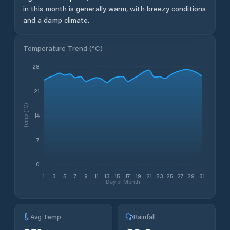
in this month is generally warm, with breezy conditions
and a damp climate.
Temperature Trend (
°C
)
28
21
Temp (°C)
14
7
0
1
3
5
7
9
11
13
15
17
19
21
23
25
27
29
31
Day of Month
Avg Temp
Rainfall