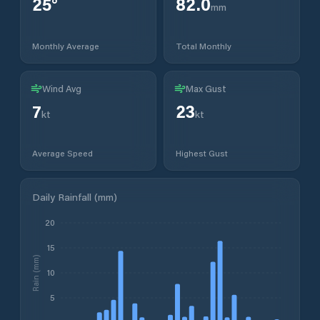
25
°
82.0
mm
Monthly Average
Total Monthly
Wind Avg
Max Gust
7
23
kt
kt
Average Speed
Highest Gust
Daily Rainfall (mm)
20
15
Rain (mm)
10
5