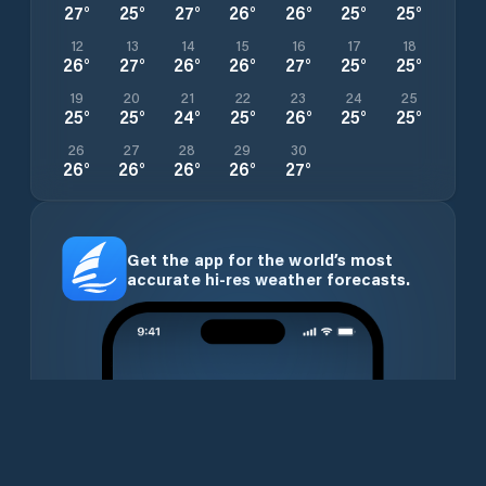
27
°
25
°
27
°
26
°
26
°
25
°
25
°
12
13
14
15
16
17
18
26
°
27
°
26
°
26
°
27
°
25
°
25
°
19
20
21
22
23
24
25
25
°
25
°
24
°
25
°
26
°
25
°
25
°
26
27
28
29
30
26
°
26
°
26
°
26
°
27
°
Get the app for the world’s most
accurate hi-res weather forecasts.