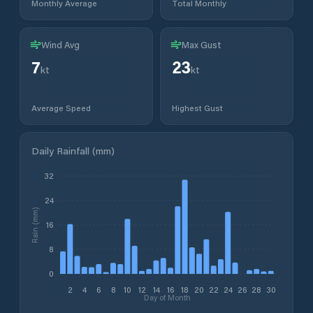
Monthly Average
Total Monthly
Wind Avg
Max Gust
7
23
kt
kt
Average Speed
Highest Gust
Daily Rainfall (mm)
32
24
Rain (mm)
16
8
0
2
4
6
8
10
12
14
16
18
20
22
24
26
28
30
Day of Month