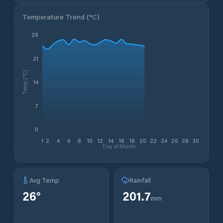
Temperature Trend (
°C
)
28
21
Temp (°C)
14
7
0
1
2
4
6
8
10
12
14
16
18
20
22
24
26
28
30
Day of Month
Avg Temp
Rainfall
26
°
201.7
mm