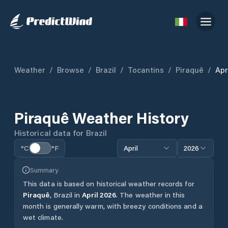
Weather
/
Browse
/
Brazil
/
Tocantins
/
Piraquê
/
Apr
Piraquê
Weather History
Historical data for
Brazil
°C
°F
April
2026
Summary
This data is based on historical weather records for
Piraquê
,
Brazil
in
April
2026
.
The weather in this
month is generally warm, with breezy conditions and a
wet climate.