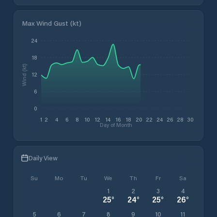
Max Wind Gust (kt)
24
18
Wind (kt)
12
6
0
1
2
4
6
8
10
12
14
16
18
20
22
24
26
28
30
Day of Month
Daily View
Su
Mo
Tu
We
Th
Fr
Sa
1
2
3
4
25
°
24
°
25
°
26
°
5
6
7
8
9
10
11