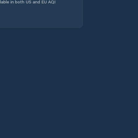
ailable in both US and EU AQI
Carmolândia
Carrasco Bonito
Caseara
Centenário
Chapada da
Natividade
Chapada de Areia
Colinas do
Tocantins
Colméia