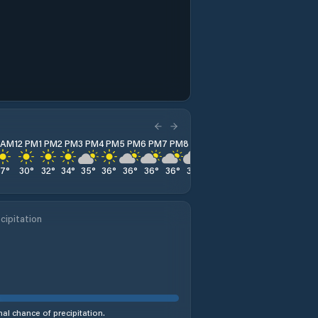
1 AM
12 PM
1 PM
2 PM
3 PM
4 PM
5 PM
6 PM
7 PM
8 PM
9 PM
10 PM
11 PM
27
°
30
°
32
°
34
°
35
°
36
°
36
°
36
°
36
°
35
°
34
°
32
°
30
°
cipitation
al chance of precipitation.