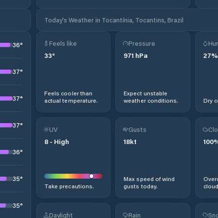
Today's Weather in Tocantínia, Tocantins, Brazil
Feels like
Pressure
Hum
36
°
33
°
971
hPa
27
%
37
°
Feels cooler than
Expect unstable
37
°
actual temperature.
weather conditions.
Dry c
37
°
UV
Gusts
Clo
8
-
High
18
kt
100
36
°
35
°
Max speed of wind
Overc
Take precautions.
gusts today.
cloud
35
°
Daylight
Rain
Sno