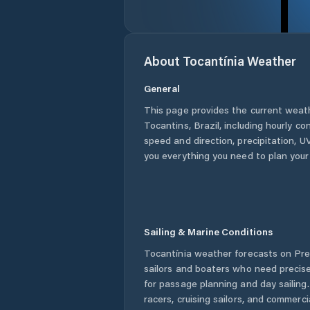
About
Tocantínia
Weather
General
This page provides the current weat
Tocantins
,
Brazil
, including hourly co
speed and direction, precipitation, UV
you everything you need to plan your
Sailing & Marine Conditions
Tocantínia
weather forecasts on Pred
sailors and boaters who need precise
for passage planning and day sailing
racers, cruising sailors, and commerc