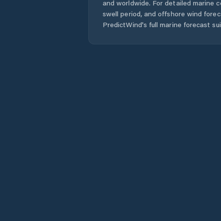
and worldwide. For detailed marine c
swell period, and offshore wind forec
PredictWind's full marine forecast sui