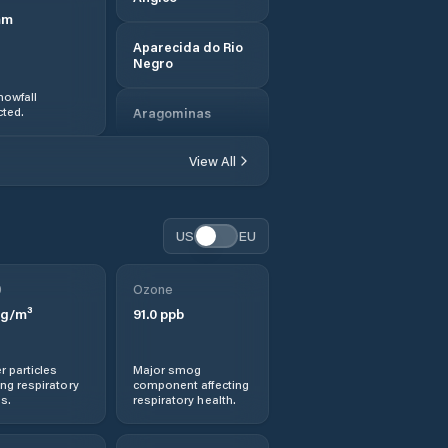
mm
Aparecida do Rio
Negro
nowfall
ted.
Aragominas
View All
Araguacema
Araguanã
US
EU
Araguatins
0
Ozone
g/m³
91.0
ppb
Araguaçu
Araguaína
r particles
Major smog
ng respiratory
component affecting
s.
respiratory health.
Arapoema