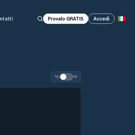
ntatti
Provalo GRATIS
Accedi
°C
°F