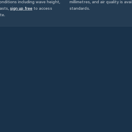
onditions including wave height,
millimetres, and air quality is av
asts,
sign up free
to access
standards.
te.