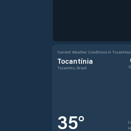
Current Weather Conditions in Tocantínia
Tocantínia
O
Tocantins, Brazil
35
°
L
H