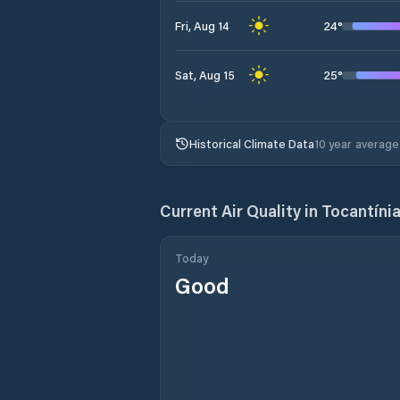
24
°
Fri, Aug 14
25
°
Sat, Aug 15
Historical Climate Data
10 year average
Current Air Quality in
Tocantíni
Today
Good