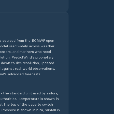
Bernardo Sayão
Bom Jesus do
Tocantins
Brasilândia do
Tocantins
 is sourced from the ECMWF open-
 model used widely across weather
Brejinho de
 boaters, and mariners who need
Nazaré
lution, PredictWind's proprietary
n down to 1km resolution, updated
Buriti do
d against real-world observations.
Tocantins
nd's advanced forecasts.
Cachoeirinha
- the standard unit used by sailors,
Campos Lindos
uthorities. Temperature is shown in
at the top of the page to switch
Cariri do
Pressure is shown in hPa, rainfall in
Tocantins