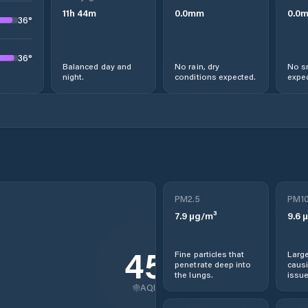
11
h
44
m
0.0
mm
0.0
36
°
36
°
Balanced day and
No rain, dry
No s
night.
conditions expected.
expec
a
PM2.5
PM1
7.9
µg/m³
9.6
µ
45
Fine particles that
Large
penetrate deep into
causi
the lungs.
issue
AQI