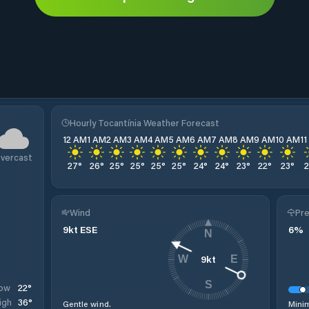
Hourly Tocantínia Weather Forecast
12 AM
1 AM
2 AM
3 AM
4 AM
5 AM
6 AM
7 AM
8 AM
9 AM
10 AM
1
vercast
27
°
26
°
25
°
25
°
25
°
25
°
24
°
24
°
23
°
22
°
23
°
Wind
Pre
9
kt
ESE
6
%
N
9
kt
W
E
S
22
°
ow
36
°
igh
Gentle wind.
Minim