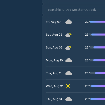
Tocantínia 10-Day Weather Outlook
22
°
Fri, Aug 07
23
°
Sat, Aug 08
25
°
Sun, Aug 09
25
°
Mon, Aug 10
26
°
Tue, Aug 11
23
°
Wed, Aug 12
23
°
Thu, Aug 13