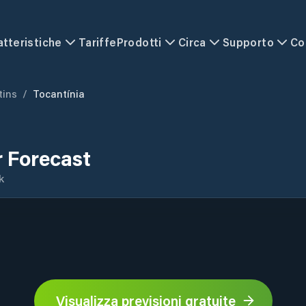
atteristiche
Tariffe
Prodotti
Circa
Supporto
Co
tins
/
Tocantínia
 Forecast
k
Visualizza previsioni gratuite