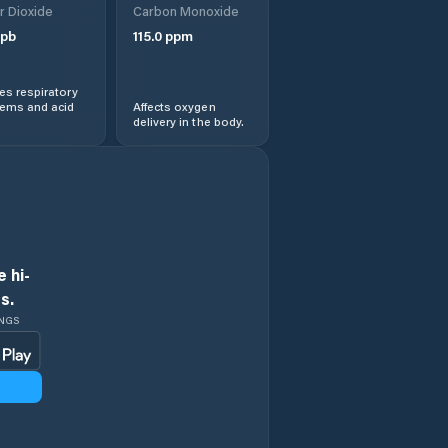
r Dioxide
Carbon Monoxide
Arraias
pb
115.0
ppm
Augustinópolis
s respiratory
lems and acid
Affects oxygen
Aurora do
delivery in the body.
Tocantins
Axixá do
Tocantins
Babaçulândia
 hi-
s.
Bandeirantes do
Tocantins
INGS
Barra do Ouro
Barrolândia