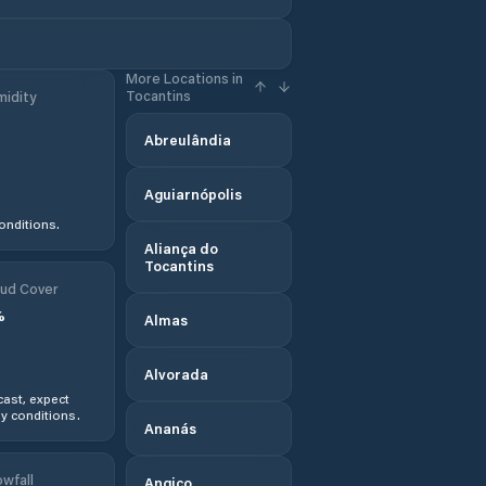
More Locations in
Tocantins
idity
Abreulândia
Aguiarnópolis
onditions.
Aliança do
Tocantins
ud Cover
%
Almas
Alvorada
ast, expect
y conditions.
Ananás
wfall
Angico