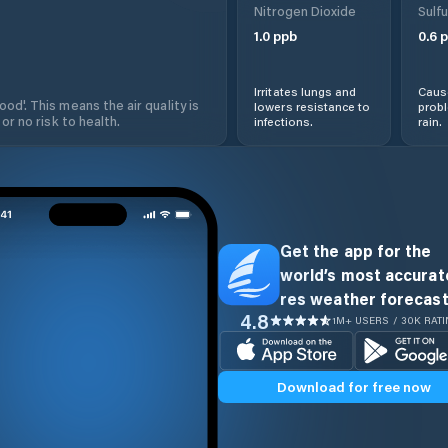
Nitrogen Dioxide
Sulfu
1.0
ppb
0.6
p
Irritates lungs and
Cause
od'. This means the air quality is
lowers resistance to
prob
 or no risk to health.
infections.
rain.
Get the app for the
world’s most accurate
res weather forecast
4.8
1M+ USERS / 30K RAT
Download for free now