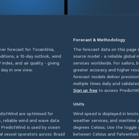
Forecast & Methodology
her forecast for
Tocantínia
,
The forecast data on this page
nditions, a 10-day outlook, wind
source model - a reliable global
 index, and air quality - giving
services worldwide. For sailors,
 day in one view.
greater accuracy and higher reso
forecast models deliver precisio
multiple times daily and validate
Sign up free
to access PredictWi
Units
ictWind are optimised for
Wind speed is displayed in knots 
, reliable wind and wave data
weather services, and maritime a
. PredictWind is used by ocean
degrees Celsius. Use the toggle 
ial vessel operators across
Brazil
between Celsius and Fahrenheit. 