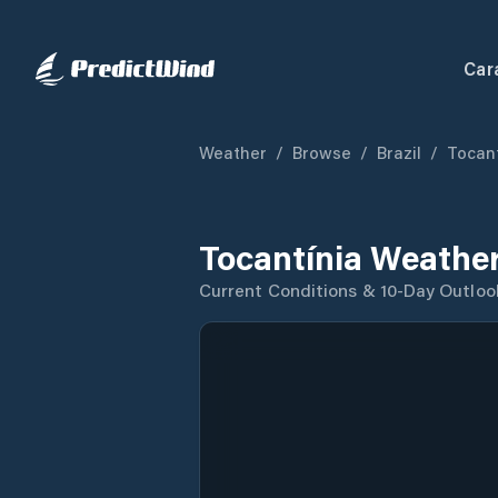
Car
Weather
/
Browse
/
Brazil
/
Tocan
Tocantínia Weather
Current Conditions & 10-Day Outloo