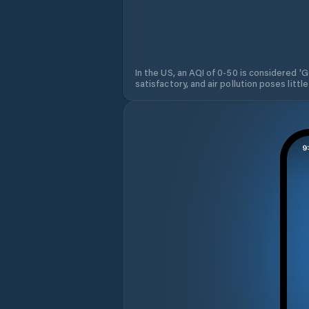
In the US, an AQI of 0-50 is considered 'Go
satisfactory, and air pollution poses little