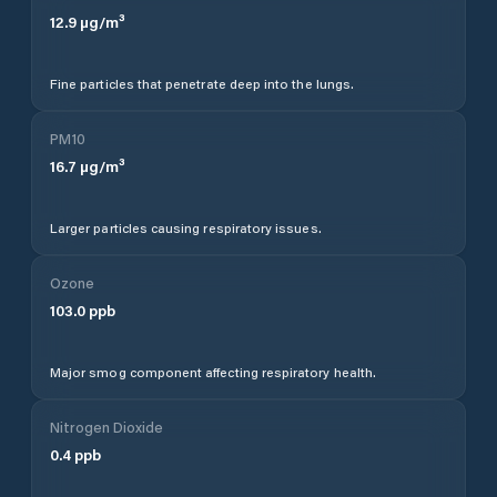
12.9
µg/m³
Fine particles that penetrate deep into the lungs.
PM10
16.7
µg/m³
Larger particles causing respiratory issues.
Ozone
103.0
ppb
Major smog component affecting respiratory health.
Nitrogen Dioxide
0.4
ppb