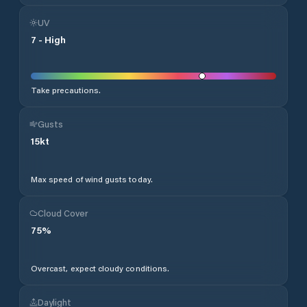
UV
7
-
High
Take precautions.
Gusts
15
kt
Max speed of wind gusts today.
Cloud Cover
75
%
Overcast, expect cloudy conditions.
Daylight