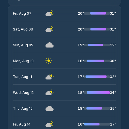
20
°
31
°
Fri, Aug 07
20
°
31
°
Sat, Aug 08
19
°
29
°
Sun, Aug 09
18
°
30
°
Mon, Aug 10
17
°
32
°
Tue, Aug 11
18
°
34
°
Wed, Aug 12
18
°
29
°
Thu, Aug 13
16
°
27
°
Fri, Aug 14