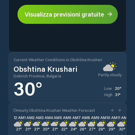
Visualizza previsioni gratuite
Current Weather Conditions in Obshtina Krushari
Obshtina Krushari
Partly cloudy
Dobrich Province, Bulgaria
30
°
20
°
Low
31
°
High
Hourly Obshtina Krushari Weather Forecast
12 AM
1 AM
2 AM
3 AM
4 AM
5 AM
6 AM
7 AM
8 AM
9 AM
10 AM
11 AM
12 
21
°
21
°
21
°
20
°
21
°
22
°
24
°
26
°
27
°
29
°
29
°
30
°
31
°