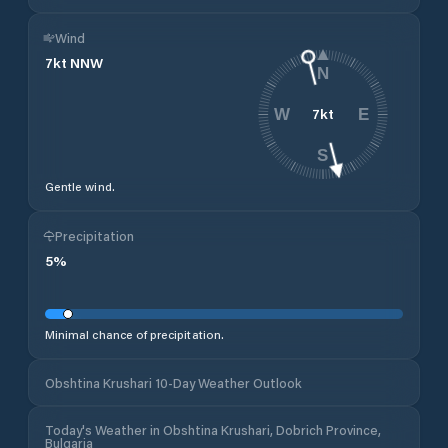
Wind
7
kt
NNW
N
7
kt
W
E
S
Gentle wind.
Precipitation
5
%
Minimal chance of precipitation.
Obshtina Krushari 10-Day Weather Outlook
Today's Weather in Obshtina Krushari, Dobrich Province,
Bulgaria