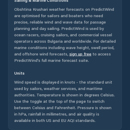
Sailing & Marine Conditions
Obshtina Krushari
weather forecasts on PredictWind
are optimised for sailors and boaters who need
precise, reliable wind and wave data for passage
planning and day sailing. PredictWind is used by
ocean racers, cruising sailors, and commercial vessel
operators across
Bulgaria
and worldwide. For detailed
marine conditions including wave height, swell period,
and offshore wind forecasts,
sign up free
to access
PredictWind's full marine forecast suite.
Units
Wind speed is displayed in knots - the standard unit
used by sailors, weather services, and maritime
authorities. Temperature is shown in degrees Celsius.
Use the toggle at the top of the page to switch
between Celsius and Fahrenheit. Pressure is shown
in hPa, rainfall in millimetres, and air quality is
available in both US and EU AQI standards.