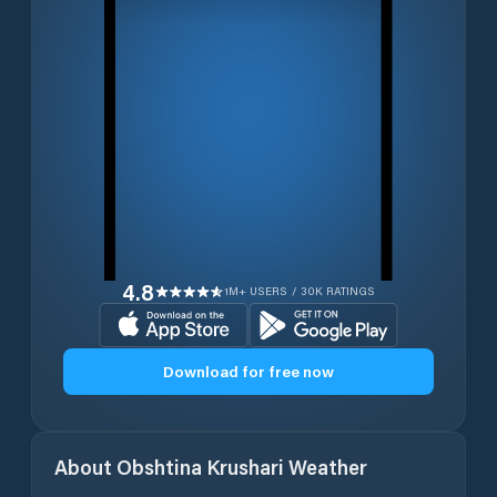
4.8
1M+ USERS / 30K RATINGS
Download for free now
About
Obshtina Krushari
Weather