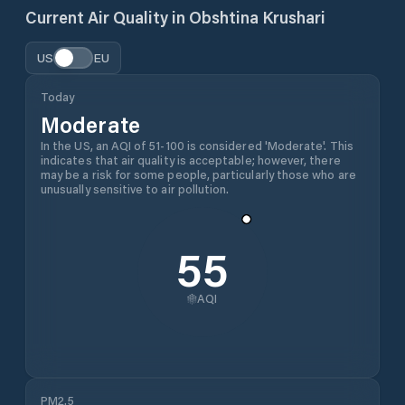
Current Air Quality in
Obshtina Krushari
US
EU
Today
Moderate
In the US, an AQI of 51-100 is considered 'Moderate'. This
indicates that air quality is acceptable; however, there
may be a risk for some people, particularly those who are
unusually sensitive to air pollution.
55
AQI
PM2.5