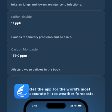
Irritates lungs and lowers resistance to infections.
Sulfur Dioxide
1.1
ppb
Causes respiratory problems and acid rain.
Carbon Monoxide
159.0
ppm
Affects oxygen delivery in the body.
Get the app for the world’s most
accurate hi-res weather forecasts.