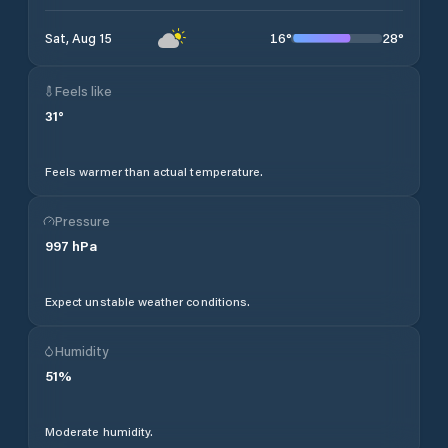
16
°
28
°
Sat, Aug 15
Feels like
31
°
Feels warmer than actual temperature.
Pressure
997
hPa
Expect unstable weather conditions.
Humidity
51
%
Moderate humidity.