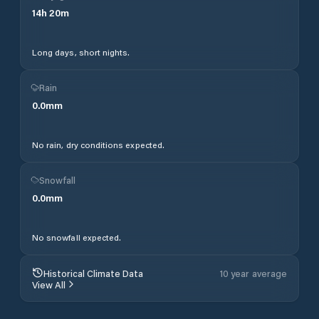
14
h
20
m
Long days, short nights.
Rain
0.0
mm
No rain, dry conditions expected.
Snowfall
0.0
mm
No snowfall expected.
Historical Climate Data
10 year average
View All