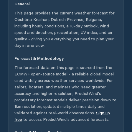
General
This page provides the current weather forecast for
Obshtina Krushari
,
Dobrich Province
,
Bulgaria
,
including hourly conditions, a 10-day outlook, wind
speed and direction, precipitation, UV index, and air
quality - giving you everything you need to plan your
day in one view.
Forecast & Methodology
The forecast data on this page is sourced from the
ECMWF open-source model - a reliable global model
used widely across weather services worldwide. For
sailors, boaters, and mariners who need greater
accuracy and higher resolution, PredictWind's
proprietary forecast models deliver precision down to
1km resolution, updated multiple times daily and
validated against real-world observations.
Sign up
free
to access PredictWind's advanced forecasts.