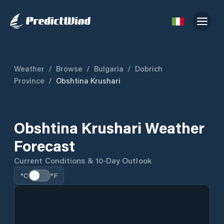
Weather
/
Browse
/
Bulgaria
/
Dobrich
Province
/
Obshtina Krushari
Obshtina Krushari Weather
Forecast
Current Conditions & 10-Day Outlook
°C
°F