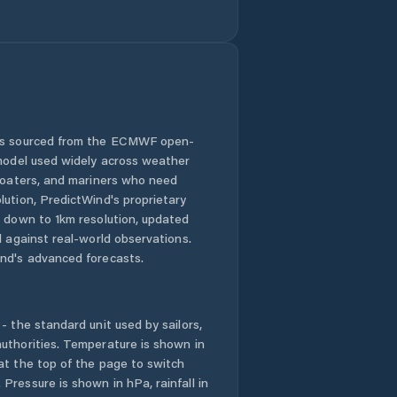
 is sourced from the ECMWF open-
 model used widely across weather
 boaters, and mariners who need
lution, PredictWind's proprietary
n down to 1km resolution, updated
d against real-world observations.
nd's advanced forecasts.
- the standard unit used by sailors,
uthorities. Temperature is shown in
at the top of the page to switch
Pressure is shown in hPa, rainfall in