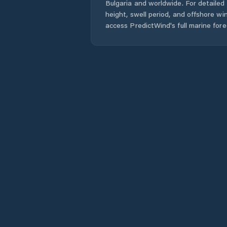
Bulgaria
and worldwide. For detailed 
height, swell period, and offshore wi
access PredictWind's full marine fore