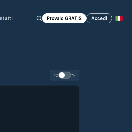
ntatti
Provalo GRATIS
Accedi
°C
°F