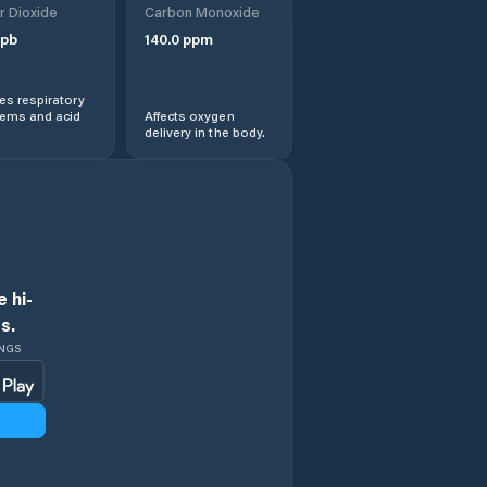
r Dioxide
Carbon Monoxide
pb
140.0
ppm
s respiratory
lems and acid
Affects oxygen
delivery in the body.
 hi-
s.
INGS