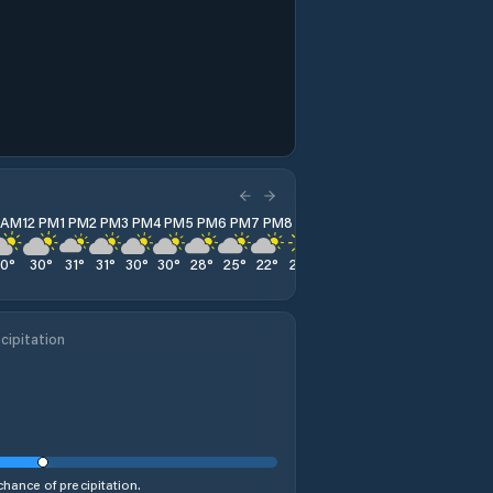
1 AM
12 PM
1 PM
2 PM
3 PM
4 PM
5 PM
6 PM
7 PM
8 PM
9 PM
10 PM
11 PM
30
°
30
°
31
°
31
°
30
°
30
°
28
°
25
°
22
°
20
°
19
°
18
°
17
°
cipitation
hance of precipitation.