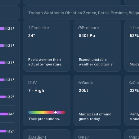
Today's Weather in Obshtina Zemen, Pernik Province, Bulga
Feels like
Pressure
Hum
31
°
24
°
940
hPa
52
%
31
°
Feels warmer than
Expect unstable
31
°
actual temperature.
weather conditions.
Moder
31
°
UV
Gusts
Clo
7
-
High
20
kt
32
%
32
°
34
°
Max speed of wind
Partl
Take precautions.
gusts today.
cloud
32
°
Daylight
Rain
Sno