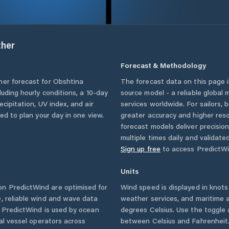
her
Forecast & Methodology
her forecast for
Obshtina
The forecast data on this page
cluding hourly conditions, a 10-day
source model - a reliable global
cipitation, UV index, and air
services worldwide. For sailors,
eed to plan your day in one view.
greater accuracy and higher reso
forecast models deliver precisio
multiple times daily and validate
Sign up free
to access PredictWi
Units
n PredictWind are optimised for
Wind speed is displayed in knots 
, reliable wind and wave data
weather services, and maritime a
. PredictWind is used by ocean
degrees Celsius. Use the toggle 
ial vessel operators across
between Celsius and Fahrenheit. 