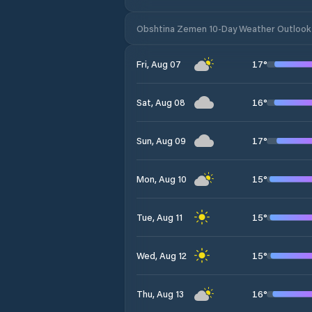
Obshtina Zemen 10-Day Weather Outlook
17
°
Fri, Aug 07
16
°
Sat, Aug 08
17
°
Sun, Aug 09
15
°
Mon, Aug 10
15
°
Tue, Aug 11
15
°
Wed, Aug 12
16
°
Thu, Aug 13