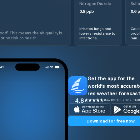
Nitrogen Dioxide
Sulfu
0.8
ppb
0.6
p
Irritates lungs and
Cause
od'. This means the air quality is
lowers resistance to
prob
 or no risk to health.
infections.
rain.
Get the app for the
world’s most accurate
res weather forecast
4.8
1M+ USERS / 30K RAT
Download for free now