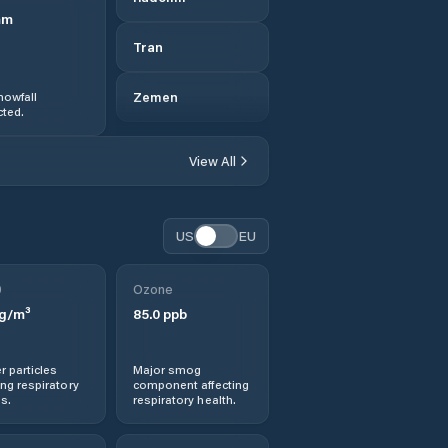
mm
Tran
nowfall
Zemen
ted.
View All
US
EU
0
Ozone
g/m³
85.0
ppb
r particles
Major smog
ng respiratory
component affecting
s.
respiratory health.