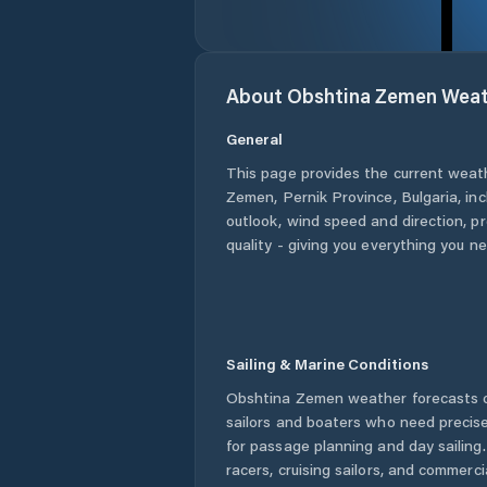
About
Obshtina Zemen
Weat
General
This page provides the current weat
Zemen
,
Pernik Province
,
Bulgaria
, in
outlook, wind speed and direction, pre
quality - giving you everything you n
Sailing & Marine Conditions
Obshtina Zemen
weather forecasts o
sailors and boaters who need precise
for passage planning and day sailing
racers, cruising sailors, and commerc