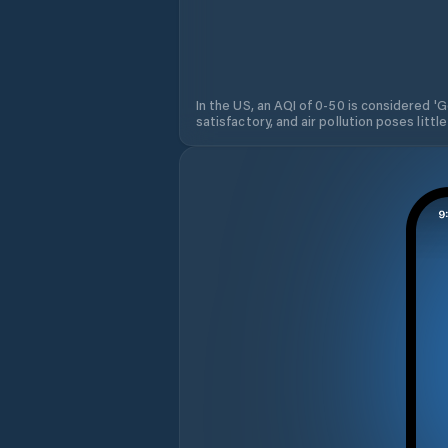
In the US, an AQI of 0-50 is considered 'Go
satisfactory, and air pollution poses little