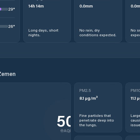
14
h
14
m
0.0
mm
0.0
29
°
26
°
Long days, short
No rain, dry
No s
nights.
conditions expected.
expec
 Zemen
PM2.5
PM1
8.1
µg/m³
11.1
µ
50
Fine particles that
Large
penetrate deep into
causi
the lungs.
issue
AQI