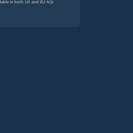
ailable in both US and EU AQI