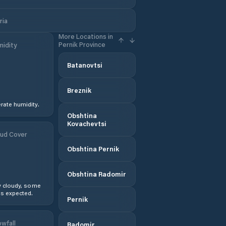
ria
More Locations in
Pernik Province
idity
Batanovtsi
Breznik
ate humidity.
Obshtina
Kovachevtsi
ud Cover
Obshtina Pernik
Obshtina Radomir
y cloudy, some
s expected.
Pernik
wfall
Radomir