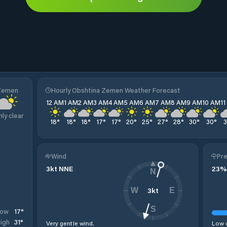
 Zemen
Hourly Obshtina Zemen Weather Forecast
12 AM
1 AM
2 AM
3 AM
4 AM
5 AM
6 AM
7 AM
8 AM
9 AM
10 AM
1
nly clear
18
°
18
°
18
°
17
°
17
°
20
°
25
°
27
°
28
°
30
°
30
°
Wind
Pre
3
kt
NNE
23
%
N
3
kt
W
E
S
17
°
Low
31
°
igh
Very gentle wind.
Low c