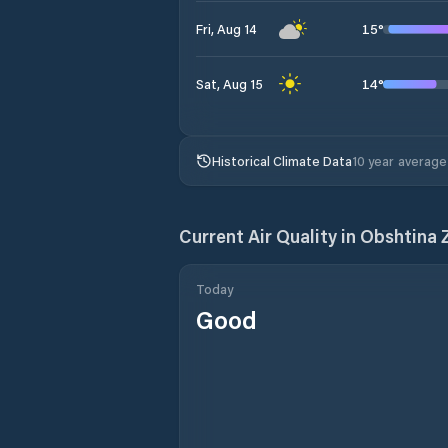
15
°
Fri, Aug 14
14
°
Sat, Aug 15
Historical Climate Data
10 year average
Current Air Quality in
Obshtina
Today
Good