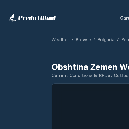
Car
Weather
/
Browse
/
Bulgaria
/
Per
Obshtina Zemen We
Current Conditions & 10-Day Outloo