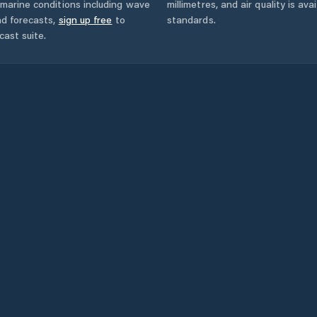
marine conditions including wave
millimetres, and air quality is av
nd forecasts,
sign up free
to
standards.
cast suite.