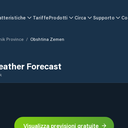
atteristiche
Tariffe
Prodotti
Circa
Supporto
Co
nik Province
/
Obshtina Zemen
ather Forecast
k
Visualizza previsioni gratuite