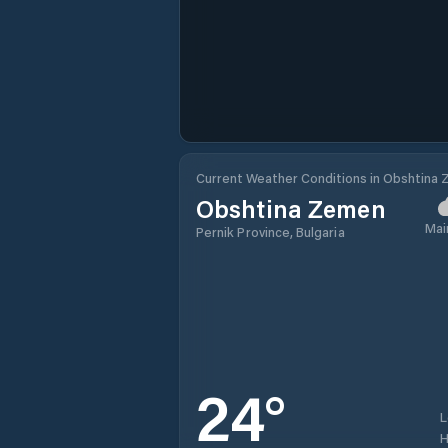
Current Weather Conditions in Obshtina
Obshtina Zemen
Mai
Pernik Province, Bulgaria
24
°
H