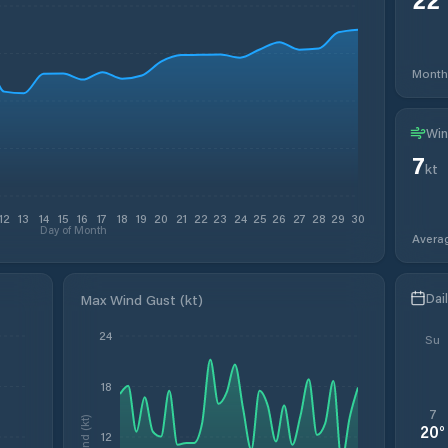
Month
Win
7
kt
12
13
14
15
16
17
18
19
20
21
22
23
24
25
26
27
28
29
30
Day of Month
Avera
Dai
Max Wind Gust (kt)
24
Su
18
7
Wind (kt)
20
°
12