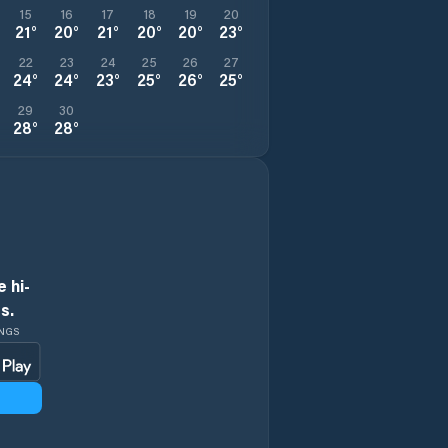
15
16
17
18
19
20
21
°
20
°
21
°
20
°
20
°
23
°
22
23
24
25
26
27
24
°
24
°
23
°
25
°
26
°
25
°
29
30
28
°
28
°
 hi-
s.
INGS