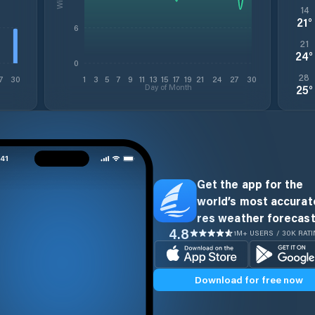
14
21
°
6
21
24
°
0
28
7
30
1
3
5
7
9
11
13
15
17
19
21
24
27
30
Day of Month
25
°
Get the app for the
world’s most accurate
res weather forecast
4.8
1M+ USERS / 30K RAT
Download for free now