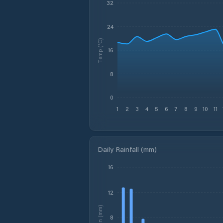
32
24
Temp (°C)
16
8
0
1
2
3
4
5
6
7
8
9
10
11
Daily Rainfall (mm)
16
12
Rain (mm)
8