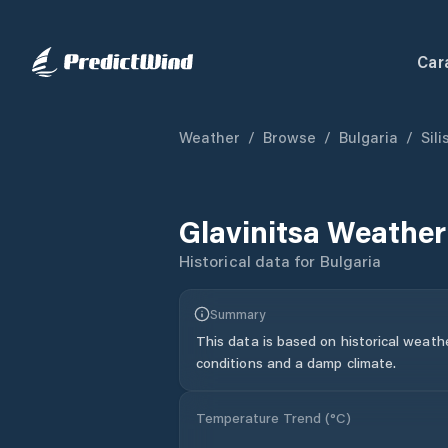
Car
Weather
/
Browse
/
Bulgaria
/
Sil
Glavinitsa
Weather
Historical data for
Bulgaria
Summary
This data is based on historical weath
conditions and a damp climate.
Temperature Trend (
°C
)