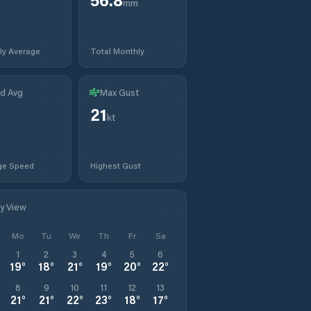
mm
ly Average
Total Monthly
d Avg
Max Gust
21
kt
ge Speed
Highest Gust
ly View
Mo
Tu
We
Th
Fr
Sa
1
2
3
4
5
6
19
°
18
°
21
°
19
°
20
°
22
°
8
9
10
11
12
13
21
°
21
°
22
°
23
°
18
°
17
°