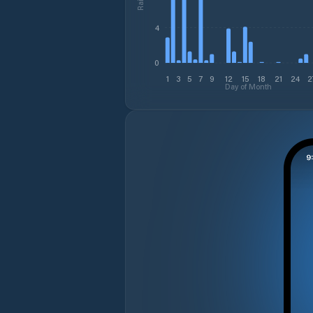
4
0
1
3
5
7
9
12
15
18
21
24
2
Day of Month