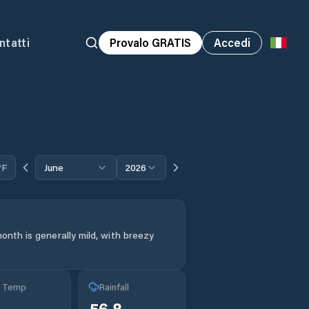
ntatti
Provalo GRATIS
Accedi
°F
June
2026
onth is generally mild, with breezy
g Temp
Rainfall
°
56.8