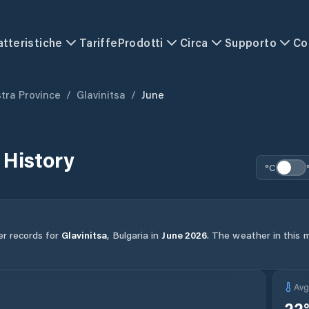
atteristiche
Tariffe
Prodotti
Circa
Supporto
Co
istra Province
/
Glavinitsa
/
June
 History
°C
er records for
Glavinitsa
,
Bulgaria
in
June
2026
.
The weather in this m
Av
22