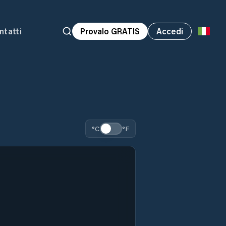
ntatti
Provalo GRATIS
Accedi
°C
°F