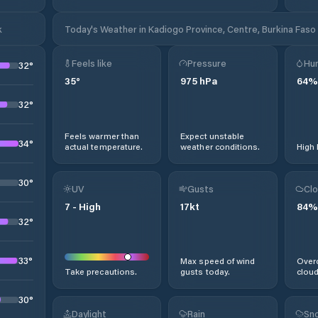
k
Today's Weather in Kadiogo Province, Centre, Burkina Faso
Feels like
Pressure
Hum
32
°
35
°
975
hPa
64
%
32
°
Feels warmer than
Expect unstable
34
°
actual temperature.
weather conditions.
High 
30
°
UV
Gusts
Clo
7
-
High
17
kt
84
%
32
°
33
°
Max speed of wind
Overc
Take precautions.
gusts today.
cloud
30
°
Daylight
Rain
Sno