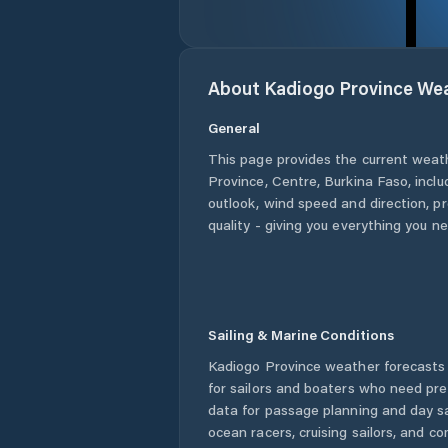
About
Kadiogo Province
Wea
General
This page provides the current weat
Province
,
Centre
,
Burkina Faso
, incl
outlook, wind speed and direction, pre
quality - giving you everything you n
Sailing & Marine Conditions
Kadiogo Province
weather forecasts 
for sailors and boaters who need pre
data for passage planning and day sa
ocean racers, cruising sailors, and c