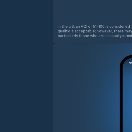
In the US, an AQI of 51-100 is considered 
quality is acceptable; however, there may
particularly those who are unusually sensit