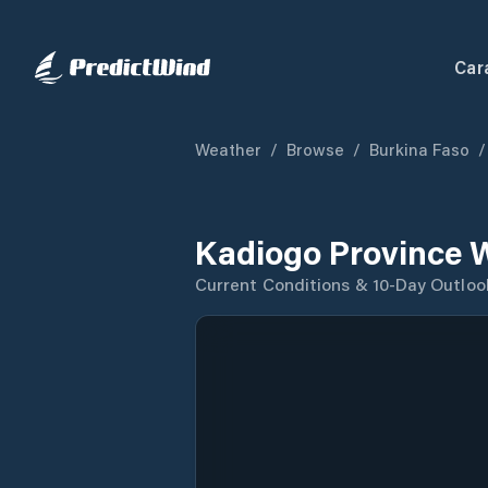
Car
Weather
/
Browse
/
Burkina Faso
/
Kadiogo Province 
Current Conditions & 10-Day Outloo