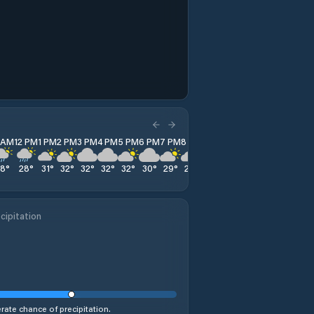
1 AM
12 PM
1 PM
2 PM
3 PM
4 PM
5 PM
6 PM
7 PM
8 PM
9 PM
10 PM
11 PM
28
°
28
°
31
°
32
°
32
°
32
°
32
°
30
°
29
°
28
°
28
°
27
°
27
°
cipitation
ate chance of precipitation.