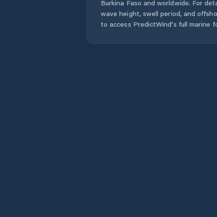
Burkina Faso
and worldwide. For deta
wave height, swell period, and offsh
to access PredictWind's full marine f