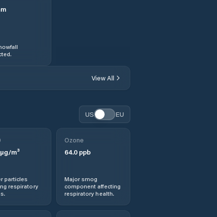
mm
nowfall
ted.
View All
US
EU
0
Ozone
µg/m³
64.0
ppb
r particles
Major smog
ng respiratory
component affecting
s.
respiratory health.