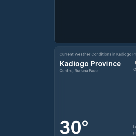
Current Weather Conditions in Kadiogo P
Kadiogo Province
O
Centre, Burkina Faso
30
°
L
H