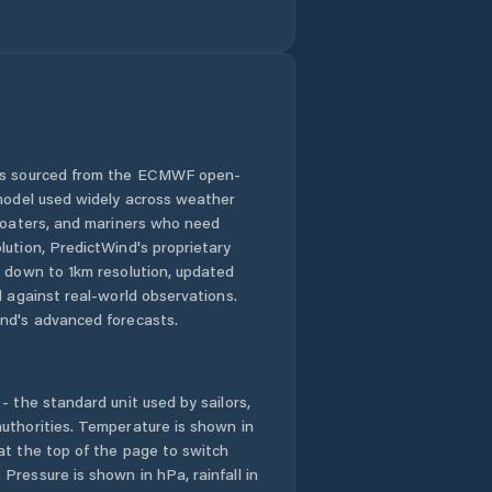
 is sourced from the ECMWF open-
 model used widely across weather
 boaters, and mariners who need
lution, PredictWind's proprietary
n down to 1km resolution, updated
d against real-world observations.
nd's advanced forecasts.
- the standard unit used by sailors,
uthorities. Temperature is shown in
at the top of the page to switch
Pressure is shown in hPa, rainfall in