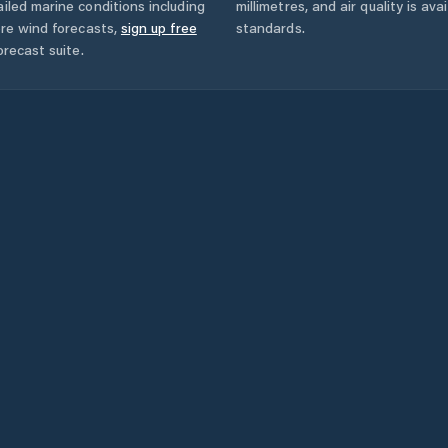
iled marine conditions including
millimetres, and air quality is av
ore wind forecasts,
sign up free
standards.
orecast suite.