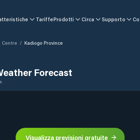
atteristiche
Tariffe
Prodotti
Circa
Supporto
Co
Centre
/
Kadiogo Province
Weather Forecast
k
Visualizza previsioni gratuite