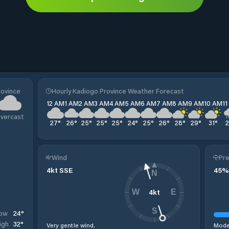
rovince
Hourly Kadiogo Province Weather Forecast
12 AM
1 AM
2 AM
3 AM
4 AM
5 AM
6 AM
7 AM
8 AM
9 AM
10 AM
1
vercast
27
°
26
°
25
°
25
°
25
°
24
°
25
°
26
°
28
°
29
°
31
°
Wind
Pre
4
kt
SSE
45
%
N
4
kt
W
E
S
24
°
ow
32
°
igh
Very gentle wind.
Moder