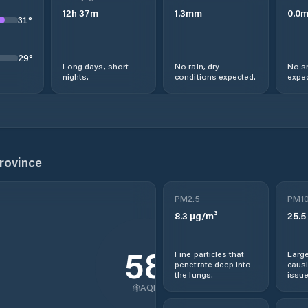
12
h
37
m
1.3
mm
0.0
31
°
29
°
Long days, short
No rain, dry
No s
nights.
conditions expected.
expec
rovince
PM2.5
PM1
8.3
µg/m³
25.5
58
Fine particles that
Large
penetrate deep into
causi
the lungs.
issue
AQI