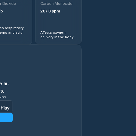
r Dioxide
Carbon Monoxide
b
267.0
ppm
s respiratory
lems and acid
Affects oxygen
delivery in the body.
 hi-
s.
INGS