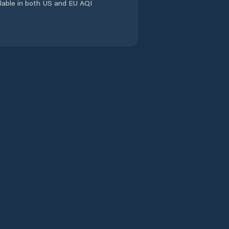
ailable in both US and EU AQI