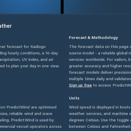
ther
Forecast & Methodology
her forecast for
Kadiogo
The forecast data on this page
uding hourly conditions, a 10-day
source model - a reliable global
cipitation, UV index, and air
services worldwide. For sailors,
eed to plan your day in one view.
greater accuracy and higher reso
forecast models deliver precisio
multiple times daily and validate
Sign up free
to access PredictWi
Units
on PredictWind are optimised
Wind speed is displayed in knots 
cise, reliable wind and wave
weather services, and maritime a
iling. PredictWind is used by
degrees Celsius. Use the toggle 
ommercial vessel operators across
between Celsius and Fahrenheit. 