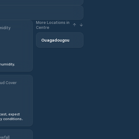
More Locations in
Centre
idity
Ouagadougou
humidity.
ud Cover
ast, expect
y conditions.
wfall