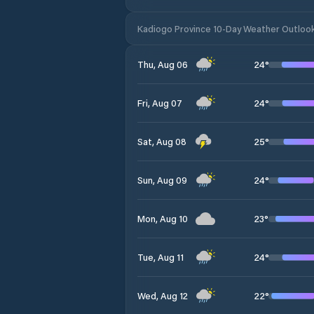
Kadiogo Province 10-Day Weather Outloo
24
°
Thu, Aug 06
24
°
Fri, Aug 07
25
°
Sat, Aug 08
24
°
Sun, Aug 09
23
°
Mon, Aug 10
24
°
Tue, Aug 11
22
°
Wed, Aug 12