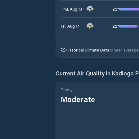
22
°
Thu, Aug 13
22
°
Fri, Aug 14
Historical Climate Data
10 year average
Current Air Quality in
Kadiogo P
Today
Moderate