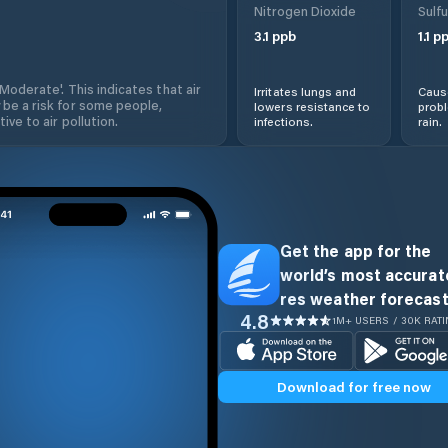
Nitrogen Dioxide
Sulfu
3.1
ppb
1.1
pp
'Moderate'. This indicates that air
Irritates lungs and
Cause
 be a risk for some people,
lowers resistance to
prob
ive to air pollution.
infections.
rain.
Get the app for the
world’s most accurate
res weather forecast
4.8
1M+ USERS / 30K RAT
Download for free now