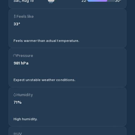
22
°
30
°
Sat, Aug 15
Feels like
33
°
Feels warmer than actual temperature.
Pressure
981
hPa
Expect unstable weather conditions.
Humidity
71
%
High humidity.
UV