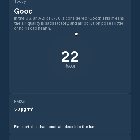
Today
Good
In the US, an AQI of 0-50 is considered 'Good'. This means
the air quality is satisfactory, and air pollution poses little
or no risk to health.
22
AQI
PM2.5
5.0
µg/m³
Fine particles that penetrate deep into the lungs.