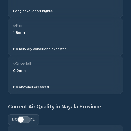
Long days, short nights.
Rain
1.8
mm
No rain, dry conditions expected.
Snowfall
0.0
mm
No snowfall expected.
Current Air Quality in
Nayala Province
US
EU