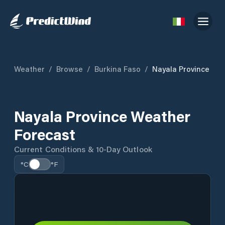
Weather
/
Browse
/
Burkina Faso
/
Nayala Province
Nayala Province Weather
Forecast
Current Conditions & 10-Day Outlook
°C
°F