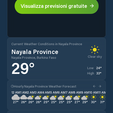
Visualizza previsioni gratuite
Current Weather Conditions in Nayala Province
Nayala Province
Clear sky
Nayala Province, Burkina Faso
29
°
24
°
Low
33
°
High
Hourly Nayala Province Weather Forecast
12 AM
1 AM
2 AM
3 AM
4 AM
5 AM
6 AM
7 AM
8 AM
9 AM
10 AM
11 AM
12 
27
°
26
°
26
°
26
°
25
°
25
°
25
°
25
°
27
°
29
°
30
°
31
°
32