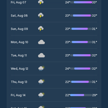
24
°
33
°
Fri, Aug 07
23
°
32
°
Sat, Aug 08
23
°
31
°
Sun, Aug 09
23
°
31
°
Mon, Aug 10
23
°
32
°
Tue, Aug 11
24
°
32
°
Wed, Aug 12
22
°
31
°
Thu, Aug 13
22
°
29
°
Fri, Aug 14