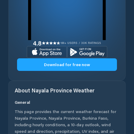
4.8
1M+ USERS / 30K RATINGS
Download for free now
About
Nayala Province
Weather
General
This page provides the current weather forecast for
Nayala Province
,
Nayala Province
,
Burkina Faso
,
including hourly conditions, a 10-day outlook, wind
speed and direction, precipitation, UV index, and air