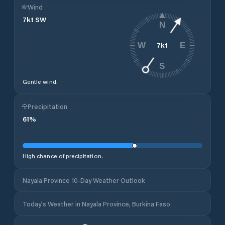
Wind
7
kt
SW
N
7
kt
W
E
S
Gentle wind.
Precipitation
61
%
High chance of precipitation.
Nayala Province 10-Day Weather Outlook
Today's Weather in Nayala Province, Burkina Faso