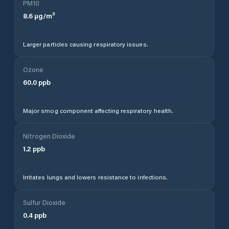
PM10
8.6
µg/m³
Larger particles causing respiratory issues.
Ozone
60.0
ppb
Major smog component affecting respiratory health.
Nitrogen Dioxide
1.2
ppb
Irritates lungs and lowers resistance to infections.
Sulfur Dioxide
0.4
ppb