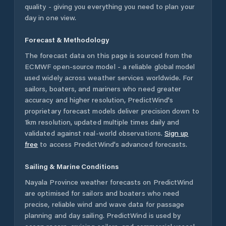
quality - giving you everything you need to plan your
day in one view.
Forecast & Methodology
The forecast data on this page is sourced from the
ECMWF open-source model - a reliable global model
used widely across weather services worldwide. For
sailors, boaters, and mariners who need greater
accuracy and higher resolution, PredictWind's
proprietary forecast models deliver precision down to
1km resolution, updated multiple times daily and
validated against real-world observations.
Sign up
free
to access PredictWind's advanced forecasts.
Sailing & Marine Conditions
Nayala Province
weather forecasts on PredictWind
are optimised for sailors and boaters who need
precise, reliable wind and wave data for passage
planning and day sailing. PredictWind is used by