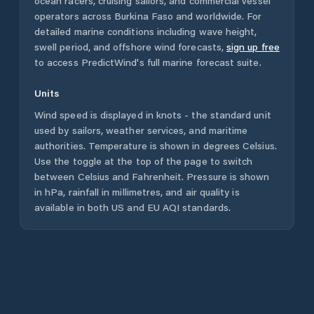
ocean racers, cruising sailors, and commercial vessel
operators across
Burkina Faso
and worldwide. For
detailed marine conditions including wave height,
swell period, and offshore wind forecasts,
sign up free
to access PredictWind's full marine forecast suite.
Units
Wind speed is displayed in knots - the standard unit
used by sailors, weather services, and maritime
authorities. Temperature is shown in degrees Celsius.
Use the toggle at the top of the page to switch
between Celsius and Fahrenheit. Pressure is shown
in hPa, rainfall in millimetres, and air quality is
available in both US and EU AQI standards.