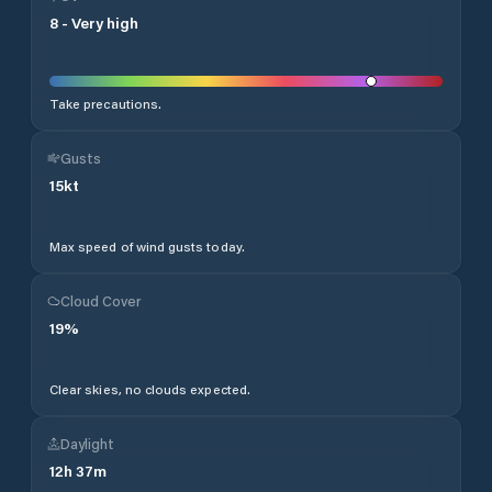
8
-
Very high
Take precautions.
Gusts
15
kt
Max speed of wind gusts today.
Cloud Cover
19
%
Clear skies, no clouds expected.
Daylight
12
h
37
m