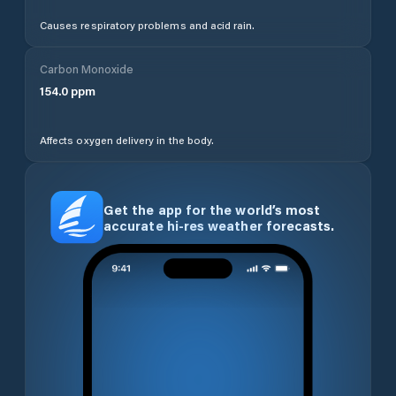
Causes respiratory problems and acid rain.
Carbon Monoxide
154.0
ppm
Affects oxygen delivery in the body.
Get the app for the world’s most
accurate hi-res weather forecasts.