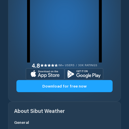
4.8
1M+ USERS / 30K RATINGS
Download for free now
About
Sibut
Weather
General