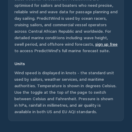
optimised for sailors and boaters who need precise,
reliable wind and wave data for passage planning and
day sailing. PredictWind is used by ocean racers,
cruising sailors, and commercial vessel operators
across
Central African Republic
and worldwide. For
detailed marine conditions including wave height,
swell period, and offshore wind forecasts,
sign up free
to access PredictWind's full marine forecast suite.
Units
Wind speed is displayed in knots - the standard unit
used by sailors, weather services, and maritime
authorities. Temperature is shown in degrees Celsius.
Use the toggle at the top of the page to switch
between Celsius and Fahrenheit. Pressure is shown
in hPa, rainfall in millimetres, and air quality is
available in both US and EU AQI standards.