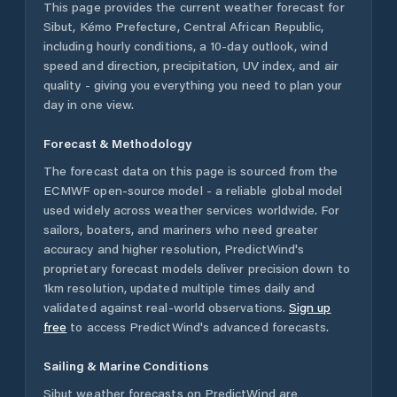
This page provides the current weather forecast for
Sibut
,
Kémo Prefecture
,
Central African Republic
,
including hourly conditions, a 10-day outlook, wind
speed and direction, precipitation, UV index, and air
quality - giving you everything you need to plan your
day in one view.
Forecast & Methodology
The forecast data on this page is sourced from the
ECMWF open-source model - a reliable global model
used widely across weather services worldwide. For
sailors, boaters, and mariners who need greater
accuracy and higher resolution, PredictWind's
proprietary forecast models deliver precision down to
1km resolution, updated multiple times daily and
validated against real-world observations.
Sign up
free
to access PredictWind's advanced forecasts.
Sailing & Marine Conditions
Sibut
weather forecasts on PredictWind are