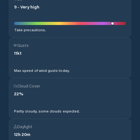
9
-
Very high
Take precautions.
Gusts
11
kt
Max speed of wind gusts today.
Cloud Cover
22
%
Partly cloudy, some clouds expected.
Daylight
12
h
20
m