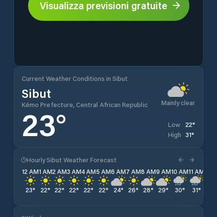
Visualizza previsioni gratuite
Current Weather Conditions in Sibut
Sibut
Mainly clear
Kémo Prefecture, Central African Republic
23
°
22
°
Low
31
°
High
Hourly Sibut Weather Forecast
12 AM
1 AM
2 AM
3 AM
4 AM
5 AM
6 AM
7 AM
8 AM
9 AM
10 AM
11 AM
12 
23
°
22
°
22
°
22
°
22
°
22
°
24
°
26
°
28
°
29
°
30
°
31
°
31
°