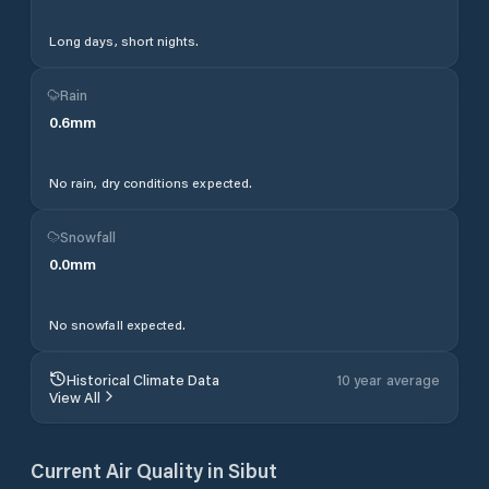
Long days, short nights.
Rain
0.6
mm
No rain, dry conditions expected.
Snowfall
0.0
mm
No snowfall expected.
Historical Climate Data
10 year average
View All
Current Air Quality in
Sibut