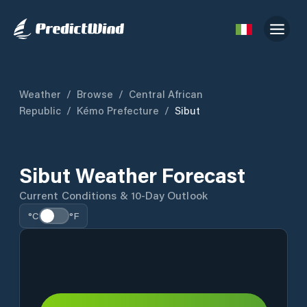
Weather
/
Browse
/
Central African
Republic
/
Kémo Prefecture
/
Sibut
Sibut Weather Forecast
Current Conditions & 10-Day Outlook
°C
°F