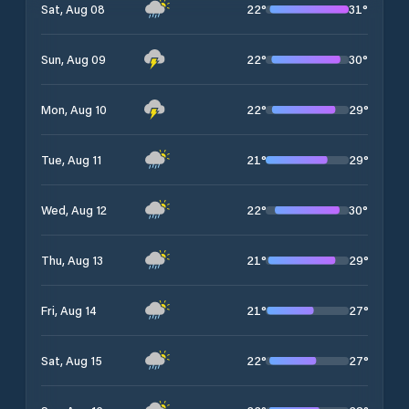
22
°
31
°
Sat, Aug 08
22
°
30
°
Sun, Aug 09
22
°
29
°
Mon, Aug 10
21
°
29
°
Tue, Aug 11
22
°
30
°
Wed, Aug 12
21
°
29
°
Thu, Aug 13
21
°
27
°
Fri, Aug 14
22
°
27
°
Sat, Aug 15