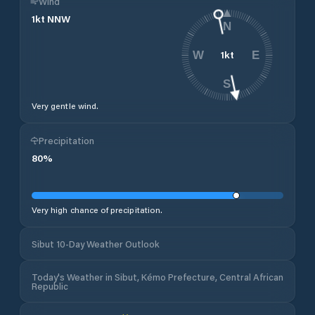
Wind
1
kt
NNW
N
1
kt
W
E
S
Very gentle wind.
Precipitation
80
%
Very high chance of precipitation.
Sibut 10-Day Weather Outlook
Today's Weather in Sibut, Kémo Prefecture, Central African
Republic