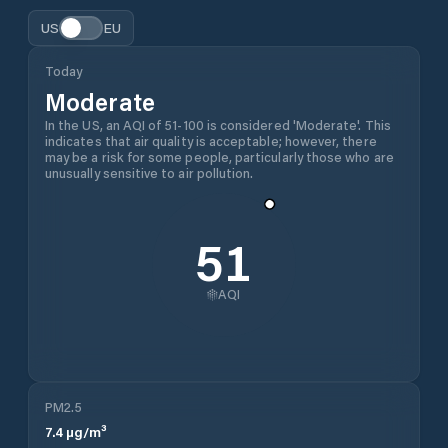
US
EU
Today
Moderate
In the US, an AQI of 51-100 is considered 'Moderate'. This
indicates that air quality is acceptable; however, there
may be a risk for some people, particularly those who are
unusually sensitive to air pollution.
51
AQI
PM2.5
7.4
µg/m³