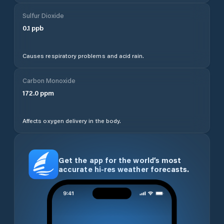
Sulfur Dioxide
0.1
ppb
Causes respiratory problems and acid rain.
Carbon Monoxide
172.0
ppm
Affects oxygen delivery in the body.
Get the app for the world’s most
accurate hi-res weather forecasts.