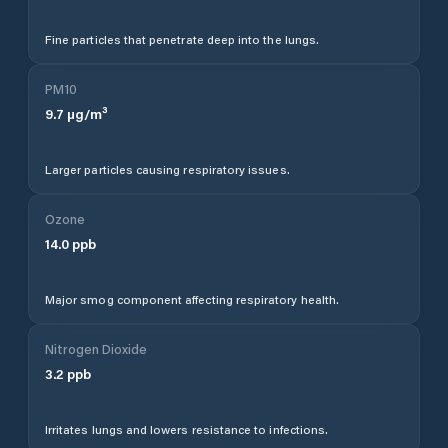
Fine particles that penetrate deep into the lungs.
PM10
9.7
µg/m³
Larger particles causing respiratory issues.
Ozone
14.0
ppb
Major smog component affecting respiratory health.
Nitrogen Dioxide
3.2
ppb
Irritates lungs and lowers resistance to infections.