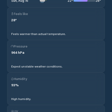
22
°
28
°
Sun, Aug 16
Feels like
28
°
Feels warmer than actual temperature.
Pressure
964
hPa
Expect unstable weather conditions.
Humidity
93
%
High humidity.
UV