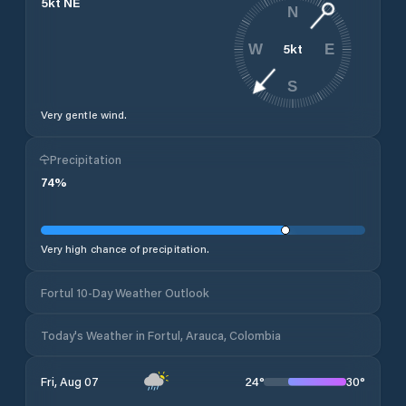
5
kt
NE
N
5
kt
W
E
S
Very gentle wind.
Precipitation
74
%
Very high chance of precipitation.
Fortul 10-Day Weather Outlook
Today's Weather in Fortul, Arauca, Colombia
24
°
30
°
Fri, Aug 07