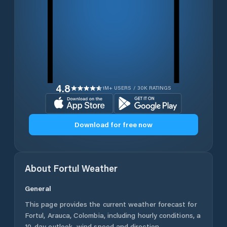
4.8
1M+ USERS / 30K RATINGS
Download for free now
About
Fortul
Weather
General
This page provides the current weather forecast for
Fortul
,
Arauca
,
Colombia
, including hourly conditions, a
10-day outlook, wind speed and direction,