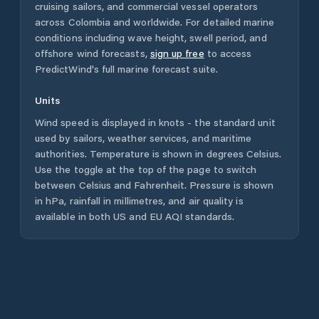
cruising sailors, and commercial vessel operators
across
Colombia
and worldwide. For detailed marine
conditions including wave height, swell period, and
offshore wind forecasts,
sign up free
to access
PredictWind's full marine forecast suite.
Units
Wind speed is displayed in knots - the standard unit
used by sailors, weather services, and maritime
authorities. Temperature is shown in degrees Celsius.
Use the toggle at the top of the page to switch
between Celsius and Fahrenheit. Pressure is shown
in hPa, rainfall in millimetres, and air quality is
available in both US and EU AQI standards.