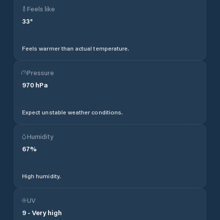
Feels like
33
°
Feels warmer than actual temperature.
Pressure
970
hPa
Expect unstable weather conditions.
Humidity
67
%
High humidity.
UV
9
-
Very high