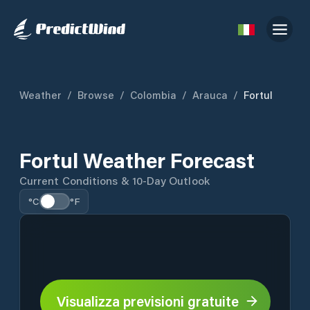
Weather
/
Browse
/
Colombia
/
Arauca
/
Fortul
Fortul Weather Forecast
Current Conditions & 10-Day Outlook
°C
°F
Visualizza previsioni gratuite