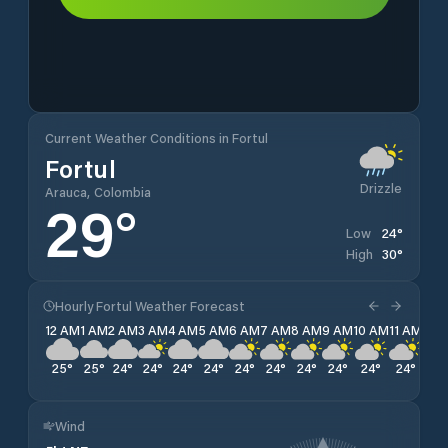
Current Weather Conditions in Fortul
Fortul
Drizzle
Arauca, Colombia
29
°
24
°
Low
30
°
High
Hourly Fortul Weather Forecast
12 AM
1 AM
2 AM
3 AM
4 AM
5 AM
6 AM
7 AM
8 AM
9 AM
10 AM
11 AM
12 
25
°
25
°
24
°
24
°
24
°
24
°
24
°
24
°
24
°
24
°
24
°
24
°
26
Wind