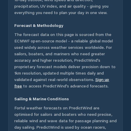
precipitation, UV index, and air quality - giving you
everything you need to plan your day in one view.
Forecast & Methodology
The forecast data on this page is sourced from the
ECMWF open-source model - a reliable global model
used widely across weather services worldwide. For
sailors, boaters, and mariners who need greater
accuracy and higher resolution, PredictWind's
proprietary forecast models deliver precision down to
1km resolution, updated multiple times daily and
validated against real-world observations.
Sign up
free
to access PredictWind's advanced forecasts.
Sailing & Marine Conditions
Fortul
weather forecasts on PredictWind are
optimised for sailors and boaters who need precise,
reliable wind and wave data for passage planning and
day sailing. PredictWind is used by ocean racers,