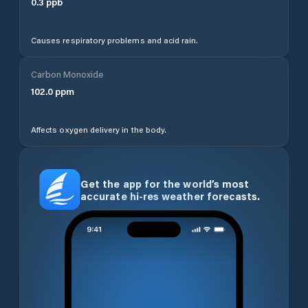
0.3
ppb
Causes respiratory problems and acid rain.
Carbon Monoxide
102.0
ppm
Affects oxygen delivery in the body.
Get the app for the world’s most
accurate hi-res weather forecasts.