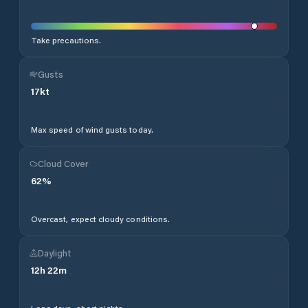
Take precautions.
Gusts
17
kt
Max speed of wind gusts today.
Cloud Cover
62
%
Overcast, expect cloudy conditions.
Daylight
12
h
22
m