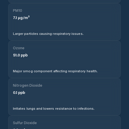
PM10
7.1
µg/m³
Larger particles causing respiratory issues.
Ozone
51.0
ppb
Major smog component affecting respiratory health.
Nitrogen Dioxide
0.1
ppb
Irritates lungs and lowers resistance to infections.
Sulfur Dioxide