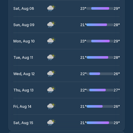
23
°
29
°
Sat, Aug 08
21
°
28
°
Sun, Aug 09
23
°
29
°
Mon, Aug 10
21
°
28
°
Tue, Aug 11
22
°
26
°
Wed, Aug 12
22
°
27
°
Thu, Aug 13
21
°
26
°
Fri, Aug 14
21
°
29
°
Sat, Aug 15