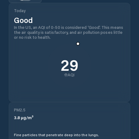
Today
Good
In the US, an AQI of 0-50 is considered 'Good'. This means
the air quality is satisfactory, and air pollution poses little
or no risk to health.
29
AQI
PM2.5
3.8
µg/m³
Fine particles that penetrate deep into the lungs.