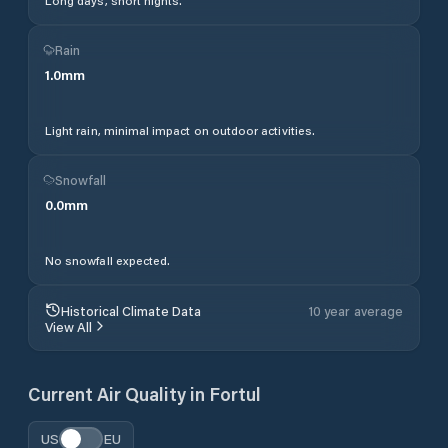
Long days, short nights.
Rain
1.0
mm
Light rain, minimal impact on outdoor activities.
Snowfall
0.0
mm
No snowfall expected.
Historical Climate Data
10 year average
View All
Current Air Quality in
Fortul
US
EU