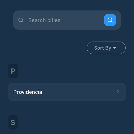
Sort By
P
Providencia
S