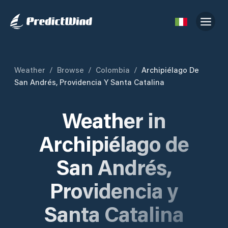
Weather
/
Browse
/
Colombia
/
Archipiélago De
San Andrés, Providencia Y Santa Catalina
Weather in
Archipiélago de
San Andrés,
Providencia y
Santa Catalina