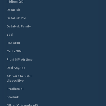
Iridium GO!
DataHub
DataHub Pro
DataHub Family
YB3i
File GRIB
Carte SIM
Piani SIM Airtime
Dati AnyApp
Attivare la SIM/il
dispositivo
PredictMail
Starlink
Oltre l'Orizzonte AIS