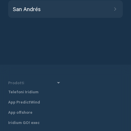
San Andrés
Prodotti
Telefoni Iridium
App PredictWind
App offshore
Iridium GO! exec