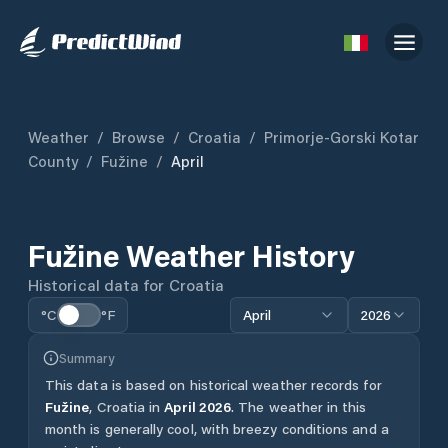
Weather
/
Browse
/
Croatia
/
Primorje-Gorski Kotar
County
/
Fužine
/
April
Fužine
Weather History
Historical data for
Croatia
°C
°F
April
2026
Summary
This data is based on historical weather records for
Fužine
,
Croatia
in
April
2026
.
The weather in this
month is generally cool, with breezy conditions and a