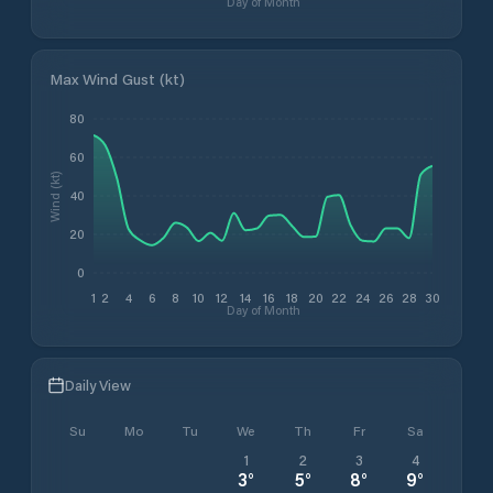
Day of Month
Max Wind Gust (kt)
80
60
Wind (kt)
40
20
0
1
2
4
6
8
10
12
14
16
18
20
22
24
26
28
30
Day of Month
Daily View
Su
Mo
Tu
We
Th
Fr
Sa
1
2
3
4
3
°
5
°
8
°
9
°