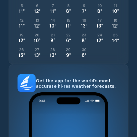
5
6
7
8
9
10
11
11
°
12
°
11
°
8
°
7
°
8
°
10
°
12
13
14
15
16
17
18
11
°
12
°
10
°
11
°
13
°
13
°
12
°
19
20
21
22
23
24
25
12
°
10
°
8
°
6
°
8
°
12
°
14
°
26
27
28
29
30
15
°
13
°
13
°
9
°
6
°
Get the app for the world’s most
accurate hi-res weather forecasts.