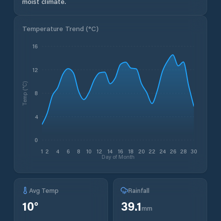
moist climate.
Temperature Trend (
°C
)
16
12
Temp (°C)
8
4
0
1
2
4
6
8
10
12
14
16
18
20
22
24
26
28
30
Day of Month
Avg Temp
Rainfall
10
°
39.1
mm