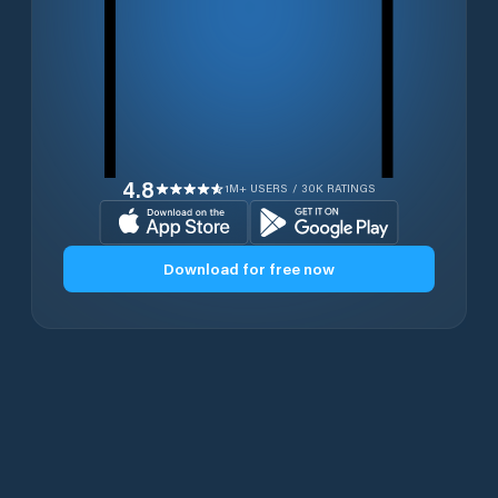
4.8
1M+ USERS / 30K RATINGS
Download for free now