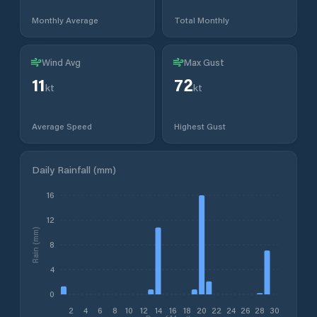
Monthly Average
Total Monthly
Wind Avg
Max Gust
11
72
kt
kt
Average Speed
Highest Gust
Daily Rainfall (mm)
16
12
Rain (mm)
8
4
0
2
4
6
8
10
12
14
16
18
20
22
24
26
28
30