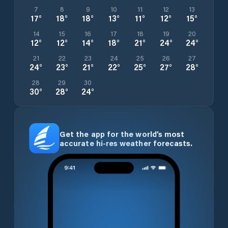
7
8
9
10
11
12
13
17
°
18
°
18
°
13
°
11
°
12
°
15
°
14
15
16
17
18
19
20
12
°
12
°
14
°
18
°
21
°
24
°
24
°
21
22
23
24
25
26
27
24
°
23
°
21
°
22
°
25
°
27
°
28
°
28
29
30
30
°
28
°
24
°
Get the app for the world’s most
accurate hi-res weather forecasts.