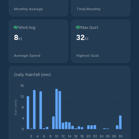
Monthly Average
Total Monthly
Wind Avg
Max Gust
8
32
kt
kt
Average Speed
Highest Gust
Daily Rainfall (mm)
16
12
Rain (mm)
8
4
0
2
4
6
8
10
12
14
16
18
20
22
24
26
28
30