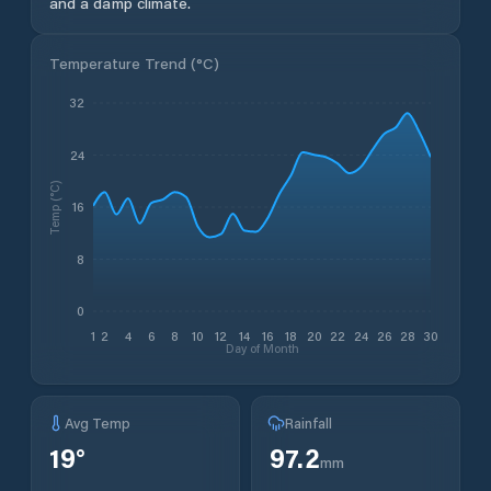
and a damp climate.
Temperature Trend (
°C
)
32
24
Temp (°C)
16
8
0
1
2
4
6
8
10
12
14
16
18
20
22
24
26
28
30
Day of Month
Avg Temp
Rainfall
19
°
97.2
mm