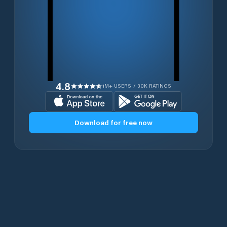
4.8
1M+ USERS / 30K RATINGS
Download for free now