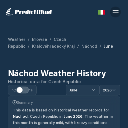
Weather
/
Browse
/
Czech
Republic
/
Královéhradecký Kraj
/
Náchod
/
June
Náchod
Weather History
Historical data for
Czech Republic
°C
°F
June
2026
Summary
This data is based on historical weather records for
Náchod
,
Czech Republic
in
June
2026
.
The weather in
this month is generally mild, with breezy conditions