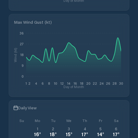
Day of Month
Max Wind Gust (kt)
36
27
Wind (kt)
18
9
0
1
2
4
6
8
10
12
14
16
18
20
22
24
26
28
30
Day of Month
Daily View
Su
Mo
Tu
We
Th
Fr
Sa
1
2
3
4
5
6
16
°
18
°
15
°
17
°
14
°
17
°