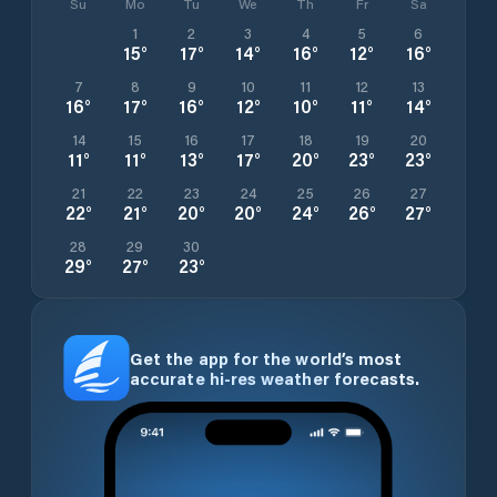
Su
Mo
Tu
We
Th
Fr
Sa
1
2
3
4
5
6
15
°
17
°
14
°
16
°
12
°
16
°
7
8
9
10
11
12
13
16
°
17
°
16
°
12
°
10
°
11
°
14
°
14
15
16
17
18
19
20
11
°
11
°
13
°
17
°
20
°
23
°
23
°
21
22
23
24
25
26
27
22
°
21
°
20
°
20
°
24
°
26
°
27
°
28
29
30
29
°
27
°
23
°
Get the app for the world’s most
accurate hi-res weather forecasts.