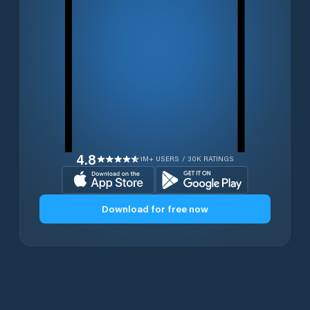
4.8
1M+ USERS / 30K RATINGS
Download for free now