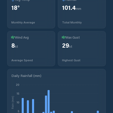
18
°
101.4
mm
Monthly Average
Total Monthly
Wind Avg
Max Gust
8
29
kt
kt
Average Speed
Highest Gust
Daily Rainfall (mm)
20
15
Rain (mm)
10
5