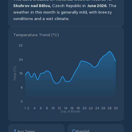
Skuhrov nad Bělou
,
Czech Republic
in
June
2026
.
The
weather in this month is generally mild, with breezy
conditions and a wet climate.
Temperature Trend (
°C
)
32
24
Temp (°C)
16
8
0
1
2
4
6
8
10
12
14
16
18
20
22
24
26
28
30
Day of Month
Avg Temp
Rainfall