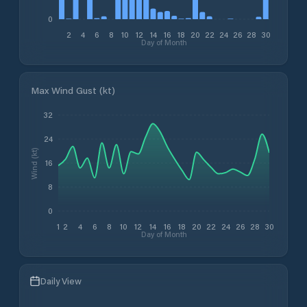
0
2
4
6
8
10
12
14
16
18
20
22
24
26
28
30
Day of Month
Max Wind Gust (kt)
32
24
Wind (kt)
16
8
0
1
2
4
6
8
10
12
14
16
18
20
22
24
26
28
30
Day of Month
Daily View