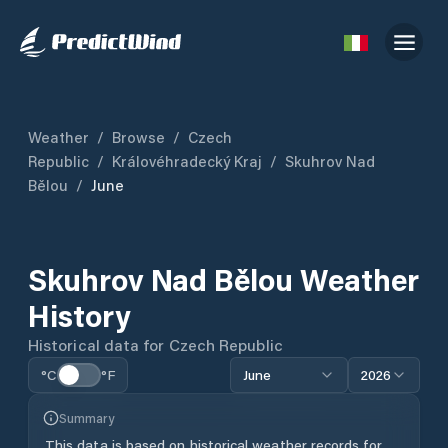
Weather
/
Browse
/
Czech
Republic
/
Královéhradecký Kraj
/
Skuhrov Nad
Bělou
/
June
Skuhrov Nad Bělou
Weather
History
Historical data for
Czech Republic
°C
°F
June
2026
Summary
This data is based on historical weather records for