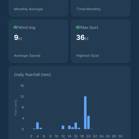
Monthly Average
Total Monthly
Wind Avg
Max Gust
9
36
kt
kt
Average Speed
Highest Gust
Daily Rainfall (mm)
16
12
Rain (mm)
8
4
0
2
4
6
8
10
12
14
16
18
20
22
24
26
28
30