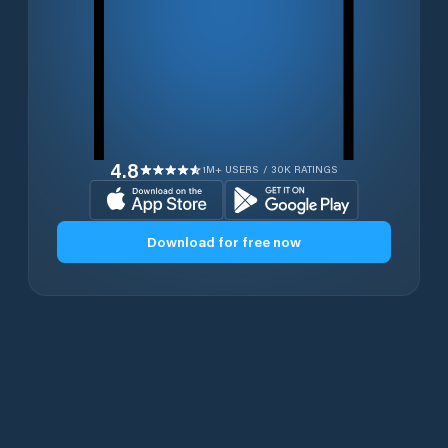
4.8
1M+ USERS / 30K RATINGS
Download for free now