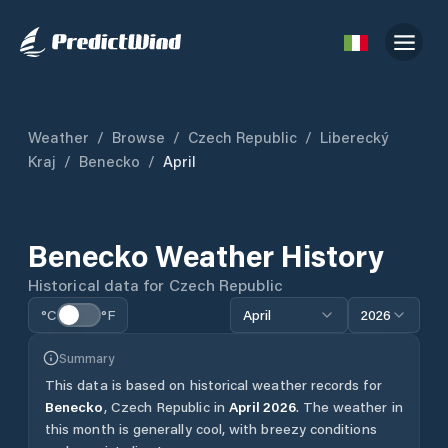
Weather
/
Browse
/
Czech Republic
/
Liberecký
Kraj
/
Benecko
/
April
Benecko
Weather History
Historical data for
Czech Republic
°C
°F
April
2026
Summary
This data is based on historical weather records for
Benecko
,
Czech Republic
in
April
2026
.
The weather in
this month is generally cool, with breezy conditions