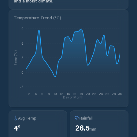
and a moist climate.
Temperature Trend (
°C
)
9
6
Temp (°C)
3
0
-3
1
2
4
6
8
10
12
14
16
18
20
22
24
26
28
30
Day of Month
Avg Temp
Rainfall
4
°
26.5
mm