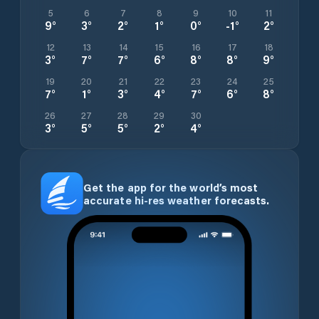
5
6
7
8
9
10
11
9
°
3
°
2
°
1
°
0
°
-1
°
2
°
12
13
14
15
16
17
18
3
°
7
°
7
°
6
°
8
°
8
°
9
°
19
20
21
22
23
24
25
7
°
1
°
3
°
4
°
7
°
6
°
8
°
26
27
28
29
30
3
°
5
°
5
°
2
°
4
°
Get the app for the world’s most
accurate hi-res weather forecasts.