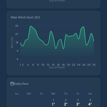
Day of Month
Max Wind Gust (kt)
36
27
Wind (kt)
18
9
0
1
2
4
6
8
10
12
14
16
18
20
22
24
26
28
30
Day of Month
Daily View
Su
Mo
Tu
We
Th
Fr
Sa
1
2
3
4
1
°
2
°
3
°
4
°