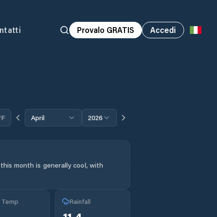
ntatti
Provalo GRATIS
Accedi
°F
April
2026
his month is generally cool, with
g Temp
Rainfall
11.4