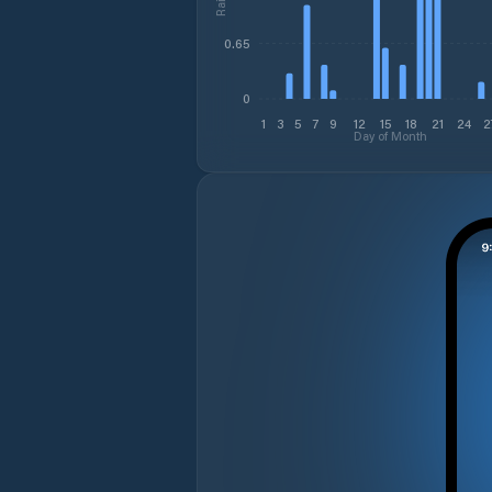
0.65
0
1
3
5
7
9
12
15
18
21
24
2
Day of Month