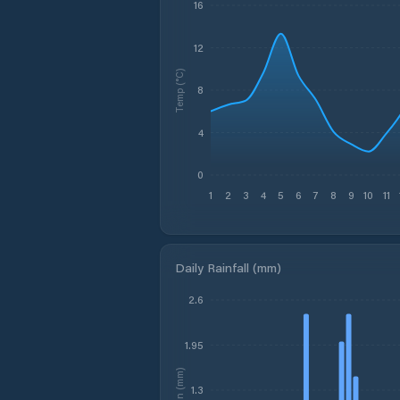
16
12
Temp (°C)
8
4
0
1
2
3
4
5
6
7
8
9
10
11
Daily Rainfall (mm)
2.6
1.95
Rain (mm)
1.3