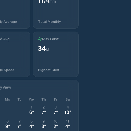
mm
ly Average
Total Monthly
d Avg
Max Gust
34
kt
ge Speed
Highest Gust
ly View
Mo
Tu
We
Th
Fr
Sa
1
2
3
4
6
°
7
°
7
°
10
°
6
7
8
9
10
11
9
°
7
°
4
°
3
°
2
°
4
°