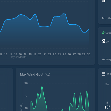
Month
Win
9
kt
12
13
14
15
16
17
18
19
20
21
22
23
24
25
26
27
28
29
30
Day of Month
Avera
Dai
Max Wind Gust (kt)
36
Su
27
5
Wind (kt)
13
°
18