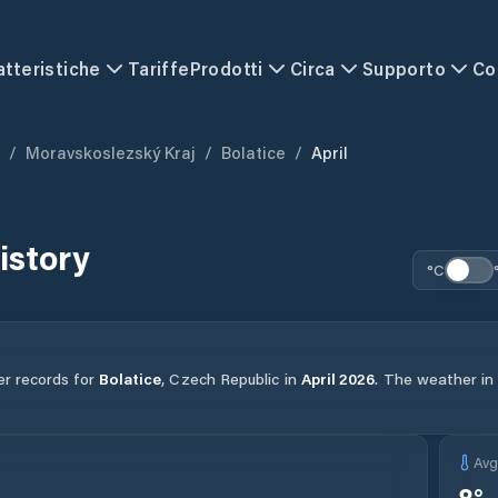
atteristiche
Tariffe
Prodotti
Circa
Supporto
Co
/
Moravskoslezský Kraj
/
Bolatice
/
April
istory
°C
er records for
Bolatice
,
Czech Republic
in
April
2026
.
The weather in t
Av
8
°