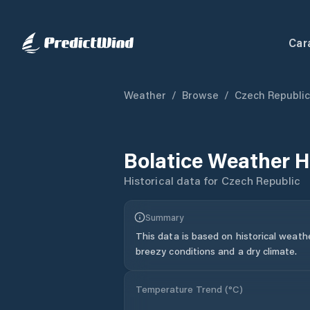
Car
Weather
/
Browse
/
Czech Republic
Bolatice
Weather H
Historical data for
Czech Republic
Summary
This data is based on historical weath
breezy conditions and a dry climate.
Temperature Trend (
°C
)