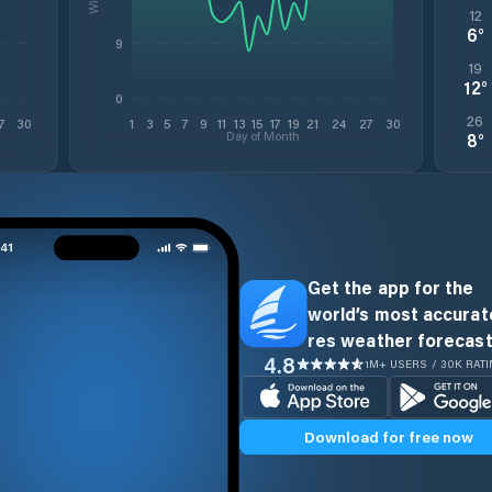
12
6
°
9
19
12
°
0
26
7
30
1
3
5
7
9
11
13
15
17
19
21
24
27
30
Day of Month
8
°
Get the app for the
world’s most accurate
res weather forecast
4.8
1M+ USERS / 30K RAT
Download for free now