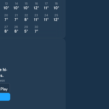
13
14
15
16
17
18
10
°
10
°
10
°
12
°
11
°
10
°
20
21
22
23
24
25
7
°
7
°
8
°
11
°
11
°
12
°
27
28
29
30
8
°
8
°
5
°
7
°
 hi-
s.
INGS