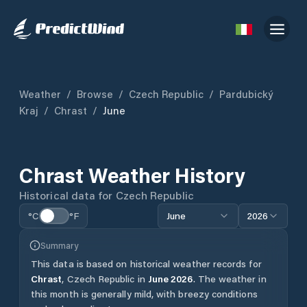
Weather
/
Browse
/
Czech Republic
/
Pardubický
Kraj
/
Chrast
/
June
Chrast
Weather History
Historical data for
Czech Republic
°C
°F
June
2026
Summary
This data is based on historical weather records for
Chrast
,
Czech Republic
in
June
2026
.
The weather in
this month is generally mild, with breezy conditions