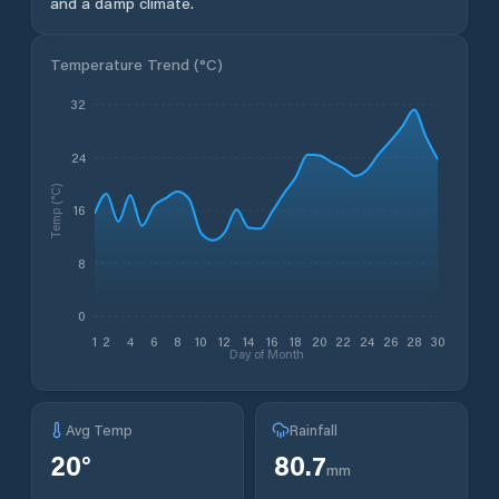
and a damp climate.
Temperature Trend (
°C
)
32
24
Temp (°C)
16
8
0
1
2
4
6
8
10
12
14
16
18
20
22
24
26
28
30
Day of Month
Avg Temp
Rainfall
20
°
80.7
mm