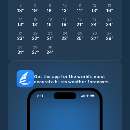
7
8
9
10
11
12
13
18
°
19
°
18
°
13
°
11
°
13
°
16
°
14
15
16
17
18
19
20
13
°
13
°
16
°
19
°
21
°
24
°
24
°
21
22
23
24
25
26
27
23
°
22
°
21
°
22
°
25
°
27
°
29
°
28
29
30
31
°
27
°
24
°
Get the app for the world’s most
accurate hi-res weather forecasts.