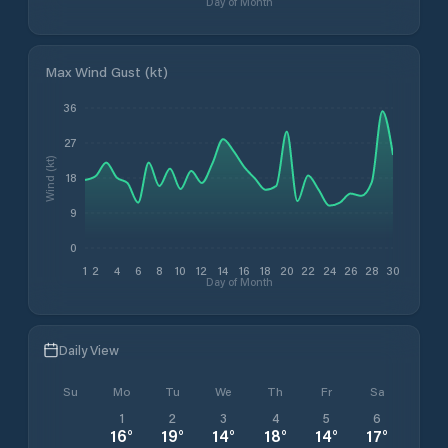
Day of Month
Max Wind Gust (kt)
36
27
Wind (kt)
18
9
0
1
2
4
6
8
10
12
14
16
18
20
22
24
26
28
30
Day of Month
Daily View
Su
Mo
Tu
We
Th
Fr
Sa
1
2
3
4
5
6
16
°
19
°
14
°
18
°
14
°
17
°