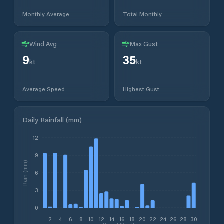
Monthly Average
Total Monthly
Wind Avg
Max Gust
9
35
kt
kt
Average Speed
Highest Gust
Daily Rainfall (mm)
12
9
Rain (mm)
6
3
0
2
4
6
8
10
12
14
16
18
20
22
24
26
28
30