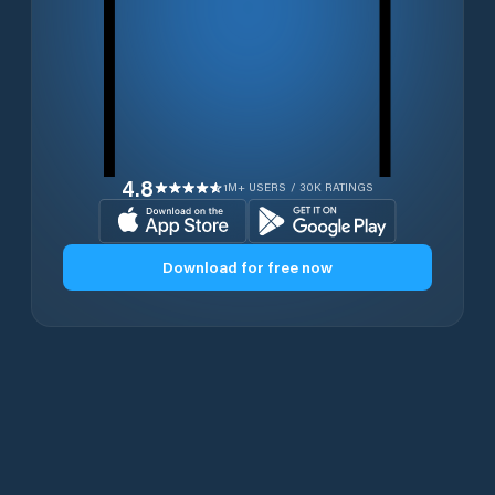
4.8
1M+ USERS / 30K RATINGS
Download for free now