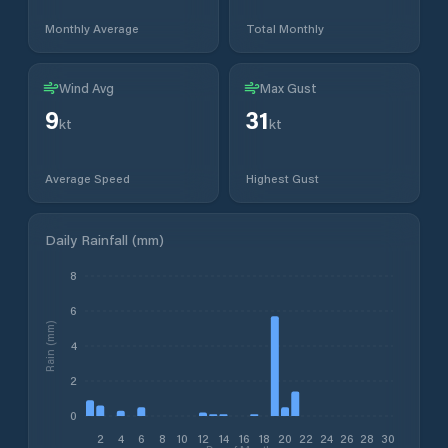
Monthly Average
Total Monthly
Wind Avg
Max Gust
9
31
kt
kt
Average Speed
Highest Gust
Daily Rainfall (mm)
8
6
Rain (mm)
4
2
0
2
4
6
8
10
12
14
16
18
20
22
24
26
28
30