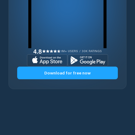
4.8
1M+ USERS / 30K RATINGS
Download for free now