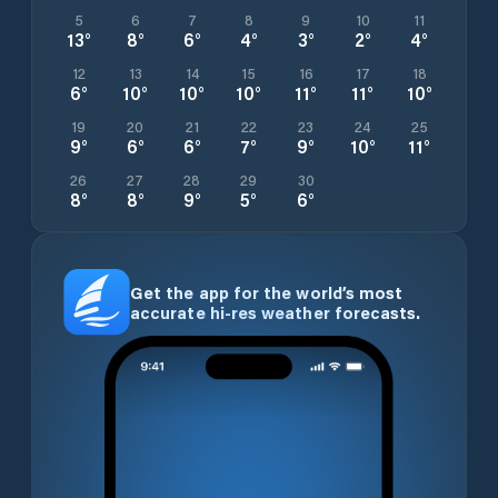
5
6
7
8
9
10
11
13
°
8
°
6
°
4
°
3
°
2
°
4
°
12
13
14
15
16
17
18
6
°
10
°
10
°
10
°
11
°
11
°
10
°
19
20
21
22
23
24
25
9
°
6
°
6
°
7
°
9
°
10
°
11
°
26
27
28
29
30
8
°
8
°
9
°
5
°
6
°
Get the app for the world’s most
accurate hi-res weather forecasts.