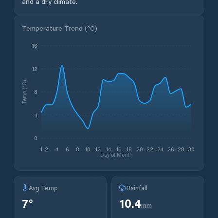
and a dry climate.
Temperature Trend (
°C
)
16
12
Temp (°C)
8
4
0
1
2
4
6
8
10
12
14
16
18
20
22
24
26
28
30
Day of Month
Avg Temp
Rainfall
7
°
10.4
mm