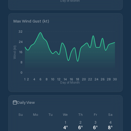
Day of Month
Max Wind Gust (kt)
32
24
Wind (kt)
16
8
0
1
2
4
6
8
10
12
14
16
18
20
22
24
26
28
30
Day of Month
Daily View
Su
Mo
Tu
We
Th
Fr
Sa
1
2
3
4
4
°
6
°
6
°
8
°