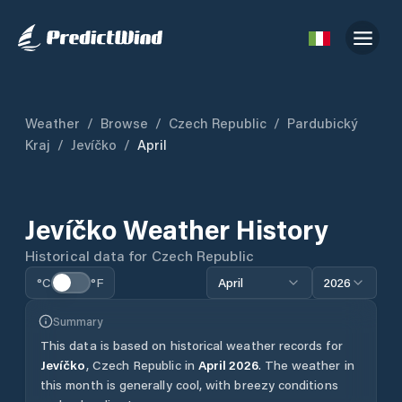
Weather
/
Browse
/
Czech Republic
/
Pardubický
Kraj
/
Jevíčko
/
April
Jevíčko
Weather History
Historical data for
Czech Republic
°C
°F
April
2026
Summary
This data is based on historical weather records for
Jevíčko
,
Czech Republic
in
April
2026
.
The weather in
this month is generally cool, with breezy conditions