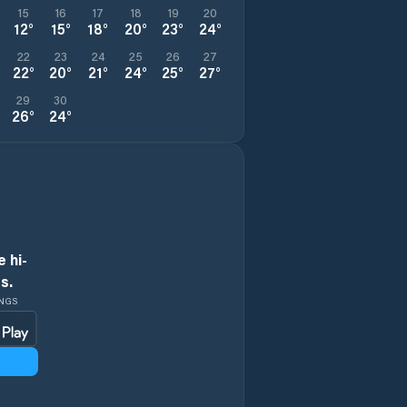
15
16
17
18
19
20
12
°
15
°
18
°
20
°
23
°
24
°
22
23
24
25
26
27
22
°
20
°
21
°
24
°
25
°
27
°
29
30
26
°
24
°
 hi-
s.
INGS