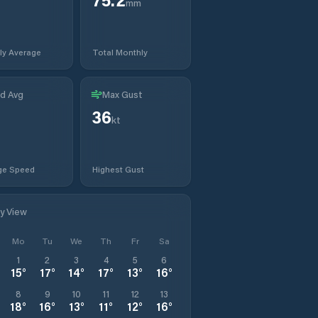
mm
ly Average
Total Monthly
d Avg
Max Gust
36
kt
ge Speed
Highest Gust
ly View
Mo
Tu
We
Th
Fr
Sa
1
2
3
4
5
6
15
°
17
°
14
°
17
°
13
°
16
°
8
9
10
11
12
13
18
°
16
°
13
°
11
°
12
°
16
°