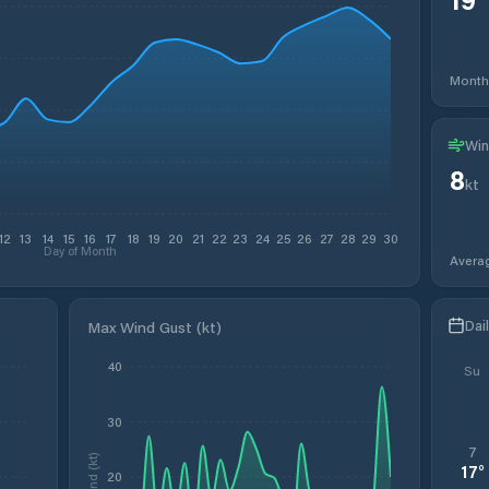
Month
Win
8
kt
12
13
14
15
16
17
18
19
20
21
22
23
24
25
26
27
28
29
30
Day of Month
Avera
Dai
Max Wind Gust (kt)
40
Su
30
7
Wind (kt)
17
°
20