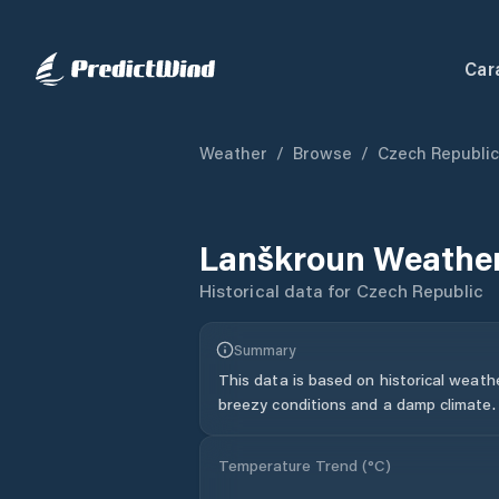
Car
Weather
/
Browse
/
Czech Republic
Lanškroun
Weather
Historical data for
Czech Republic
Summary
This data is based on historical weath
breezy conditions and a damp climate.
Temperature Trend (
°C
)