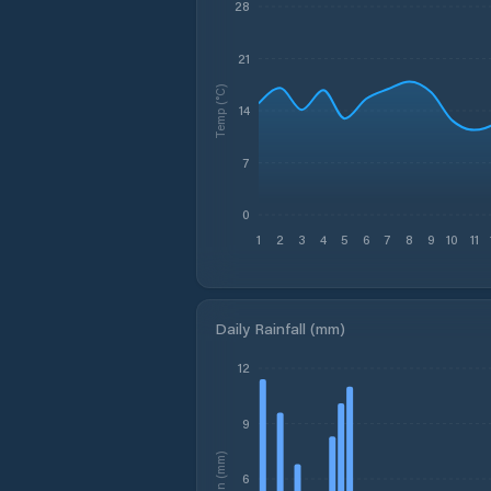
28
21
Temp (°C)
14
7
0
1
2
3
4
5
6
7
8
9
10
11
Daily Rainfall (mm)
12
9
Rain (mm)
6