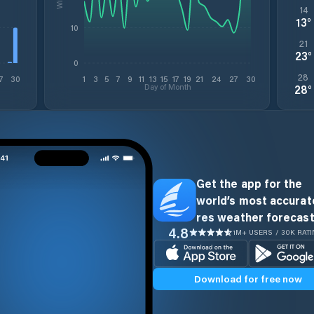
14
13
°
10
21
23
°
0
28
7
30
1
3
5
7
9
11
13
15
17
19
21
24
27
30
Day of Month
28
°
Get the app for the
world’s most accurate
res weather forecast
4.8
1M+ USERS / 30K RAT
Download for free now