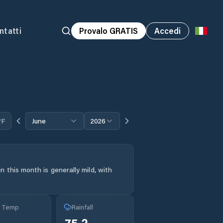
ntatti
Provalo GRATIS
Accedi
°F
June
2026
 this month is generally mild, with
g Temp
Rainfall
75.2