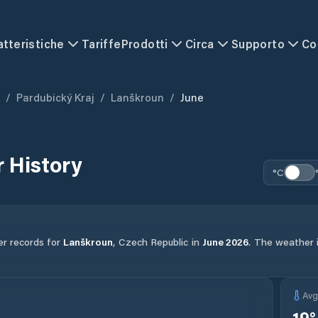
atteristiche
Tariffe
Prodotti
Circa
Supporto
Co
/
Pardubický Kraj
/
Lanškroun
/
June
 History
°C
er records for
Lanškroun
,
Czech Republic
in
June
2026
.
The weather in
Av
19
°