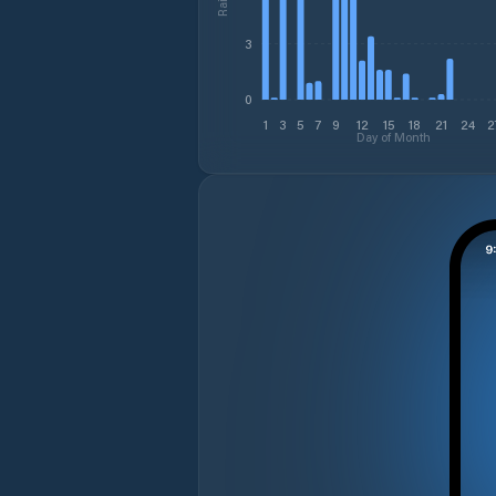
3
0
1
3
5
7
9
12
15
18
21
24
2
Day of Month