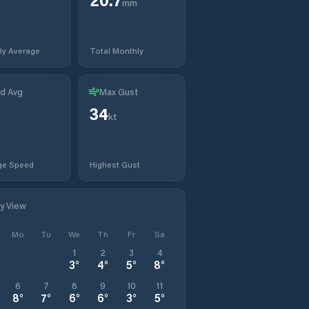
mm
ly Average
Total Monthly
d Avg
Max Gust
34
kt
ge Speed
Highest Gust
ly View
Mo
Tu
We
Th
Fr
Sa
1
2
3
4
3
°
4
°
5
°
8
°
6
7
8
9
10
11
8
°
7
°
6
°
6
°
3
°
5
°