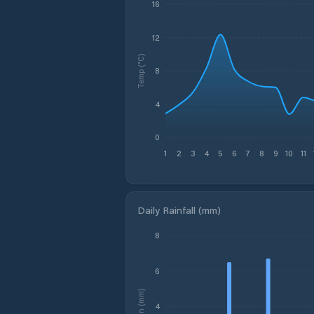
16
12
Temp (°C)
8
4
0
1
2
3
4
5
6
7
8
9
10
11
Daily Rainfall (mm)
8
6
Rain (mm)
4