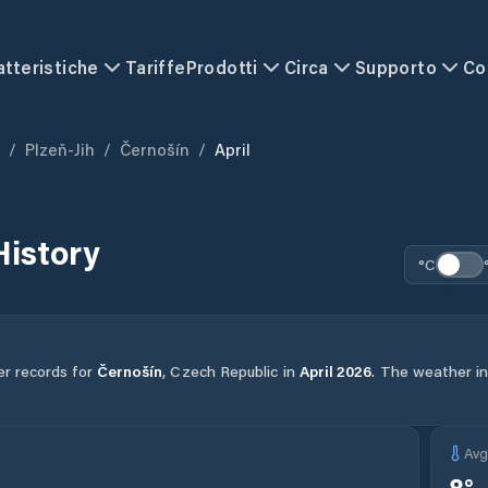
atteristiche
Tariffe
Prodotti
Circa
Supporto
Co
/
Plzeň-Jih
/
Černošín
/
April
History
°C
er records for
Černošín
,
Czech Republic
in
April
2026
.
The weather in 
Av
8
°