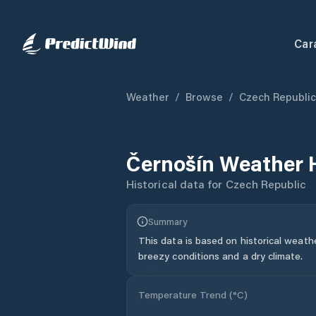
Car
Weather
/
Browse
/
Czech Republic
Černošín
Weather 
Historical data for
Czech Republic
Summary
This data is based on historical weath
breezy conditions and a dry climate.
Temperature Trend (
°C
)