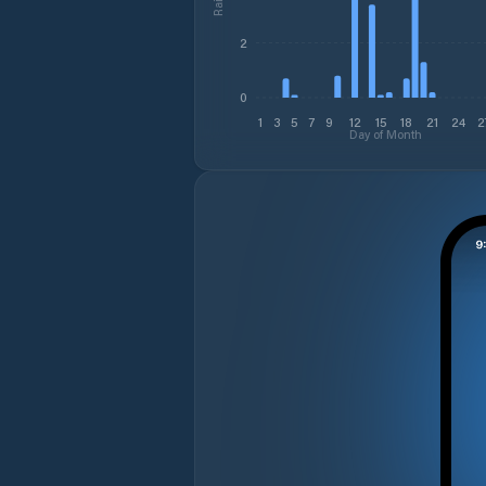
2
0
1
3
5
7
9
12
15
18
21
24
2
Day of Month