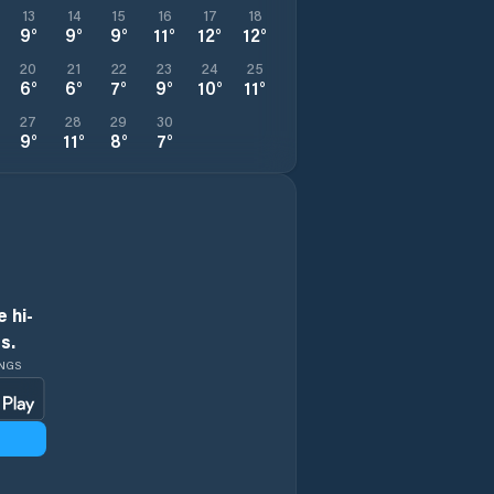
13
14
15
16
17
18
9
°
9
°
9
°
11
°
12
°
12
°
20
21
22
23
24
25
6
°
6
°
7
°
9
°
10
°
11
°
27
28
29
30
9
°
11
°
8
°
7
°
 hi-
s.
INGS