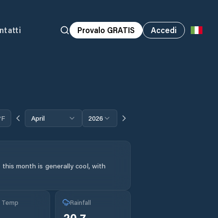
ntatti
Provalo GRATIS
Accedi
°F
April
2026
this month is generally cool, with
g Temp
Rainfall
20.7