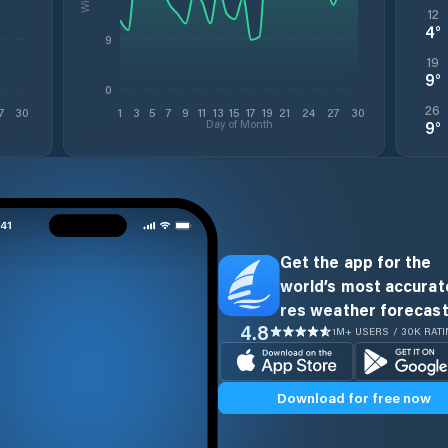
12
4
°
9
19
9
°
0
26
7
30
1
3
5
7
9
11
13
15
17
19
21
24
27
30
Day of Month
9
°
Get the app for the
world’s most accurate
res weather forecast
4.8
1M+ USERS / 30K RAT
Download for free now