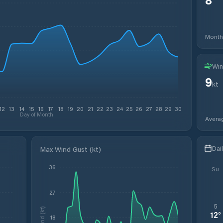
Month
Win
9
kt
12
13
14
15
16
17
18
19
20
21
22
23
24
25
26
27
28
29
30
Day of Month
Avera
Dai
Max Wind Gust (kt)
36
Su
27
5
Wind (kt)
12
°
18