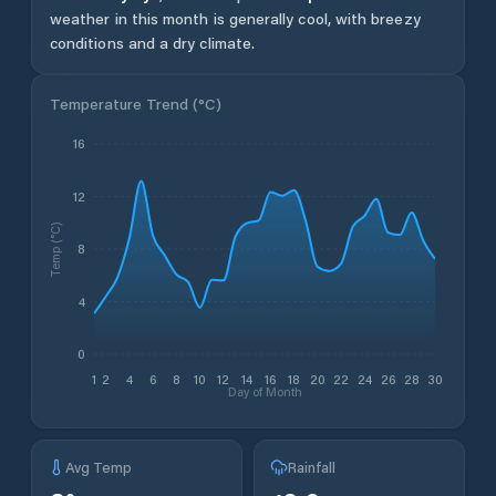
weather in this month is generally cool, with breezy
conditions and a dry climate.
Temperature Trend (
°C
)
16
12
Temp (°C)
8
4
0
1
2
4
6
8
10
12
14
16
18
20
22
24
26
28
30
Day of Month
Avg Temp
Rainfall