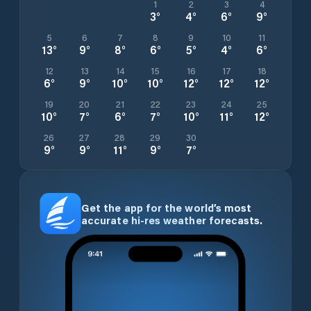
1
2
3
4
3
°
4
°
6
°
9
°
5
6
7
8
9
10
11
13
°
9
°
8
°
6
°
5
°
4
°
6
°
12
13
14
15
16
17
18
6
°
9
°
10
°
10
°
12
°
12
°
12
°
19
20
21
22
23
24
25
10
°
7
°
6
°
7
°
10
°
11
°
12
°
26
27
28
29
30
9
°
9
°
11
°
9
°
7
°
Get the app for the world’s most
accurate hi-res weather forecasts.