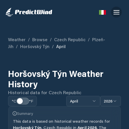
Weather
/
Browse
/
Czech Republic
/
Plzeň-
Jih
/
Horšovský Týn
/
April
Horšovský Týn
Weather
History
Historical data for
Czech Republic
°C
°F
April
2026
Summary
This data is based on historical weather records for
Horšovský Týn
,
Czech Republic
in
April
2026
.
The