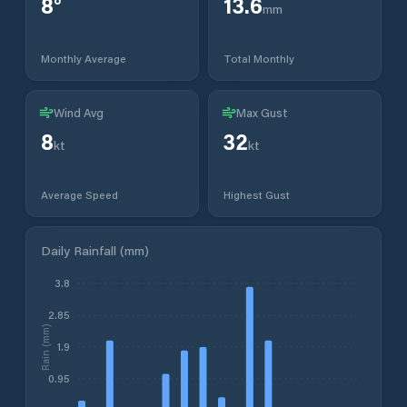
8
°
13.6
mm
Monthly Average
Total Monthly
Wind Avg
Max Gust
8
32
kt
kt
Average Speed
Highest Gust
Daily Rainfall (mm)
3.8
2.85
Rain (mm)
1.9
0.95