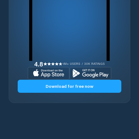
4.8
1M+ USERS / 30K RATINGS
Download for free now