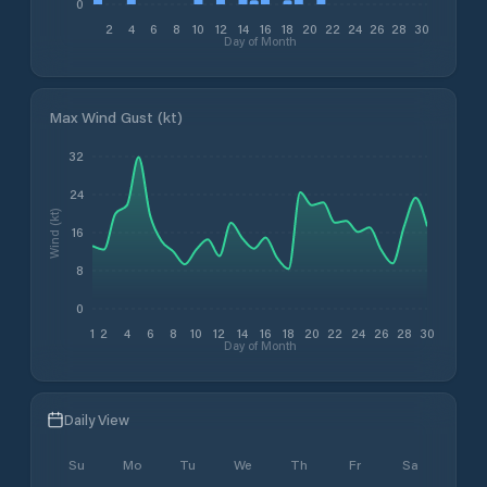
0
2
4
6
8
10
12
14
16
18
20
22
24
26
28
30
Day of Month
Max Wind Gust (kt)
32
24
Wind (kt)
16
8
0
1
2
4
6
8
10
12
14
16
18
20
22
24
26
28
30
Day of Month
Daily View
Su
Mo
Tu
We
Th
Fr
Sa