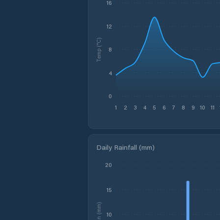
16
12
Temp (°C)
8
4
0
1
2
3
4
5
6
7
8
9
10
11
Daily Rainfall (mm)
20
15
Rain (mm)
10