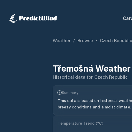
Car
Weather
/
Browse
/
Czech Republic
Třemošná
Weather 
Historical data for
Czech Republic
Summary
This data is based on historical weath
breezy conditions and a moist climate.
Temperature Trend (
°C
)