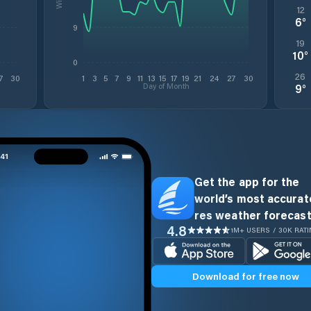
12
6
°
9
19
10
°
0
26
7
30
1
3
5
7
9
11
13
15
17
19
21
24
27
30
Day of Month
9
°
Get the app for the
world’s most accurate
res weather forecast
4.8
1M+ USERS / 30K RAT
Download for free now