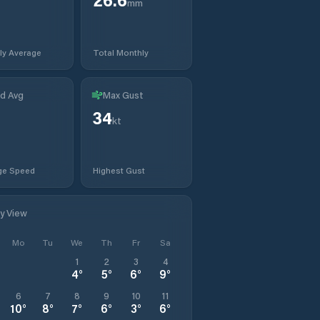
mm
ly Average
Total Monthly
d Avg
Max Gust
34
kt
ge Speed
Highest Gust
ly View
Mo
Tu
We
Th
Fr
Sa
1
2
3
4
4
°
5
°
6
°
9
°
6
7
8
9
10
11
10
°
8
°
7
°
6
°
3
°
6
°