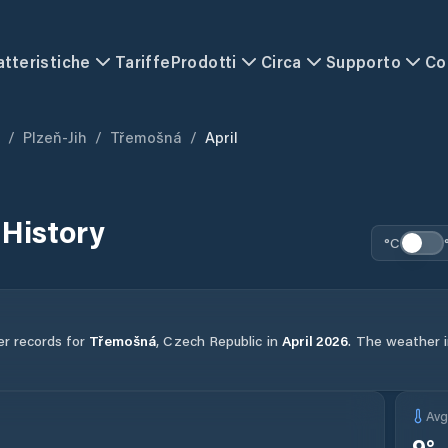
atteristiche
Tariffe
Prodotti
Circa
Supporto
Co
/
Plzeň-Jih
/
Třemošná
/
April
History
°C
er records for
Třemošná
,
Czech Republic
in
April
2026
.
The weather in
Av
9
°