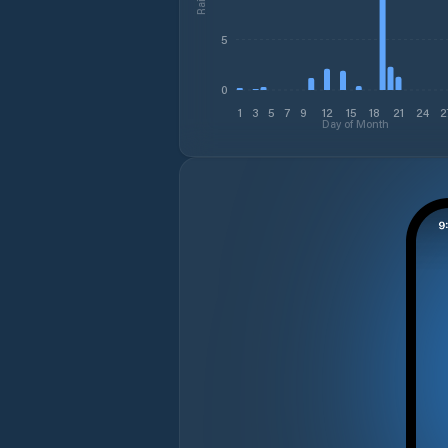
5
0
1
3
5
7
9
12
15
18
21
24
2
Day of Month