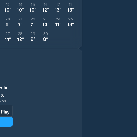
13
14
15
16
17
18
10
°
10
°
10
°
12
°
13
°
13
°
20
21
22
23
24
25
6
°
7
°
7
°
10
°
11
°
13
°
27
28
29
30
11
°
12
°
9
°
8
°
 hi-
s.
INGS