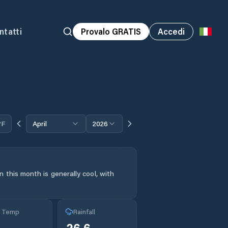
ntatti
Provalo GRATIS
Accedi
°F
April
2026
 this month is generally cool, with
g Temp
Rainfall
26.6