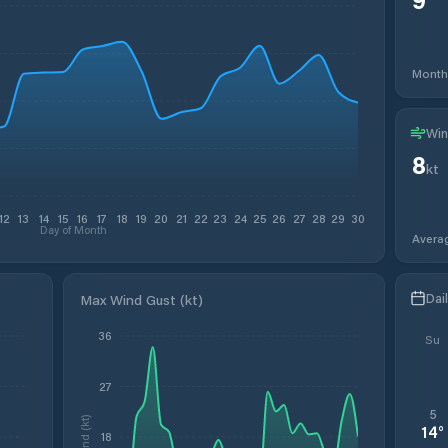
Month
Win
8
kt
12
13
14
15
16
17
18
19
20
21
22
23
24
25
26
27
28
29
30
Day of Month
Avera
Dai
Max Wind Gust (kt)
36
Su
27
5
Wind (kt)
14
°
18