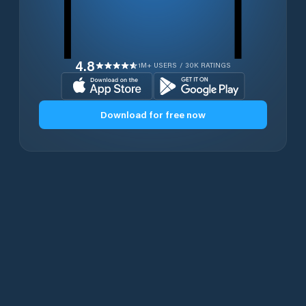
4.8
1M+ USERS / 30K RATINGS
Download for free now