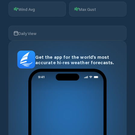
Wind Avg
Max Gust
Daily View
Get the app for the world’s most
accurate hi-res weather forecasts.