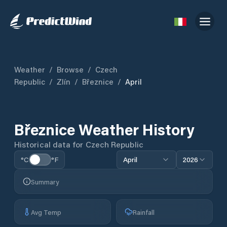
Weather
/
Browse
/
Czech
Republic
/
Zlín
/
Březnice
/
April
Březnice
Weather History
Historical data for
Czech Republic
°C
°F
April
2026
Summary
Avg Temp
Rainfall