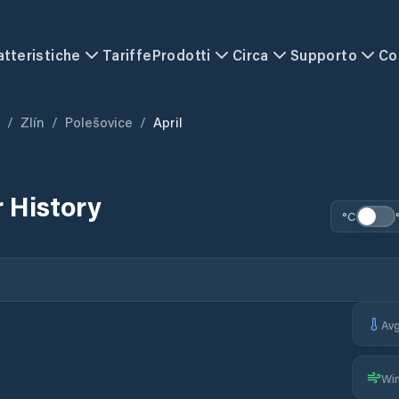
atteristiche
Tariffe
Prodotti
Circa
Supporto
Co
/
Zlín
/
Polešovice
/
April
 History
°C
Av
Wi