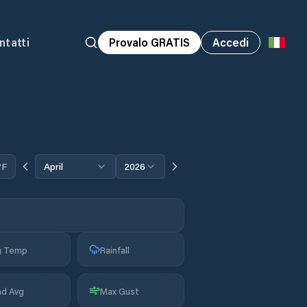
ntatti
Provalo GRATIS
Accedi
°F
April
2026
g Temp
Rainfall
nd Avg
Max Gust