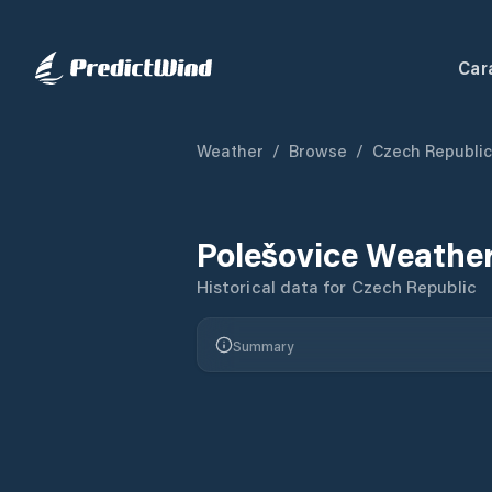
Car
Weather
/
Browse
/
Czech Republic
Polešovice
Weather
Historical data for
Czech Republic
Summary