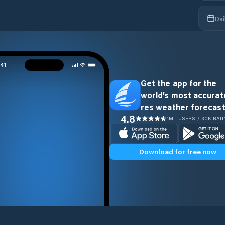
Dai
Get the app for the
world’s most accurate
res weather forecast
4.8
1M+ USERS / 30K RAT
Download for free now