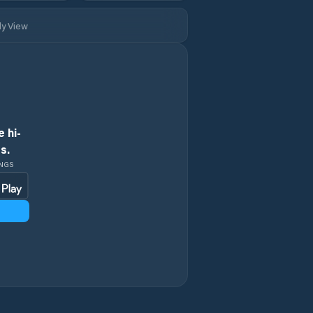
ly View
 hi-
s.
INGS