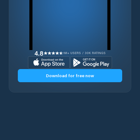
4.8
1M+ USERS / 30K RATINGS
Download for free now