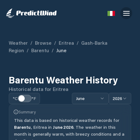
Weather
/
Browse
/
Eritrea
/
Gash-Barka
Region
/
Barentu
/
June
Barentu
Weather History
Historical data for
Eritrea
°C
°F
June
2026
Summary
This data is based on historical weather records for
Barentu
,
Eritrea
in
June
2026
.
The weather in this
month is generally warm, with breezy conditions and a