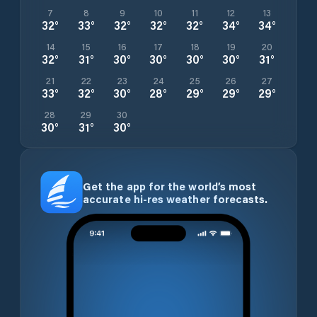
7
8
9
10
11
12
13
32
°
33
°
32
°
32
°
32
°
34
°
34
°
14
15
16
17
18
19
20
32
°
31
°
30
°
30
°
30
°
30
°
31
°
21
22
23
24
25
26
27
33
°
32
°
30
°
28
°
29
°
29
°
29
°
28
29
30
30
°
31
°
30
°
Get the app for the world’s most
accurate hi-res weather forecasts.