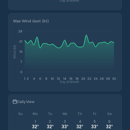
Day of Month
Max Wind Gust (kt)
28
21
Wind (kt)
14
7
0
1
2
4
6
8
10
12
14
16
18
20
22
24
26
28
30
Day of Month
Daily View
Su
Mo
Tu
We
Th
Fr
Sa
1
2
3
4
5
6
32
°
32
°
33
°
32
°
33
°
32
°