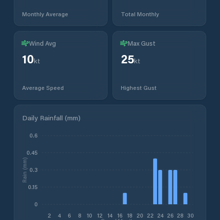
Monthly Average
Total Monthly
Wind Avg
Max Gust
10
25
kt
kt
Average Speed
Highest Gust
Daily Rainfall (mm)
0.6
0.45
Rain (mm)
0.3
0.15
0
2
4
6
8
10
12
14
16
18
20
22
24
26
28
30