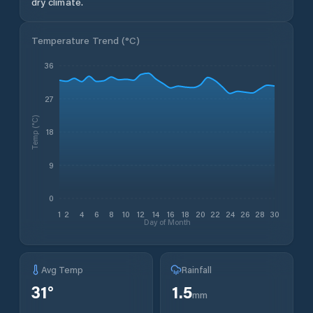
dry climate.
Temperature Trend (
°C
)
36
27
Temp (°C)
18
9
0
1
2
4
6
8
10
12
14
16
18
20
22
24
26
28
30
Day of Month
Avg Temp
Rainfall
31
°
1.5
mm