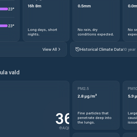
16
h
8
m
0.5
mm
0.0
23
°
23
°
Long days, short
No rain, dry
No s
nights.
conditions expected.
expec
View All
Historical Climate Data
10 year
ula vald
PM2.5
PM1
2.8
µg/m³
5.9
µ
36
Fine particles that
Large
penetrate deep into
causi
the lungs.
issue
AQI