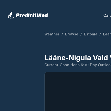
Car
Weather
/
Browse
/
Estonia
/
Lää
Lääne-Nigula Vald
Current Conditions & 10-Day Outloo