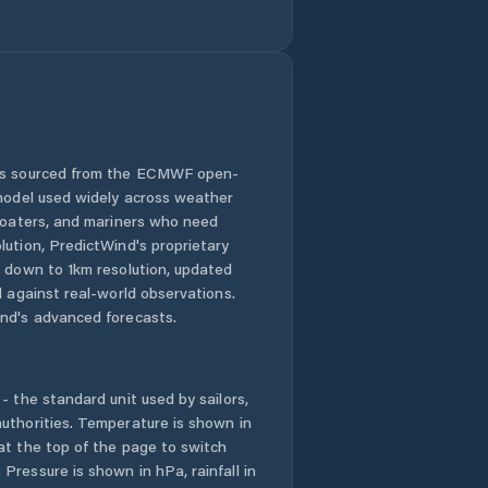
 is sourced from the ECMWF open-
 model used widely across weather
 boaters, and mariners who need
lution, PredictWind's proprietary
n down to 1km resolution, updated
d against real-world observations.
nd's advanced forecasts.
- the standard unit used by sailors,
uthorities. Temperature is shown in
at the top of the page to switch
Pressure is shown in hPa, rainfall in