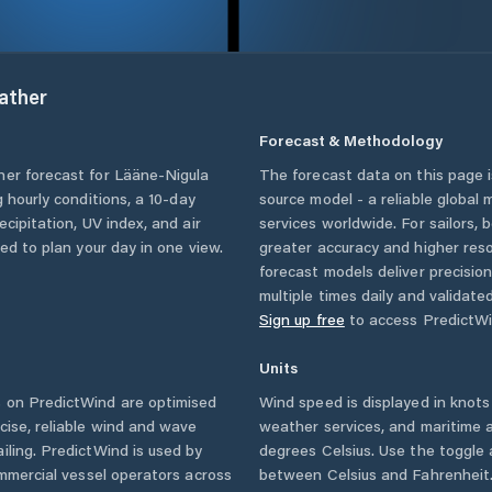
ather
Forecast & Methodology
her forecast for
Lääne-Nigula
The forecast data on this page
ng hourly conditions, a 10-day
source model - a reliable global
cipitation, UV index, and air
services worldwide. For sailors,
eed to plan your day in one view.
greater accuracy and higher reso
forecast models deliver precisio
multiple times daily and validate
Sign up free
to access PredictWi
Units
 on PredictWind are optimised
Wind speed is displayed in knots 
cise, reliable wind and wave
weather services, and maritime a
iling. PredictWind is used by
degrees Celsius. Use the toggle 
ommercial vessel operators across
between Celsius and Fahrenheit. 