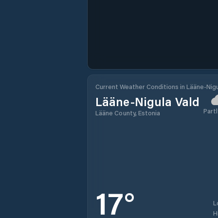
Current Weather Conditions in Lääne-Nigu
Lääne-Nigula Vald
Partl
Lääne County, Estonia
17
°
L
H