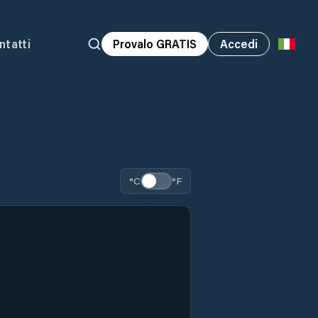
ntatti
Provalo GRATIS
Accedi
°C
°F