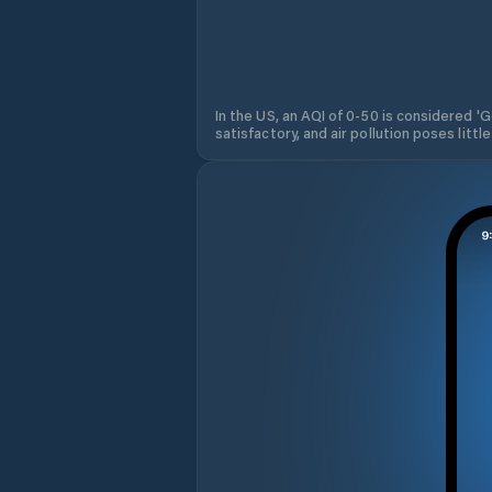
In the US, an AQI of 0-50 is considered 'Go
satisfactory, and air pollution poses little