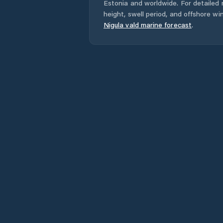
Estonia
and worldwide. For detailed 
height, swell period, and offshore wi
Nigula vald
marine forecast
.