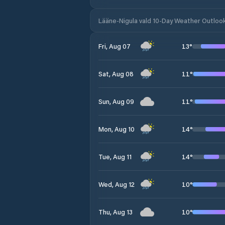
Lääne-Nigula vald 10-Day Weather Outloo
13
°
Fri, Aug 07
11
°
Sat, Aug 08
11
°
Sun, Aug 09
14
°
Mon, Aug 10
14
°
Tue, Aug 11
10
°
Wed, Aug 12
10
°
Thu, Aug 13