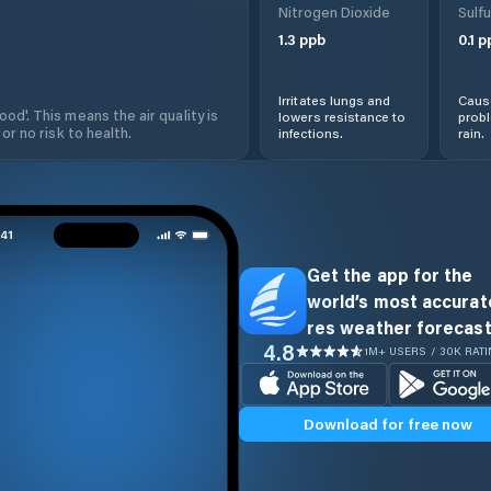
Nitrogen Dioxide
Sulfu
1.3
ppb
0.1
p
Irritates lungs and
Cause
od'. This means the air quality is
lowers resistance to
prob
 or no risk to health.
infections.
rain.
Get the app for the
world’s most accurate
res weather forecast
4.8
1M+ USERS / 30K RAT
Download for free now