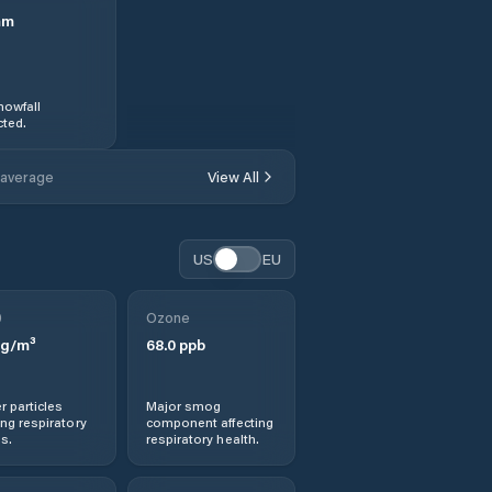
mm
nowfall
ted.
 average
View All
US
EU
0
Ozone
g/m³
68.0
ppb
r particles
Major smog
ng respiratory
component affecting
s.
respiratory health.