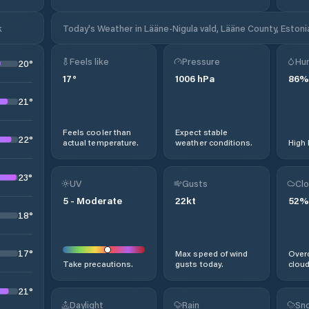
k
Today's Weather in Lääne-Nigula vald, Lääne County, Estoni
Feels like
Pressure
Hum
20
°
17
°
1006
hPa
86
%
21
°
Feels cooler than
Expect stable
22
°
actual temperature.
weather conditions.
High 
23
°
UV
Gusts
Clo
5
-
Moderate
22
kt
52
%
18
°
17
°
Max speed of wind
Overc
Take precautions.
gusts today.
cloud
21
°
Daylight
Rain
Sno