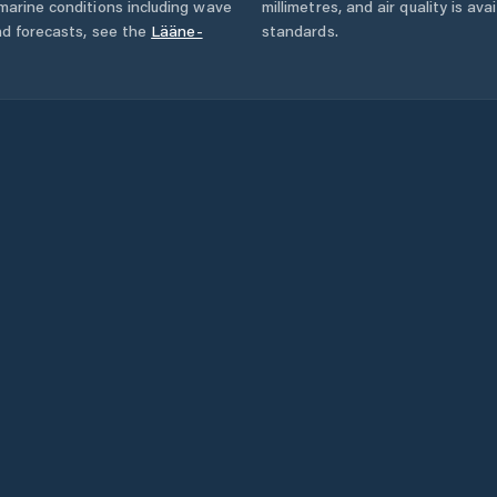
marine conditions including wave
millimetres, and air quality is av
nd forecasts,
see the
Lääne-
standards.