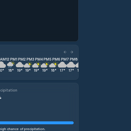
1 AM
12 PM
1 PM
2 PM
3 PM
4 PM
5 PM
6 PM
7 PM
8 PM
9 PM
10 PM
11 PM
20
°
18
°
19
°
19
°
19
°
19
°
18
°
17
°
17
°
16
°
15
°
14
°
13
°
cipitation
%
high chance of precipitation.