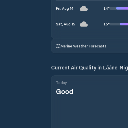
14
°
Fri, Aug 14
15
°
Sat, Aug 15
Marine Weather Forecasts
Current Air Quality in
Lääne-Nig
Today
Good