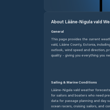
About
Lääne-Nigula vald
We
General
This page provides the current weat
vald
,
Lääne County
,
Estonia
, includi
outlook, wind speed and direction, pre
quality - giving you everything you n
Sailing & Marine Conditions
Lääne-Nigula vald
weather forecasts
for sailors and boaters who need pre
data for passage planning and day sa
ocean racers, cruising sailors, and c