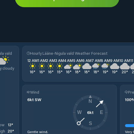
la vald
Hourly Lääne-Nigula vald Weather Forecast
12 AM
1 AM
2 AM
3 AM
4 AM
5 AM
6 AM
7 AM
8 AM
9 AM
10 AM
1
y cloudy
16
°
16
°
16
°
15
°
16
°
18
°
18
°
18
°
19
°
19
°
20
°
Wind
Pre
6
kt
SW
100
N
6
kt
W
E
S
13
°
ow
20
°
igh
Gentle wind.
Very 