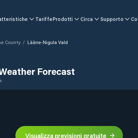
atteristiche
Tariffe
Prodotti
Circa
Supporto
Co
ne County
/
Lääne-Nigula Vald
 Weather Forecast
k
Visualizza previsioni gratuite