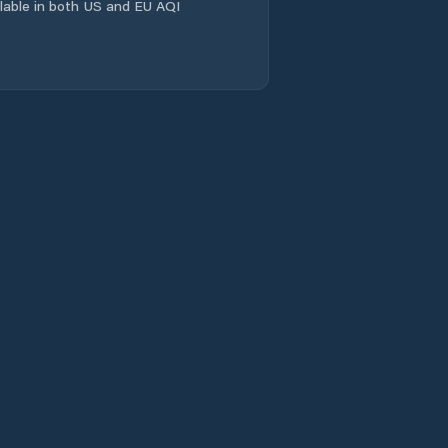
ailable in both US and EU AQI