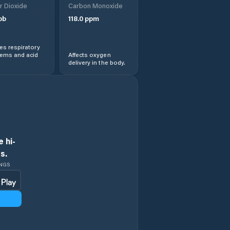
r Dioxide
Carbon Monoxide
pb
118.0
ppm
s respiratory
lems and acid
Affects oxygen
delivery in the body.
 hi-
s.
INGS