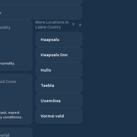
a
More Locations in
Lääne County
idity
Haapsalu
Haapsalu linn
humidity.
Hullo
ud Cover
Taebla
Uuemõisa
ast, expect
Vormsi vald
y conditions.
wfall