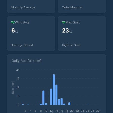
Monthly Average
Total Monthly
Wind Avg
Max Gust
6
23
kt
kt
Average Speed
Highest Gust
Daily Rainfall (mm)
24
18
Rain (mm)
12
6
0
2
4
6
8
10
12
14
16
18
20
22
24
26
28
30