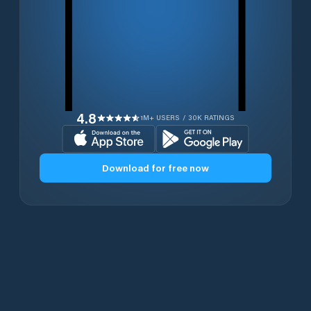
4.8
1M+ USERS / 30K RATINGS
Download for free now