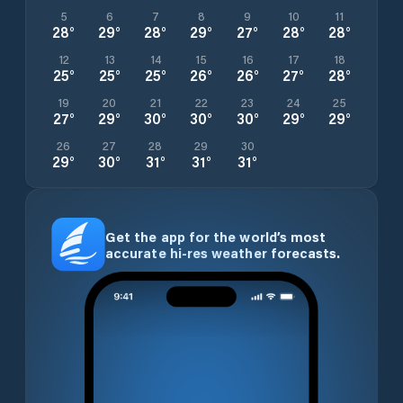
5
6
7
8
9
10
11
28
°
29
°
28
°
29
°
27
°
28
°
28
°
12
13
14
15
16
17
18
25
°
25
°
25
°
26
°
26
°
27
°
28
°
19
20
21
22
23
24
25
27
°
29
°
30
°
30
°
30
°
29
°
29
°
26
27
28
29
30
29
°
30
°
31
°
31
°
31
°
Get the app for the world’s most
accurate hi-res weather forecasts.