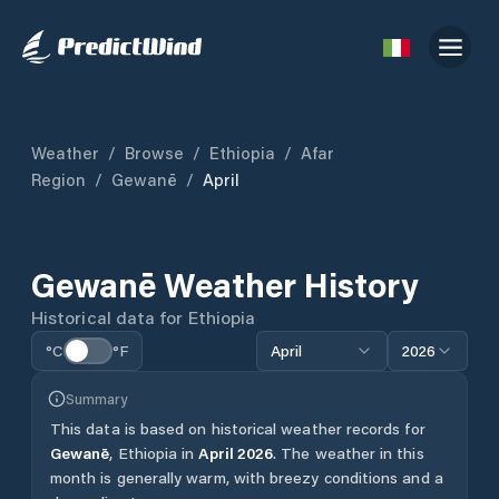
Weather
/
Browse
/
Ethiopia
/
Afar
Region
/
Gewanē
/
April
Gewanē
Weather History
Historical data for
Ethiopia
°C
°F
April
2026
Summary
This data is based on historical weather records for
Gewanē
,
Ethiopia
in
April
2026
.
The weather in this
month is generally warm, with breezy conditions and a