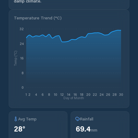
damp climate.
Temperature Trend (
°C
)
32
24
Temp (°C)
16
8
0
1
2
4
6
8
10
12
14
16
18
20
22
24
26
28
30
Day of Month
Avg Temp
Rainfall
28
°
69.4
mm