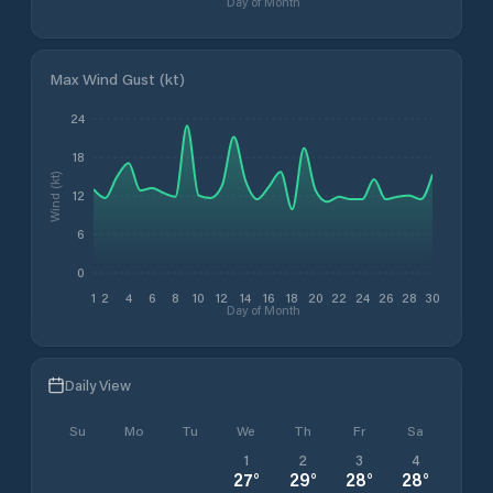
Day of Month
Max Wind Gust (kt)
24
18
Wind (kt)
12
6
0
1
2
4
6
8
10
12
14
16
18
20
22
24
26
28
30
Day of Month
Daily View
Su
Mo
Tu
We
Th
Fr
Sa
1
2
3
4
27
°
29
°
28
°
28
°