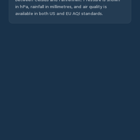
in hPa, rainfall in millimetres, and air quality is
available in both US and EU AQI standards.