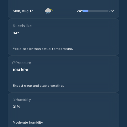
24
°
26
°
Mon, Aug 17
Feels like
34
°
Feels cooler than actual temperature.
Pressure
1014
hPa
Expect clear and stable weather.
Humidity
31
%
Moderate humidity.