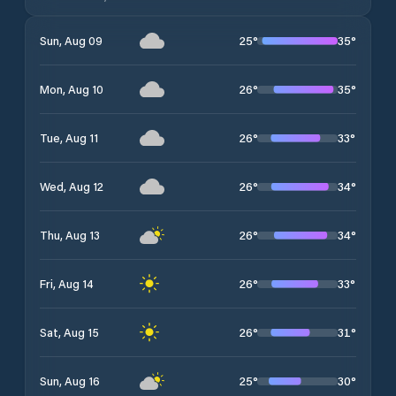
25
°
35
°
Sun, Aug 09
26
°
35
°
Mon, Aug 10
26
°
33
°
Tue, Aug 11
26
°
34
°
Wed, Aug 12
26
°
34
°
Thu, Aug 13
26
°
33
°
Fri, Aug 14
26
°
31
°
Sat, Aug 15
25
°
30
°
Sun, Aug 16