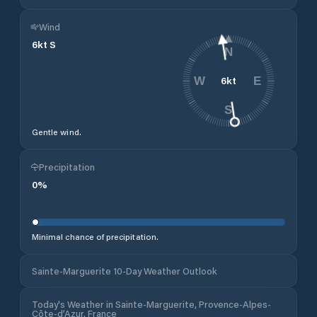
Wind
6
kt
S
N
6
kt
W
E
S
Gentle wind.
Precipitation
0
%
Minimal chance of precipitation.
Sainte-Marguerite 10-Day Weather Outlook
Today's Weather in Sainte-Marguerite, Provence-Alpes-
Côte-d’Azur, France