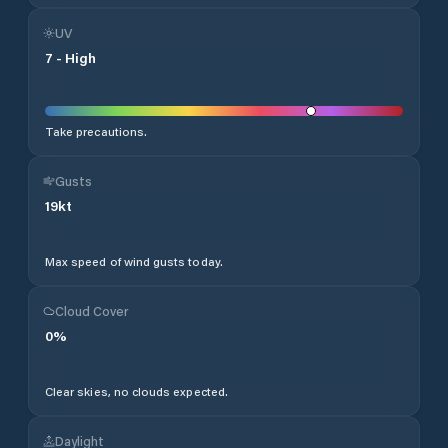
UV
7
-
High
Take precautions.
Gusts
19
kt
Max speed of wind gusts today.
Cloud Cover
0
%
Clear skies, no clouds expected.
Daylight