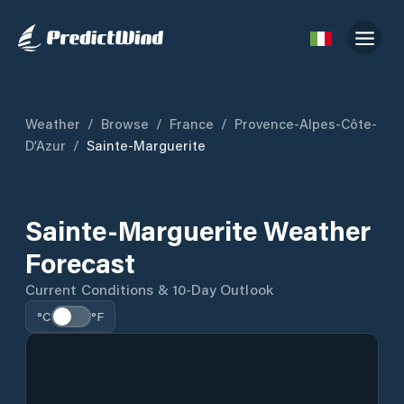
Weather
/
Browse
/
France
/
Provence-Alpes-Côte-
D’Azur
/
Sainte-Marguerite
Sainte-Marguerite Weather
Forecast
Current Conditions & 10-Day Outlook
°C
°F