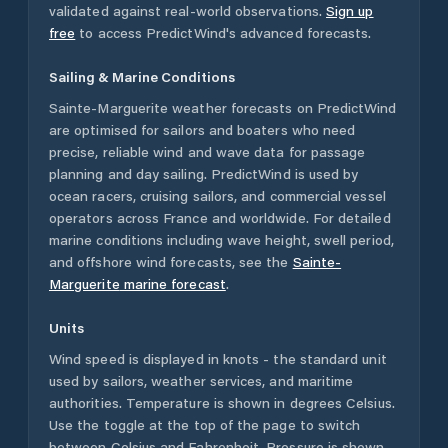
validated against real-world observations.
Sign up
free
to access PredictWind's advanced forecasts.
Sailing & Marine Conditions
Sainte-Marguerite
weather forecasts on PredictWind
are optimised for sailors and boaters who need
precise, reliable wind and wave data for passage
planning and day sailing. PredictWind is used by
ocean racers, cruising sailors, and commercial vessel
operators across
France
and worldwide. For detailed
marine conditions including wave height, swell period,
and offshore wind forecasts,
see the
Sainte-
Marguerite
marine forecast
.
Units
Wind speed is displayed in knots - the standard unit
used by sailors, weather services, and maritime
authorities. Temperature is shown in degrees Celsius.
Use the toggle at the top of the page to switch
between Celsius and Fahrenheit. Pressure is shown