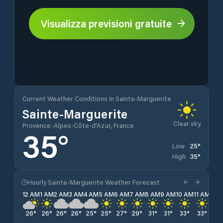
Visualizza previsioni gratuite
Current Weather Conditions in Sainte-Marguerite
Sainte-Marguerite
Clear sky
Provence-Alpes-Côte-d’Azur, France
35
°
25
°
Low
35
°
High
Hourly Sainte-Marguerite Weather Forecast
12 AM
1 AM
2 AM
3 AM
4 AM
5 AM
6 AM
7 AM
8 AM
9 AM
10 AM
11 AM
12 
26
°
26
°
26
°
26
°
25
°
25
°
27
°
29
°
31
°
31
°
33
°
33
°
34