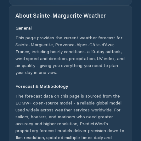
About
Sainte-Marguerite
Weather
General
This page provides the current weather forecast for
Sainte-Marguerite
,
Provence-Alpes-Côte-d’Azur
,
France
, including hourly conditions, a 10-day outlook,
wind speed and direction, precipitation, UV index, and
air quality - giving you everything you need to plan
your day in one view.
Forecast & Methodology
The forecast data on this page is sourced from the
ECMWF open-source model - a reliable global model
used widely across weather services worldwide. For
sailors, boaters, and mariners who need greater
accuracy and higher resolution, PredictWind's
proprietary forecast models deliver precision down to
1km resolution, updated multiple times daily and