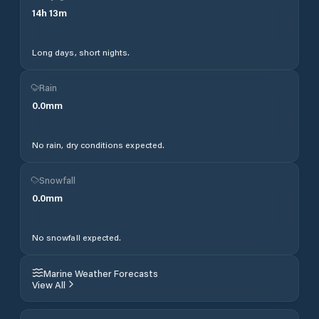
14
h
13
m
Long days, short nights.
Rain
0.0
mm
No rain, dry conditions expected.
Snowfall
0.0
mm
No snowfall expected.
Marine Weather Forecasts
View All