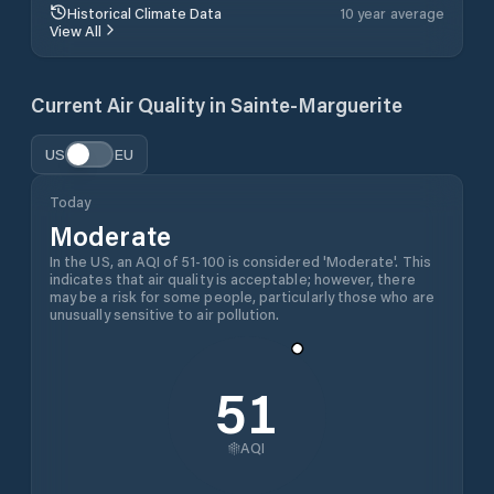
Historical Climate Data
10 year average
View All
Current Air Quality in
Sainte-Marguerite
US
EU
Today
Moderate
In the US, an AQI of 51-100 is considered 'Moderate'. This
indicates that air quality is acceptable; however, there
may be a risk for some people, particularly those who are
unusually sensitive to air pollution.
51
AQI