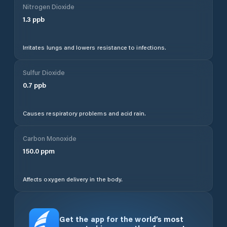
Nitrogen Dioxide
1.3
ppb
Irritates lungs and lowers resistance to infections.
Sulfur Dioxide
0.7
ppb
Causes respiratory problems and acid rain.
Carbon Monoxide
150.0
ppm
Affects oxygen delivery in the body.
Get the app for the world’s most