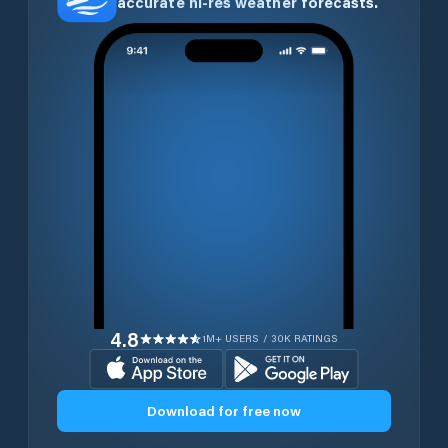
accurate hi-res weather forecasts.
4.8
1M+ USERS / 30K RATINGS
Download for free now