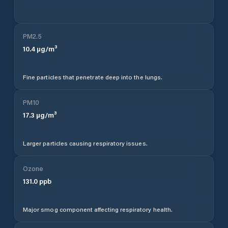
PM2.5
10.4
µg/m³
Fine particles that penetrate deep into the lungs.
PM10
17.3
µg/m³
Larger particles causing respiratory issues.
Ozone
131.0
ppb
Major smog component affecting respiratory health.