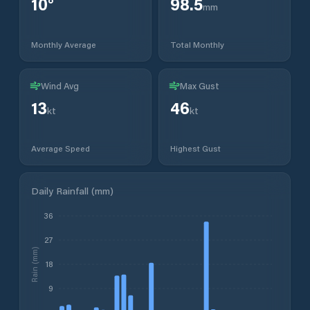
10
°
98.5
mm
Monthly Average
Total Monthly
Wind Avg
Max Gust
13
46
kt
kt
Average Speed
Highest Gust
Daily Rainfall (mm)
36
27
Rain (mm)
18
9