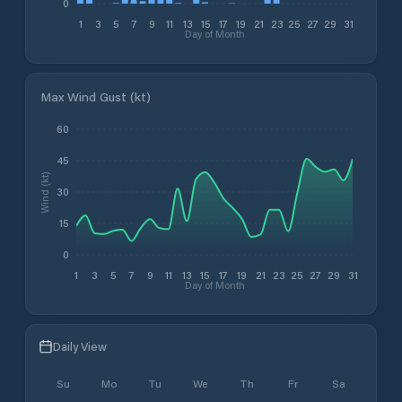
0
1
3
5
7
9
11
13
15
17
19
21
23
25
27
29
31
Day of Month
Max Wind Gust (kt)
60
45
Wind (kt)
30
15
0
1
3
5
7
9
11
13
15
17
19
21
23
25
27
29
31
Day of Month
Daily View
Su
Mo
Tu
We
Th
Fr
Sa