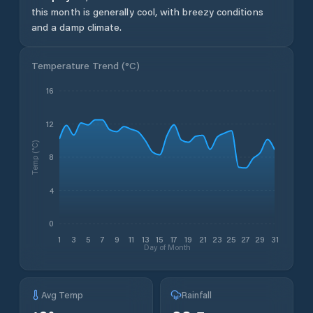
this month is generally cool, with breezy conditions
and a damp climate.
Temperature Trend (
°C
)
16
12
Temp (°C)
8
4
0
1
3
5
7
9
11
13
15
17
19
21
23
25
27
29
31
Day of Month
Avg Temp
Rainfall