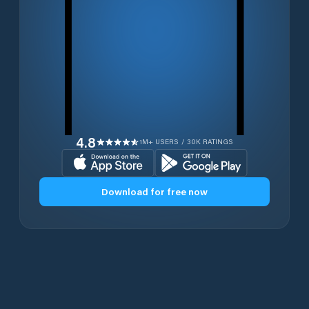
4.8
1M+ USERS / 30K RATINGS
Download for free now