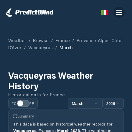
Weather
/
Browse
/
France
/
Provence-Alpes-Côte-
D’Azur
/
Vacqueyras
/
March
Vacqueyras
Weather
History
Historical data for
France
°C
°F
March
2026
Summary
This data is based on historical weather records for
Vacqueyras
,
France
in
March
2026
.
The weather in