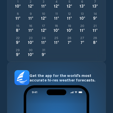
1
2
3
4
5
6
7
10
°
12
°
11
°
12
°
12
°
13
°
13
°
8
9
10
11
12
13
14
11
°
11
°
12
°
11
°
11
°
10
°
9
°
15
16
17
18
19
20
21
8
°
11
°
12
°
10
°
10
°
11
°
11
°
22
23
24
25
26
27
28
9
°
10
°
11
°
11
°
7
°
7
°
8
°
29
30
31
9
°
10
°
9
°
Get the app for the world’s most
accurate hi-res weather forecasts.