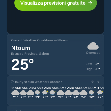
Visualizza previsioni gratuite
Current Weather Conditions in Ntoum
Ntoum
Overcast
Estuaire Province, Gabon
25
°
22
°
Low
28
°
High
Hourly Ntoum Weather Forecast
12 AM
1 AM
2 AM
3 AM
4 AM
5 AM
6 AM
7 AM
8 AM
9 AM
10 AM
11 AM
12 
23
°
23
°
23
°
23
°
23
°
22
°
22
°
23
°
24
°
24
°
26
°
27
°
27