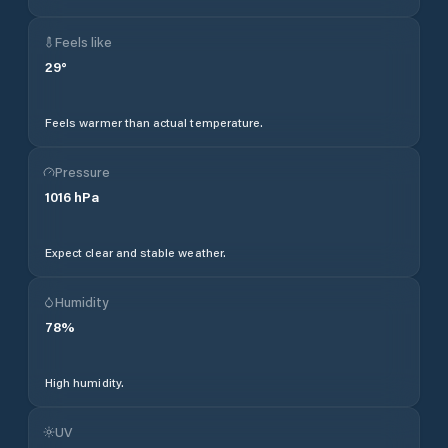
Feels like
29
°
Feels warmer than actual temperature.
Pressure
1016
hPa
Expect clear and stable weather.
Humidity
78
%
High humidity.
UV