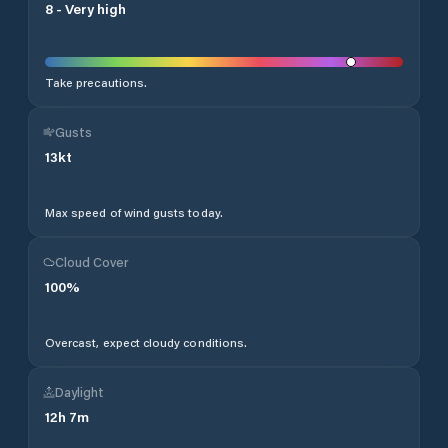
8
-
Very high
Take precautions.
Gusts
13
kt
Max speed of wind gusts today.
Cloud Cover
100
%
Overcast, expect cloudy conditions.
Daylight
12
h
7
m