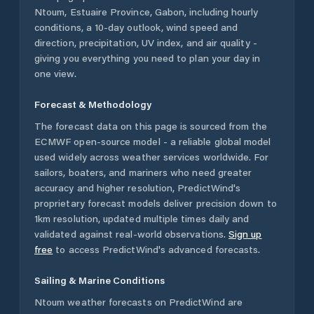
Ntoum
,
Estuaire Province
,
Gabon
, including hourly
conditions, a 10-day outlook, wind speed and
direction, precipitation, UV index, and air quality -
giving you everything you need to plan your day in
one view.
Forecast & Methodology
The forecast data on this page is sourced from the
ECMWF open-source model - a reliable global model
used widely across weather services worldwide. For
sailors, boaters, and mariners who need greater
accuracy and higher resolution, PredictWind's
proprietary forecast models deliver precision down to
1km resolution, updated multiple times daily and
validated against real-world observations.
Sign up
free
to access PredictWind's advanced forecasts.
Sailing & Marine Conditions
Ntoum
weather forecasts on PredictWind are