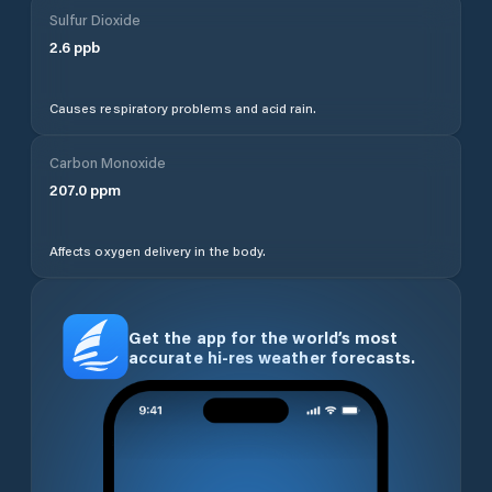
Sulfur Dioxide
2.6
ppb
Causes respiratory problems and acid rain.
Carbon Monoxide
207.0
ppm
Affects oxygen delivery in the body.
Get the app for the world’s most
accurate hi-res weather forecasts.