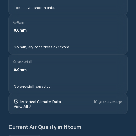
Long days, short nights.
Rain
0.6
mm
No rain, dry conditions expected.
Snowfall
0.0
mm
No snowfall expected.
Historical Climate Data
10 year average
View All
Current Air Quality in
Ntoum