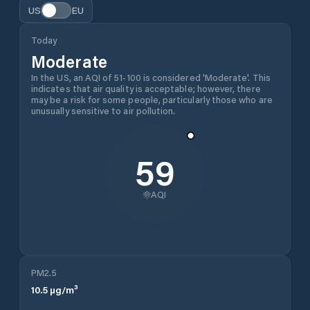
US
EU
Today
Moderate
In the US, an AQI of 51-100 is considered 'Moderate'. This
indicates that air quality is acceptable; however, there
may be a risk for some people, particularly those who are
unusually sensitive to air pollution.
59
AQI
PM2.5
10.5
µg/m³