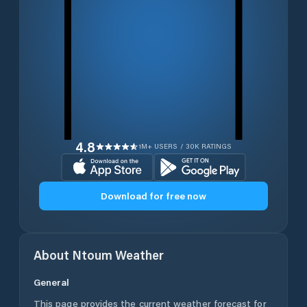
4.8
1M+ USERS / 30K RATINGS
Download for free now
About
Ntoum
Weather
General
This page provides the current weather forecast for