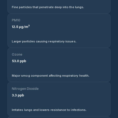
Fine particles that penetrate deep into the lungs.
PM10
12.5
µg/m³
Larger particles causing respiratory issues.
Ozone
53.0
ppb
Major smog component affecting respiratory health.
Nitrogen Dioxide
3.3
ppb
Irritates lungs and lowers resistance to infections.