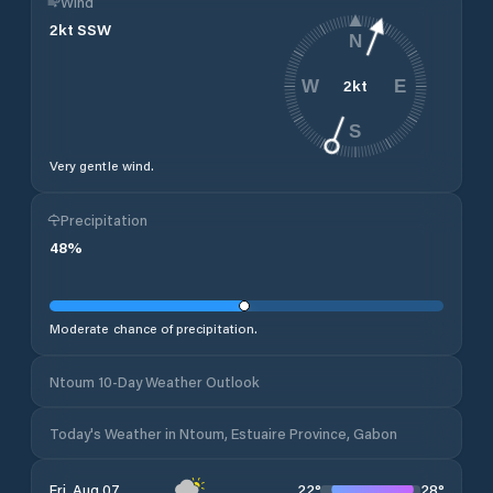
Wind
2
kt
SSW
N
2
kt
W
E
S
Very gentle wind.
Precipitation
48
%
Moderate chance of precipitation.
Ntoum 10-Day Weather Outlook
Today's Weather in Ntoum, Estuaire Province, Gabon
22
°
28
°
Fri, Aug 07