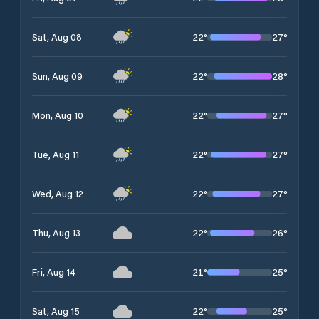
22
°
27
°
Sat, Aug 08
22
°
28
°
Sun, Aug 09
22
°
27
°
Mon, Aug 10
22
°
27
°
Tue, Aug 11
22
°
27
°
Wed, Aug 12
22
°
26
°
Thu, Aug 13
21
°
25
°
Fri, Aug 14
22
°
25
°
Sat, Aug 15