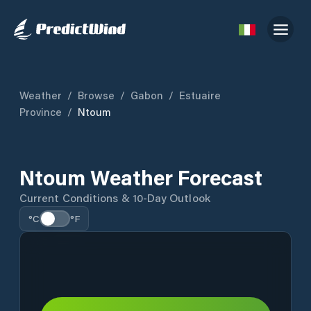
Weather
/
Browse
/
Gabon
/
Estuaire
Province
/
Ntoum
Ntoum Weather Forecast
Current Conditions & 10-Day Outlook
°C
°F