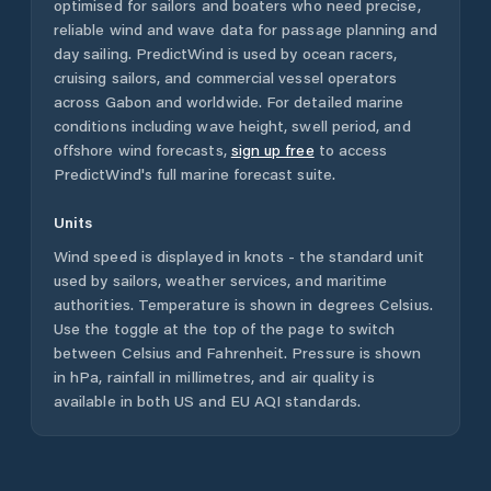
optimised for sailors and boaters who need precise,
reliable wind and wave data for passage planning and
day sailing. PredictWind is used by ocean racers,
cruising sailors, and commercial vessel operators
across
Gabon
and worldwide. For detailed marine
conditions including wave height, swell period, and
offshore wind forecasts,
sign up free
to access
PredictWind's full marine forecast suite.
Units
Wind speed is displayed in knots - the standard unit
used by sailors, weather services, and maritime
authorities. Temperature is shown in degrees Celsius.
Use the toggle at the top of the page to switch
between Celsius and Fahrenheit. Pressure is shown
in hPa, rainfall in millimetres, and air quality is
available in both US and EU AQI standards.