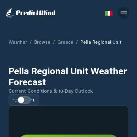
Weather
/
Browse
/
Greece
/
Pella Regional Unit
Pella Regional Unit Weather
Forecast
Current Conditions & 10-Day Outlook
°C
°F