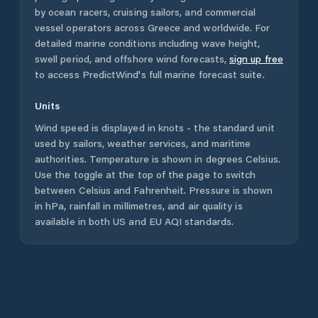
by ocean racers, cruising sailors, and commercial
vessel operators across
Greece
and worldwide. For
detailed marine conditions including wave height,
swell period, and offshore wind forecasts,
sign up free
to access PredictWind's full marine forecast suite.
Units
Wind speed is displayed in knots - the standard unit
used by sailors, weather services, and maritime
authorities. Temperature is shown in degrees Celsius.
Use the toggle at the top of the page to switch
between Celsius and Fahrenheit. Pressure is shown
in hPa, rainfall in millimetres, and air quality is
available in both US and EU AQI standards.