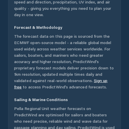
speed and direction, precipitation, UV index, and air
quality - giving you everything you need to plan your
day in one view.
Forecast & Methodology
The forecast data on this page is sourced from the
ECMWF open-source model - a reliable global model
used widely across weather services worldwide. For
sailors, boaters, and mariners who need greater
accuracy and higher resolution, PredictWind's
proprietary forecast models deliver precision down to
1km resolution, updated multiple times daily and
validated against real-world observations.
Sign up
free
to access PredictWind's advanced forecasts.
Sailing & Marine Conditions
Pella Regional Unit
weather forecasts on
PredictWind are optimised for sailors and boaters
who need precise, reliable wind and wave data for
passage planning and day sailing. PredictWind is used