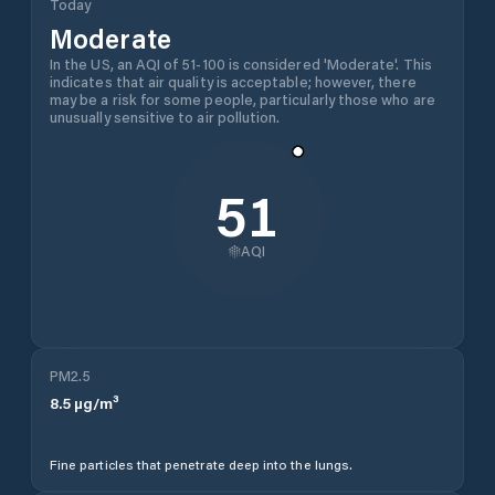
Today
Moderate
In the US, an AQI of 51-100 is considered 'Moderate'. This
indicates that air quality is acceptable; however, there
may be a risk for some people, particularly those who are
unusually sensitive to air pollution.
51
AQI
PM2.5
8.5
µg/m³
Fine particles that penetrate deep into the lungs.