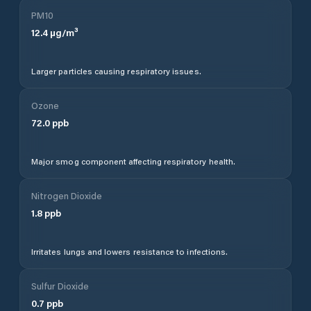
PM10
12.4
µg/m³
Larger particles causing respiratory issues.
Ozone
72.0
ppb
Major smog component affecting respiratory health.
Nitrogen Dioxide
1.8
ppb
Irritates lungs and lowers resistance to infections.
Sulfur Dioxide
0.7
ppb