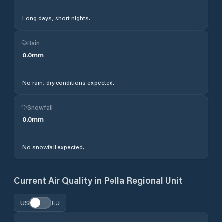
Long days, short nights.
Rain
0.0
mm
No rain, dry conditions expected.
Snowfall
0.0
mm
No snowfall expected.
Current Air Quality in
Pella Regional Unit
US
EU