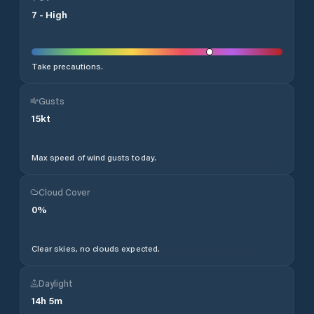
7
-
High
Take precautions.
Gusts
15
kt
Max speed of wind gusts today.
Cloud Cover
0
%
Clear skies, no clouds expected.
Daylight
14
h
5
m