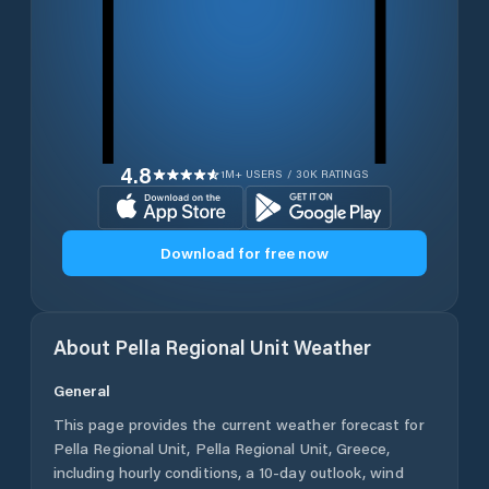
4.8
1M+ USERS / 30K RATINGS
Download for free now
About
Pella Regional Unit
Weather
General
This page provides the current weather forecast for
Pella Regional Unit
,
Pella Regional Unit
,
Greece
,
including hourly conditions, a 10-day outlook, wind