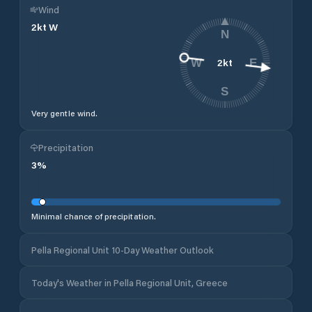
Wind
2
kt
W
N
2
kt
W
E
S
Very gentle wind.
Precipitation
3
%
Minimal chance of precipitation.
Pella Regional Unit 10-Day Weather Outlook
Today's Weather in Pella Regional Unit, Greece