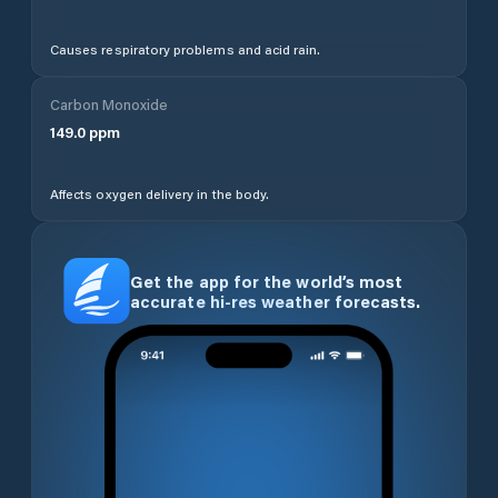
Causes respiratory problems and acid rain.
Carbon Monoxide
149.0
ppm
Affects oxygen delivery in the body.
Get the app for the world’s most
accurate hi-res weather forecasts.