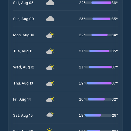
22
°
36
°
Sat, Aug 08
23
°
35
°
Sun, Aug 09
22
°
34
°
Mon, Aug 10
21
°
35
°
Tue, Aug 11
21
°
37
°
Wed, Aug 12
19
°
37
°
Thu, Aug 13
20
°
32
°
Fri, Aug 14
18
°
29
°
Sat, Aug 15