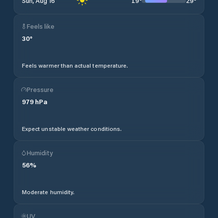
19
°
29
°
Sun, Aug 16
Feels like
30
°
Feels warmer than actual temperature.
Pressure
979
hPa
Expect unstable weather conditions.
Humidity
56
%
Moderate humidity.
UV