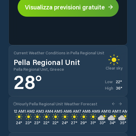
Visualizza previsioni gratuite
Current Weather Conditions in Pella Regional Unit
Pella Regional Unit
Clear sky
Pella Regional Unit, Greece
28
°
22
°
Low
36
°
High
Hourly Pella Regional Unit Weather Forecast
12 AM
1 AM
2 AM
3 AM
4 AM
5 AM
6 AM
7 AM
8 AM
9 AM
10 AM
11 AM
12 
24
°
23
°
23
°
22
°
22
°
24
°
27
°
29
°
31
°
33
°
34
°
35
°
36