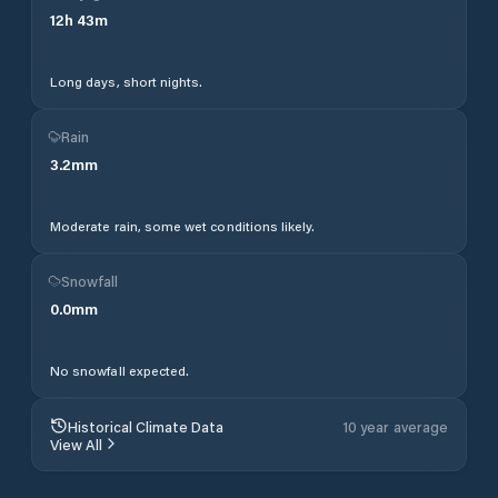
12
h
43
m
Long days, short nights.
Rain
3.2
mm
Moderate rain, some wet conditions likely.
Snowfall
0.0
mm
No snowfall expected.
Historical Climate Data
10 year average
View All