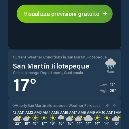
Visualizza previsioni gratuite
Current Weather Conditions in San Martín Jilotepeque
San Martín Jilotepeque
Rain
Chimaltenango Department, Guatemala
17
°
13
°
Low
25
°
High
Hourly San Martín Jilotepeque Weather Forecast
12 AM
1 AM
2 AM
3 AM
4 AM
5 AM
6 AM
7 AM
8 AM
9 AM
10 AM
11 AM
12 
22
°
19
°
18
°
17
°
16
°
15
°
15
°
14
°
14
°
14
°
14
°
13
°
13
°