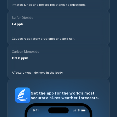
Irritates lungs and lowers resistance to infections.
Sulfur Dioxide
1.4
ppb
Causes respiratory problems and acid rain.
Carbon Monoxide
153.0
ppm
Affects oxygen delivery in the body.
Get the app for the world’s most
accurate hi-res weather forecasts.