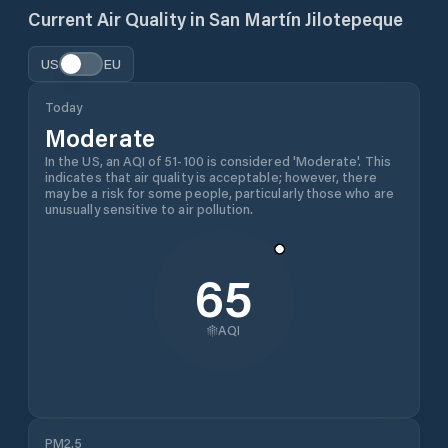
Current Air Quality in
San Martín Jilotepeque
US
EU
Today
Moderate
In the US, an AQI of 51-100 is considered 'Moderate'. This
indicates that air quality is acceptable; however, there
may be a risk for some people, particularly those who are
unusually sensitive to air pollution.
65
AQI
PM2.5