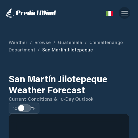
Weather
/
Browse
/
Guatemala
/
Chimaltenango
Department
/
San Martín Jilotepeque
San Martín Jilotepeque
Weather Forecast
Current Conditions & 10-Day Outlook
°C
°F