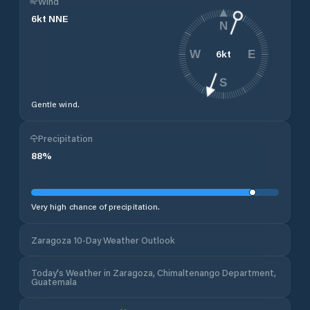
Wind
6
kt
NNE
N
6
kt
W
E
S
Gentle wind.
Precipitation
88
%
Very high chance of precipitation.
Zaragoza 10-Day Weather Outlook
Today's Weather in Zaragoza, Chimaltenango Department,
Guatemala