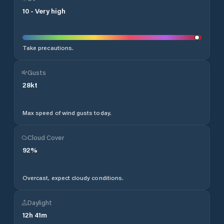
10
-
Very high
Take precautions.
Gusts
28
kt
Max speed of wind gusts today.
Cloud Cover
92
%
Overcast, expect cloudy conditions.
Daylight
12
h
41
m