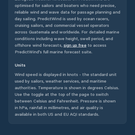
optimised for sailors and boaters who need precise,
reliable wind and wave data for passage planning and
day sailing. PredictWind is used by ocean racers,
cruising sailors, and commercial vessel operators
across
Guatemala
and worldwide. For detailed marine
conditions including wave height, swell period, and
offshore wind forecasts,
sign up free
to access
PredictWind's full marine forecast suite.
Units
Wind speed is displayed in knots - the standard unit
used by sailors, weather services, and maritime
authorities. Temperature is shown in degrees Celsius.
Use the toggle at the top of the page to switch
between Celsius and Fahrenheit. Pressure is shown
in hPa, rainfall in millimetres, and air quality is
available in both US and EU AQI standards.