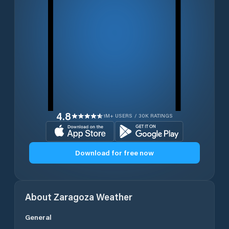
4.8
1M+ USERS / 30K RATINGS
Download for free now
About
Zaragoza
Weather
General