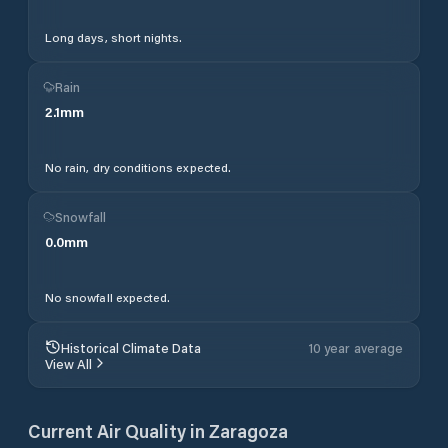
Long days, short nights.
Rain
2.1
mm
No rain, dry conditions expected.
Snowfall
0.0
mm
No snowfall expected.
Historical Climate Data
10 year average
View All
Current Air Quality in
Zaragoza