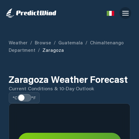
Weather
/
Browse
/
Guatemala
/
Chimaltenango
Department
/
Zaragoza
Zaragoza Weather Forecast
Current Conditions & 10-Day Outlook
°C
°F