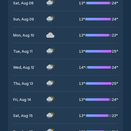
13
°
24
°
Sat, Aug 08
13
°
24
°
Sun, Aug 09
13
°
23
°
Mon, Aug 10
13
°
25
°
Tue, Aug 11
14
°
24
°
Wed, Aug 12
13
°
25
°
Thu, Aug 13
13
°
24
°
Fri, Aug 14
13
°
23
°
Sat, Aug 15