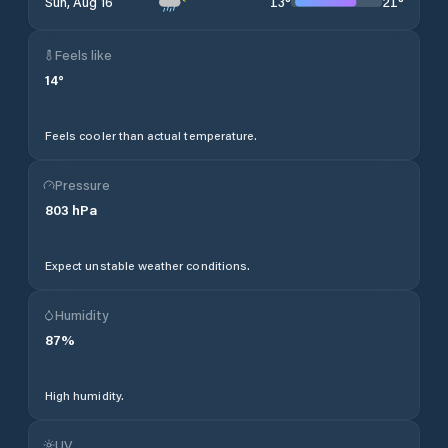
13
°
21
°
Sun, Aug 16
Feels like
14
°
Feels cooler than actual temperature.
Pressure
803
hPa
Expect unstable weather conditions.
Humidity
87
%
High humidity.
UV