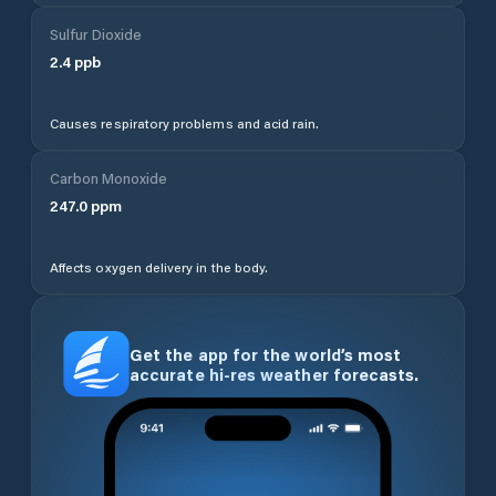
Sulfur Dioxide
2.4
ppb
Causes respiratory problems and acid rain.
Carbon Monoxide
247.0
ppm
Affects oxygen delivery in the body.
Get the app for the world’s most
accurate hi-res weather forecasts.