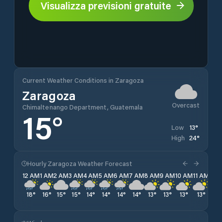
Visualizza previsioni gratuite
Current Weather Conditions in Zaragoza
Zaragoza
Overcast
Chimaltenango Department, Guatemala
15
°
13
°
Low
24
°
High
Hourly Zaragoza Weather Forecast
12 AM
1 AM
2 AM
3 AM
4 AM
5 AM
6 AM
7 AM
8 AM
9 AM
10 AM
11 AM
12 
18
°
16
°
15
°
15
°
14
°
14
°
14
°
14
°
13
°
13
°
13
°
13
°
13
°