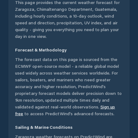
This page provides the current weather forecast for
Zaragoza
,
Chimaltenango Department
,
Guatemala
,
including hourly conditions, a 10-day outlook, wind
speed and direction, precipitation, UV index, and air
quality - giving you everything you need to plan your
day in one view.
Forecast & Methodology
The forecast data on this page is sourced from the
ECMWF open-source model - a reliable global model
used widely across weather services worldwide. For
sailors, boaters, and mariners who need greater
accuracy and higher resolution, PredictWind's
proprietary forecast models deliver precision down to
1km resolution, updated multiple times daily and
validated against real-world observations.
Sign up
free
to access PredictWind's advanced forecasts.
Sailing & Marine Conditions
Zaragoza
weather forecasts on PredictWind are