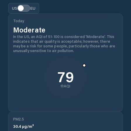
US
EU
Today
Moderate
In the US, an AQI of 51-100 is considered 'Moderate'. This
indicates that air quality is acceptable; however, there
may be a risk for some people, particularly those who are
unusually sensitive to air pollution.
79
AQI
PM2.5
30.4
µg/m³