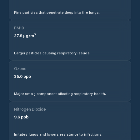
Fine particles that penetrate deep into the lungs.
PM10
37.8
µg/m³
Larger particles causing respiratory issues.
Ozone
35.0
ppb
Major smog component affecting respiratory health.
Nitrogen Dioxide
9.6
ppb
Irritates lungs and lowers resistance to infections.