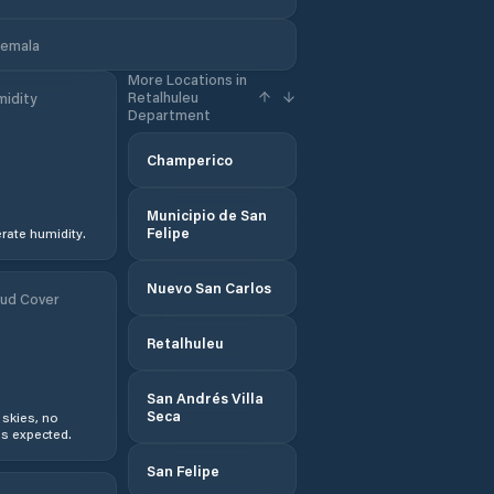
temala
More Locations in
Retalhuleu
idity
Department
Champerico
Municipio de San
Felipe
ate humidity.
Nuevo San Carlos
ud Cover
Retalhuleu
San Andrés Villa
Seca
 skies, no
s expected.
San Felipe