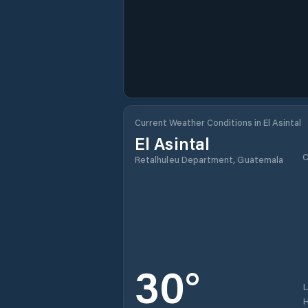
Current Weather Conditions in El Asintal
El Asintal
C
Retalhuleu Department, Guatemala
30
°
H