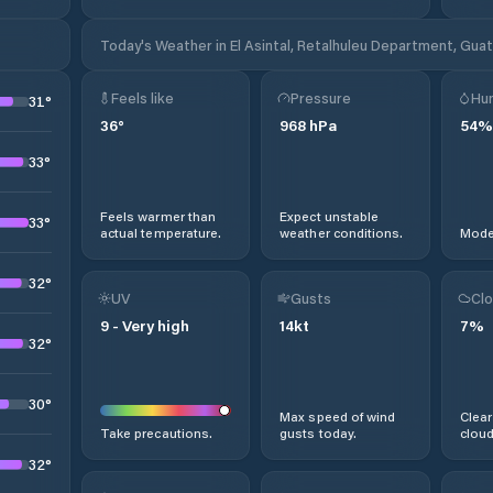
Today's Weather in El Asintal, Retalhuleu Department, Gua
Feels like
Pressure
Hum
31
°
36
°
968
hPa
54
%
33
°
Feels warmer than
Expect unstable
33
°
actual temperature.
weather conditions.
Moder
32
°
UV
Gusts
Clo
9
-
Very high
14
kt
7
%
32
°
30
°
Max speed of wind
Clear
Take precautions.
gusts today.
cloud
32
°