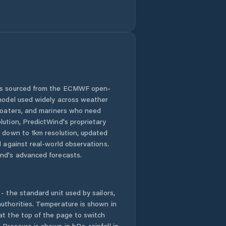
 is sourced from the ECMWF open-
 model used widely across weather
 boaters, and mariners who need
lution, PredictWind's proprietary
n down to 1km resolution, updated
d against real-world observations.
nd's advanced forecasts.
- the standard unit used by sailors,
uthorities. Temperature is shown in
at the top of the page to switch
Pressure is shown in hPa, rainfall in