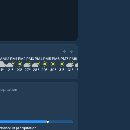
1 AM
12 PM
1 PM
2 PM
3 PM
4 PM
5 PM
6 PM
7 PM
8 PM
9 PM
10 PM
11 PM
21
°
21
°
23
°
27
°
28
°
29
°
30
°
31
°
31
°
31
°
31
°
30
°
29
°
cipitation
chance of precipitation.