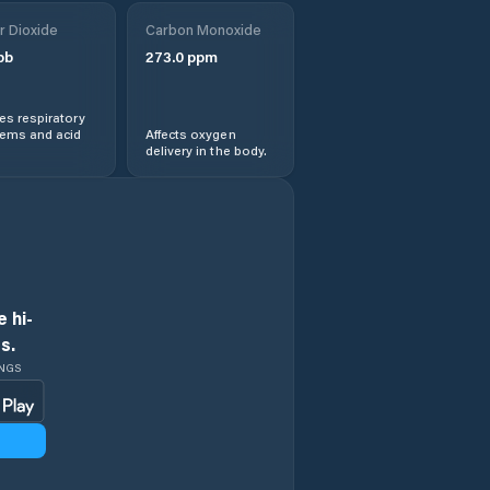
r Dioxide
Carbon Monoxide
pb
273.0
ppm
s respiratory
lems and acid
Affects oxygen
delivery in the body.
 hi-
s.
INGS