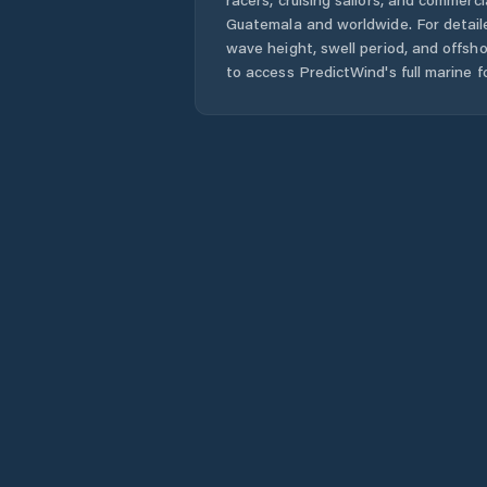
Guatemala
and worldwide. For detail
wave height, swell period, and offsh
to access PredictWind's full marine f