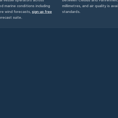
ed marine conditions including
millimetres, and air quality is av
ore wind forecasts,
sign up free
standards.
orecast suite.