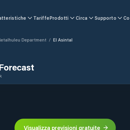
atteristiche
Tariffe
Prodotti
Circa
Supporto
Co
Retalhuleu Department
/
El Asintal
 Forecast
k
Visualizza previsioni gratuite