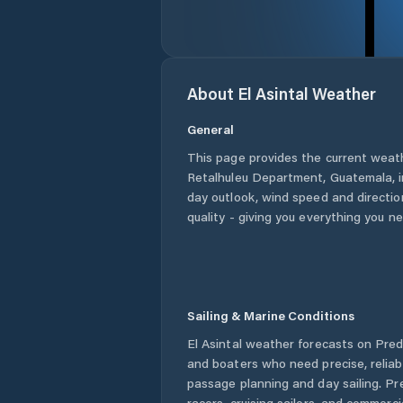
About
El Asintal
Weather
General
This page provides the current weat
Retalhuleu Department
,
Guatemala
,
day outlook, wind speed and direction
quality - giving you everything you n
Sailing & Marine Conditions
El Asintal
weather forecasts on Predi
and boaters who need precise, relia
passage planning and day sailing. Pr
racers, cruising sailors, and commerc