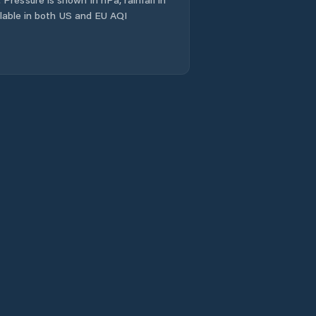
ailable in both US and EU AQI