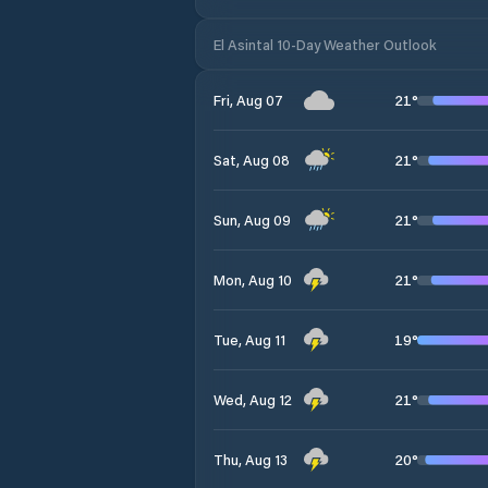
El Asintal 10-Day Weather Outlook
21
°
Fri, Aug 07
21
°
Sat, Aug 08
21
°
Sun, Aug 09
21
°
Mon, Aug 10
19
°
Tue, Aug 11
21
°
Wed, Aug 12
20
°
Thu, Aug 13