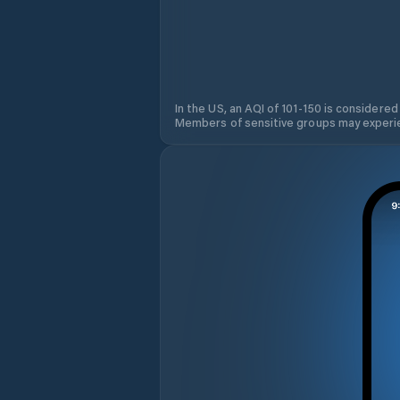
In the US, an AQI of 101-150 is considered
Members of sensitive groups may experie