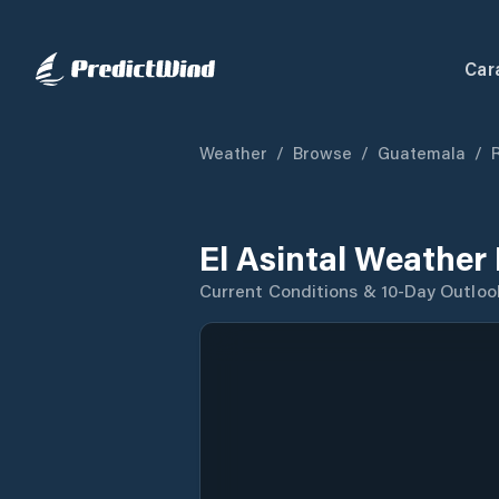
Car
Weather
/
Browse
/
Guatemala
/
El Asintal Weather
Current Conditions & 10-Day Outloo