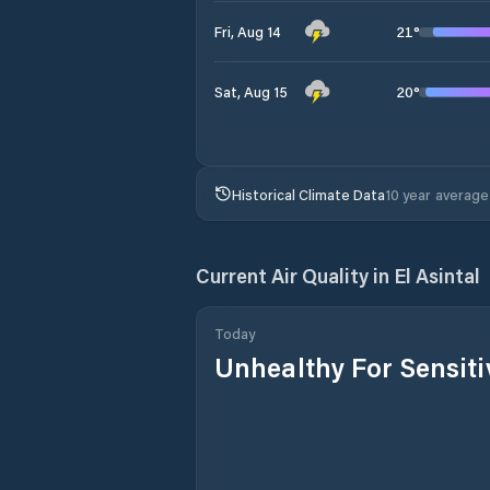
21
°
Fri, Aug 14
20
°
Sat, Aug 15
Historical Climate Data
10 year average
Current Air Quality in
El Asintal
Today
Unhealthy For Sensit