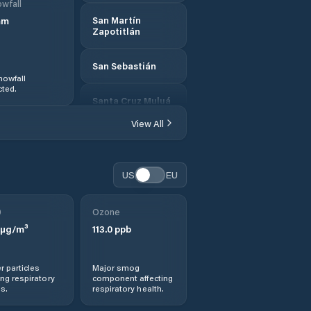
wfall
mm
San Martín
Zapotitlán
San Sebastián
nowfall
ted.
Santa Cruz Muluá
View All
US
EU
0
Ozone
µg/m³
113.0
ppb
r particles
Major smog
ng respiratory
component affecting
s.
respiratory health.