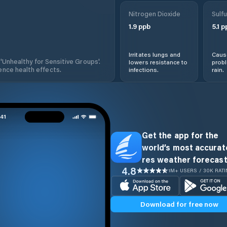
Nitrogen Dioxide
Sulfu
1.9
ppb
5.1
p
Irritates lungs and
Cause
 'Unhealthy for Sensitive Groups'.
lowers resistance to
prob
nce health effects.
infections.
rain.
Get the app for the
world’s most accurate
res weather forecast
4.8
1M+ USERS / 30K RAT
Download for free now