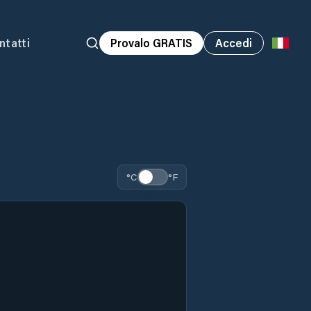
ntatti
Provalo GRATIS
Accedi
°C
°F