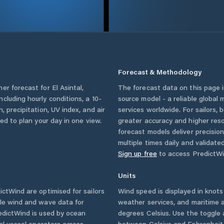
Forecast & Methodology
her forecast for
El Asintal
,
The forecast data on this page
 including hourly conditions, a 10-
source model - a reliable global
, precipitation, UV index, and air
services worldwide. For sailors,
eed to plan your day in one view.
greater accuracy and higher reso
forecast models deliver precisio
multiple times daily and validate
Sign up free
to access PredictWi
Units
ctWind are optimised for sailors
Wind speed is displayed in knots 
ble wind and wave data for
weather services, and maritime a
edictWind is used by ocean
degrees Celsius. Use the toggle 
ial vessel operators across
between Celsius and Fahrenheit. 