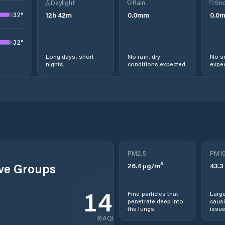
Daylight
Rain
Sno
32
°
12
h
42
m
0.0
mm
0.0
32
°
Long days, short
No rain, dry
No s
nights.
conditions expected.
expec
PM2.5
PM1
ive Groups
26.4
µg/m³
43.3
142
Fine particles that
Large
penetrate deep into
causi
the lungs.
issue
AQI