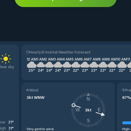
Hourly El Asintal Weather Forecast
12 AM
1 AM
2 AM
3 AM
4 AM
5 AM
6 AM
7 AM
8 AM
9 AM
10 AM
1
lear sky
25
°
24
°
24
°
24
°
23
°
22
°
23
°
23
°
23
°
22
°
22
°
Wind
Pre
3
kt
WNW
67
%
N
3
kt
W
E
S
21
°
Low
31
°
igh
Very gentle wind.
High 