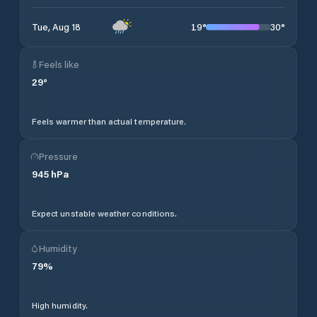
19
°
30
°
Tue, Aug 18
Feels like
29
°
Feels warmer than actual temperature.
Pressure
945
hPa
Expect unstable weather conditions.
Humidity
79
%
High humidity.