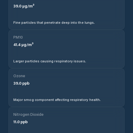
39.0
µg/m³
Fine particles that penetrate deep into the lungs.
PM10
41.4
µg/m³
Larger particles causing respiratory issues.
Ozone
39.0
ppb
Major smog component affecting respiratory health.
Nitrogen Dioxide
11.0
ppb