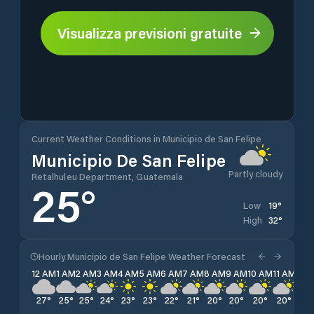
Visualizza previsioni gratuite
Current Weather Conditions in Municipio de San Felipe
Municipio De San Felipe
Partly cloudy
Retalhuleu Department, Guatemala
25
°
19
°
Low
32
°
High
Hourly Municipio de San Felipe Weather Forecast
12 AM
1 AM
2 AM
3 AM
4 AM
5 AM
6 AM
7 AM
8 AM
9 AM
10 AM
11 AM
12 
27
°
25
°
25
°
24
°
23
°
23
°
22
°
21
°
20
°
20
°
20
°
20
°
19