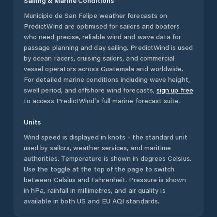
Sailing & Marine Conditions
Municipio de San Felipe
weather forecasts on
PredictWind are optimised for sailors and boaters
who need precise, reliable wind and wave data for
passage planning and day sailing. PredictWind is used
by ocean racers, cruising sailors, and commercial
vessel operators across
Guatemala
and worldwide.
For detailed marine conditions including wave height,
swell period, and offshore wind forecasts,
sign up free
to access PredictWind's full marine forecast suite.
Units
Wind speed is displayed in knots - the standard unit
used by sailors, weather services, and maritime
authorities. Temperature is shown in degrees Celsius.
Use the toggle at the top of the page to switch
between Celsius and Fahrenheit. Pressure is shown
in hPa, rainfall in millimetres, and air quality is
available in both US and EU AQI standards.