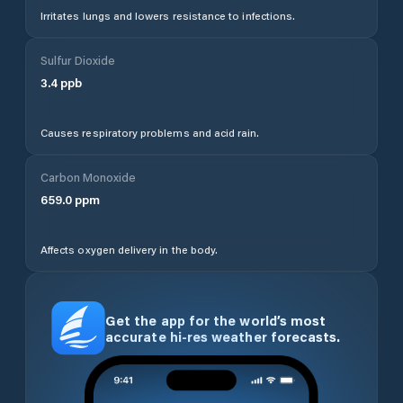
Irritates lungs and lowers resistance to infections.
Sulfur Dioxide
3.4
ppb
Causes respiratory problems and acid rain.
Carbon Monoxide
659.0
ppm
Affects oxygen delivery in the body.
Get the app for the world’s most
accurate hi-res weather forecasts.