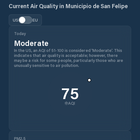
Current Air Quality in
Municipio de San Felipe
US
EU
Today
Moderate
In the US, an AQI of 51-100 is considered 'Moderate'. This
indicates that air quality is acceptable; however, there
may be a risk for some people, particularly those who are
unusually sensitive to air pollution.
75
AQI
PM2.5