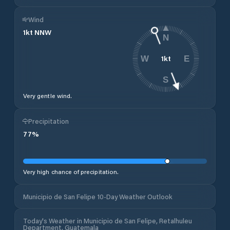
Wind
1
kt
NNW
N
1
kt
W
E
S
Very gentle wind.
Precipitation
77
%
Very high chance of precipitation.
Municipio de San Felipe 10-Day Weather Outlook
Today's Weather in Municipio de San Felipe, Retalhuleu
Department, Guatemala