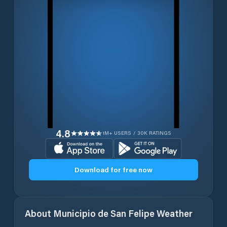
4.8
1M+ USERS / 30K RATINGS
Download for free now
About
Municipio de San Felipe
Weather