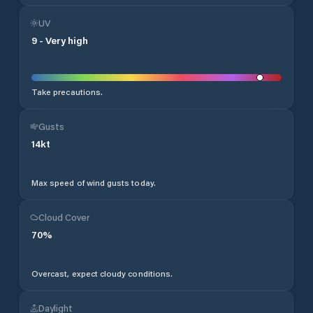
UV
9
-
Very high
Take precautions.
Gusts
14
kt
Max speed of wind gusts today.
Cloud Cover
70
%
Overcast, expect cloudy conditions.
Daylight