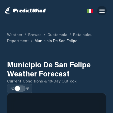
Weather
/
Browse
/
Guatemala
/
Retalhuleu
Department
/
Municipio De San Felipe
Municipio De San Felipe
Weather Forecast
Current Conditions & 10-Day Outlook
°C
°F