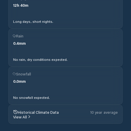
12
h
40
m
Long days, short nights.
Rain
0.4
mm
No rain, dry conditions expected.
Snowfall
0.0
mm
No snowfall expected.
Historical Climate Data
10 year average
View All