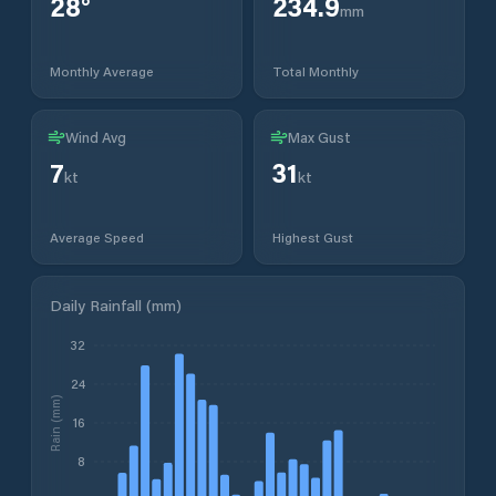
28
°
234.9
mm
Monthly Average
Total Monthly
Wind Avg
Max Gust
7
31
kt
kt
Average Speed
Highest Gust
Daily Rainfall (mm)
32
24
Rain (mm)
16
8