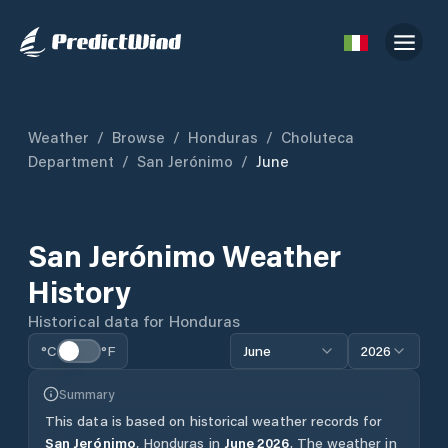
Weather
/
Browse
/
Honduras
/
Choluteca
Department
/
San Jerónimo
/
June
San Jerónimo
Weather
History
Historical data for
Honduras
°C
°F
June
2026
Summary
This data is based on historical weather records for
San Jerónimo
,
Honduras
in
June
2026
.
The weather in