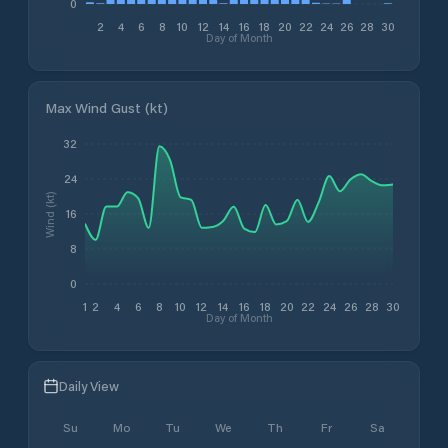
0
2
4
6
8
10
12
14
16
18
20
22
24
26
28
30
Day of Month
Max Wind Gust (kt)
32
24
Wind (kt)
16
8
0
1
2
4
6
8
10
12
14
16
18
20
22
24
26
28
30
Day of Month
Daily View
Su
Mo
Tu
We
Th
Fr
Sa