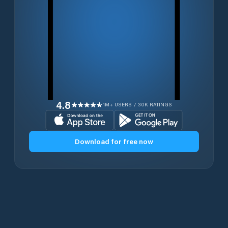
4.8
1M+ USERS / 30K RATINGS
Download for free now