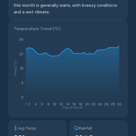
this month is generally warm, with breezy conditions
and a wet climate.
Temperature Trend (
°C
)
36
27
Temp (°C)
18
9
0
1
2
4
6
8
10
12
14
16
18
20
22
24
26
28
30
Day of Month
Avg Temp
Rainfall