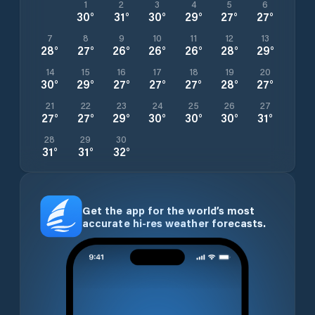
1
2
3
4
5
6
30
°
31
°
30
°
29
°
27
°
27
°
7
8
9
10
11
12
13
28
°
27
°
26
°
26
°
26
°
28
°
29
°
14
15
16
17
18
19
20
30
°
29
°
27
°
27
°
27
°
28
°
27
°
21
22
23
24
25
26
27
27
°
27
°
29
°
30
°
30
°
30
°
31
°
28
29
30
31
°
31
°
32
°
Get the app for the world’s most
accurate hi-res weather forecasts.