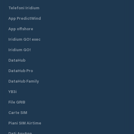
Telefoni Iridium
App PredictWind
App offshore
Iridium GO! exec
Iridium GO!
DataHub
DataHub Pro
DataHub Family
YB3i
File GRIB
Carte SIM
Piani SIM Airtime
Dati AnyApp