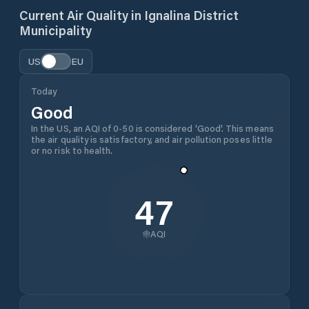
Current Air Quality in
Ignalina District
Municipality
US
EU
Today
Good
In the US, an AQI of 0-50 is considered 'Good'. This means
the air quality is satisfactory, and air pollution poses little
or no risk to health.
47
AQI