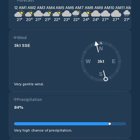
12 AM
1 AM
2 AM
3 AM
4 AM
5 AM
6 AM
7 AM
8 AM
9 AM
10 AM
11 AM
12 
21
°
20
°
21
°
21
°
22
°
23
°
22
°
24
°
24
°
27
°
27
°
21
°
21
°
Wind
3
kt
SSE
N
3
kt
W
E
S
Very gentle wind.
Precipitation
84
%
Very high chance of precipitation.