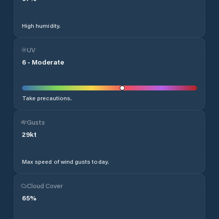
High humidity.
UV
6
-
Moderate
Take precautions.
Gusts
29
kt
Max speed of wind gusts today.
Cloud Cover
65
%