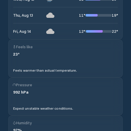
11
°
19
°
Thu, Aug 13
12
°
22
°
Fri, Aug 14
Feels like
23
°
Feels warmer than actual temperature.
Pressure
992
hPa
Expect unstable weather conditions.
Humidity
97
%