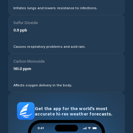
Irritates lungs and lowers resistance to infections.
Sulfur Dioxide
0.9
ppb
Causes respiratory problems and acid rain.
Carbon Monoxide
161.0
ppm
Affects oxygen delivery in the body.
Get the app for the world’s most
accurate hi-res weather forecasts.