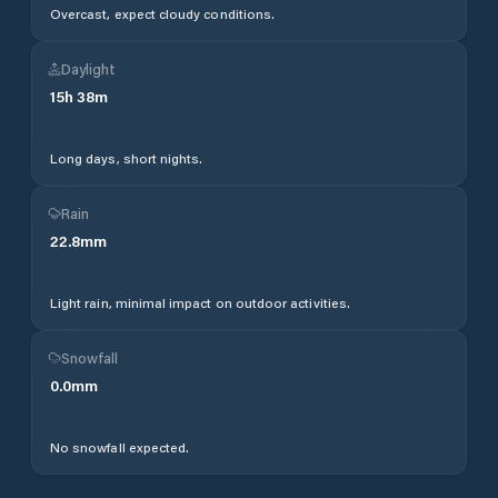
Overcast, expect cloudy conditions.
Daylight
15
h
38
m
Long days, short nights.
Rain
22.8
mm
Light rain, minimal impact on outdoor activities.
Snowfall
0.0
mm
No snowfall expected.