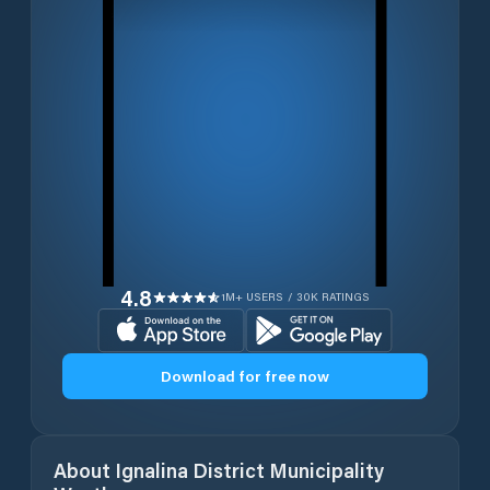
4.8
1M+ USERS / 30K RATINGS
Download for free now
About
Ignalina District Municipality