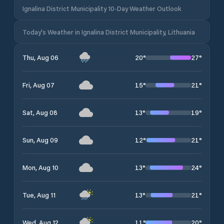
Ignalina District Municipality 10-Day Weather Outlook
Today's Weather in Ignalina District Municipality, Lithuania
20
°
27
°
Thu, Aug 06
15
°
21
°
Fri, Aug 07
13
°
19
°
Sat, Aug 08
12
°
21
°
Sun, Aug 09
13
°
24
°
Mon, Aug 10
13
°
21
°
Tue, Aug 11
11
°
20
°
Wed, Aug 12