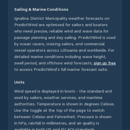
Sailing & Marine Conditions
Ignalina District Municipality
weather forecasts on
PredictWind are optimised for sailors and boaters
who need precise, reliable wind and wave data for
passage planning and day sailing. PredictWind is used
by ocean racers, cruising sailors, and commercial
vessel operators across
Lithuania
and worldwide. For
detailed marine conditions including wave height,
swell period, and offshore wind forecasts,
sign up free
to access PredictWind's full marine forecast suite.
Units
Wind speed is displayed in knots - the standard unit
used by sailors, weather services, and maritime
authorities. Temperature is shown in degrees Celsius.
Use the toggle at the top of the page to switch
between Celsius and Fahrenheit. Pressure is shown
in hPa, rainfall in millimetres, and air quality is
available in both US and EU AQI standards.