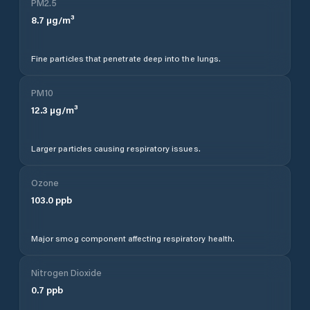
PM2.5
8.7
µg/m³
Fine particles that penetrate deep into the lungs.
PM10
12.3
µg/m³
Larger particles causing respiratory issues.
Ozone
103.0
ppb
Major smog component affecting respiratory health.
Nitrogen Dioxide
0.7
ppb