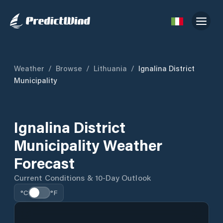
Weather
/
Browse
/
Lithuania
/
Ignalina District
Municipality
Ignalina District
Municipality Weather
Forecast
Current Conditions & 10-Day Outlook
°C
°F