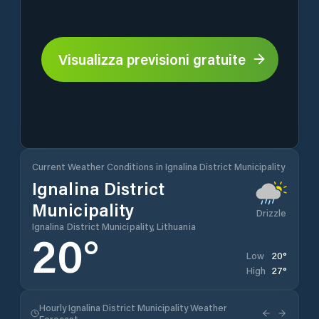
Visualizza previsioni gratuite
Current Weather Conditions in Ignalina District Municipality
Ignalina District
Municipality
Drizzle
Ignalina District Municipality, Lithuania
20
°
20
°
Low
27
°
High
Hourly Ignalina District Municipality Weather
Forecast