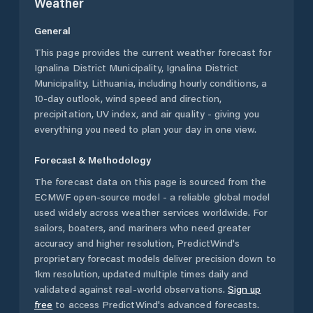
Weather
General
This page provides the current weather forecast for
Ignalina District Municipality
,
Ignalina District
Municipality
,
Lithuania
, including hourly conditions, a
10-day outlook, wind speed and direction,
precipitation, UV index, and air quality - giving you
everything you need to plan your day in one view.
Forecast & Methodology
The forecast data on this page is sourced from the
ECMWF open-source model - a reliable global model
used widely across weather services worldwide. For
sailors, boaters, and mariners who need greater
accuracy and higher resolution, PredictWind's
proprietary forecast models deliver precision down to
1km resolution, updated multiple times daily and
validated against real-world observations.
Sign up
free
to access PredictWind's advanced forecasts.